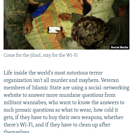
NEWSLETTERS
SERBIA
RFE/RL INVESTIGATES
PODCASTS
SCHEMES
WIDER EUROPE BY RIKARD JOZWIAK
SHARE TIPS SECURELY
SYSTEMA
THE RUNDOWN
MAJLIS
BYPASS BLOCKING
ABOUT RFE/RL
Come for the jihad, stay for the Wi-Fi
CONTACT US
Life inside the world's most notorious terror
Subscribe
organization isn't all murder and mayhem. Veteran
members of Islamic State are using a social-networking
FOLLOW US
website to answer more mundane questions from
militant wannabes, who want to know the answers to
such prosaic questions as what to wear, how cold it
gets, if they have to buy their own weapons, whether
there's Wi-Fi, and if they have to clean up after
All RFE/RL sites
themselves.