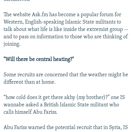
The website Ask.fm has become a popular forum for
Western, English-speaking Islamic State militants to
talk about what life is like inside the extremist group --
and to pass on information to those who are thinking of
joining.
"Will there be central heating?"
Some recruits are concerned that the weather might be
different than at home.
“how cold does it get there akhy (my brother)?” one IS
wannabe asked a British Islamic State militant who
calls himself Abu Fariss.
Abu Fariss warned the potential recruit that in Syria, IS