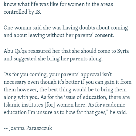
know what life was like for women in the areas
controlled by IS.
One woman said she was having doubts about coming
and about leaving without her parents’ consent.
Abu Qa’qa reassured her that she should come to Syria
and suggested she bring her parents along.
“As for you coming, your parents’ approval isn't
necessary even though it’s better if you can gain it from
them however, the best thing would be to bring them
along with you. As for the issue of education, there are
Islamic institutes [for] women here. As for academic
education I'm unsure as to how far that goes,” he said.
-- Joanna Paraszczuk