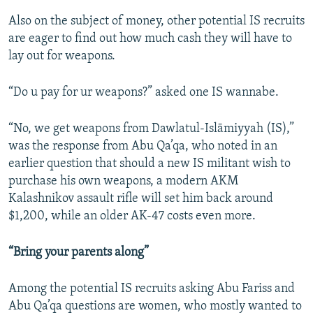
Also on the subject of money, other potential IS recruits
are eager to find out how much cash they will have to
lay out for weapons.
“Do u pay for ur weapons?” asked one IS wannabe.
“No, we get weapons from Dawlatul-Islāmiyyah (IS),”
was the response from Abu Qa’qa, who noted in an
earlier question that should a new IS militant wish to
purchase his own weapons, a modern AKM
Kalashnikov assault rifle will set him back around
$1,200, while an older AK-47 costs even more.
“Bring your parents along”
Among the potential IS recruits asking Abu Fariss and
Abu Qa’qa questions are women, who mostly wanted to