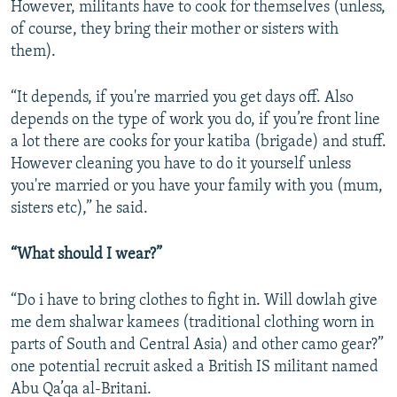
However, militants have to cook for themselves (unless,
of course, they bring their mother or sisters with
them).
“It depends, if you're married you get days off. Also
depends on the type of work you do, if you’re front line
a lot there are cooks for your katiba (brigade) and stuff.
However cleaning you have to do it yourself unless
you're married or you have your family with you (mum,
sisters etc),” he said.
“What should I wear?”
“Do i have to bring clothes to fight in. Will dowlah give
me dem shalwar kamees (traditional clothing worn in
parts of South and Central Asia) and other camo gear?”
one potential recruit asked a British IS militant named
Abu Qa’qa al-Britani.