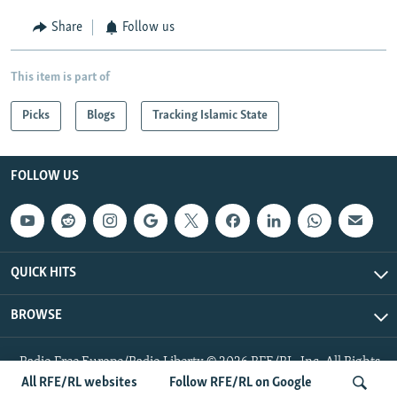
Share
Follow us
This item is part of
Picks
Blogs
Tracking Islamic State
FOLLOW US
QUICK HITS
BROWSE
Radio Free Europe/Radio Liberty © 2026 RFE/RL, Inc. All Rights
Reserved.
All RFE/RL websites
Follow RFE/RL on Google