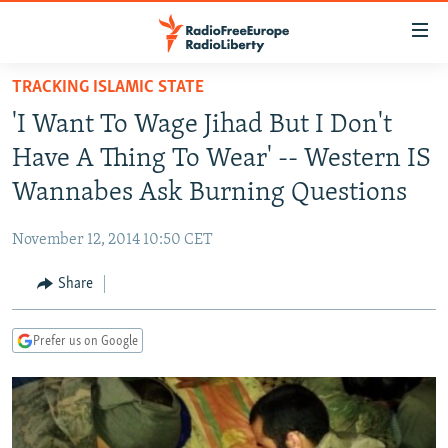
Accessibility
links
Skip
TRACKING ISLAMIC STATE
to
TO READERS IN RUSSIA
'I Want To Wage Jihad But I Don't
main
RUSSIA PROGRAMMING
content
Have A Thing To Wear' -- Western IS
IRAN
Skip
RADIO SVOBODA
Wannabes Ask Burning Questions
to
CENTRAL ASIA
CURRENT TIME
main
November 12, 2014 10:50 CET
SOUTH ASIA
RADIO AZATLIQ
KAZAKHSTAN
Navigation
Skip
Share
CAUCASUS
MARSHO RADIO
KYRGYZSTAN
AFGHANISTAN
to
CENTRAL/SE EUROPE
TAJIKISTAN
PAKISTAN
ARMENIA
Search
Prefer us on Google
EAST EUROPE
TURKMENISTAN
AZERBAIJAN
BOSNIA
VISUALS
UZBEKISTAN
GEORGIA
KOSOVO
BELARUS
INVESTIGATIONS
MOLDOVA
UKRAINE