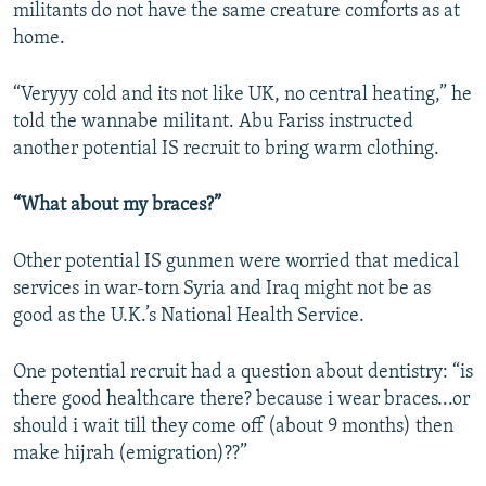
militants do not have the same creature comforts as at
home.
“Veryyy cold and its not like UK, no central heating,” he
told the wannabe militant. Abu Fariss instructed
another potential IS recruit to bring warm clothing.
“What about my braces?”
Other potential IS gunmen were worried that medical
services in war-torn Syria and Iraq might not be as
good as the U.K.’s National Health Service.
One potential recruit had a question about dentistry: “is
there good healthcare there? because i wear braces...or
should i wait till they come off (about 9 months) then
make hijrah (emigration)??”