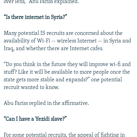
over lens,” Abu Fariss explained.
“Is there internet in Syria?”
Many potential IS recruits are concerned about the
availability of Wi-Fi -- wireless Internet -- in Syria and
Iraq, and whether there are Internet cafes.
“Do you think in the future they will improve wi-fi and
stuff? Like it will be available to more people once the
state gets more stable and expands?” one potential
recruit wanted to know.
Abu Fariss replied in the affirmative.
“Can I have a Yezidi slave?”
For some potential recruits, the appeal of fighting in