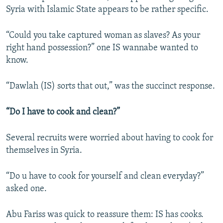
Syria with Islamic State appears to be rather specific.
“Could you take captured woman as slaves? As your
right hand possession?” one IS wannabe wanted to
know.
“Dawlah (IS) sorts that out,” was the succinct response.
“Do I have to cook and clean?”
Several recruits were worried about having to cook for
themselves in Syria.
“Do u have to cook for yourself and clean everyday?”
asked one.
Abu Fariss was quick to reassure them: IS has cooks.