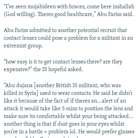
“I’ve seen mujahideen with braces, come here inshallah
(God willing). Theres good healthcare,” Abu Fariss said.
Abu Fariss admitted to another potential recruit that
contact lenses could pose a problem for a militant in an
extremist group.
“how easy is it to get contact lenses there? are they
expensive?” the IS hopeful asked.
“Abu dujana [another British IS militant, who was
killed in Syria] used to wear contacts. He said he didn’t
like it because of the fact of if theres an...alert of an
attack it would take like 5 mins to position the lens and
make sure its comfortable whilst your being attacked...
another thing is that if dust goes in your eyes whilst
you’re in a battle = problem lol. He would prefer glasses