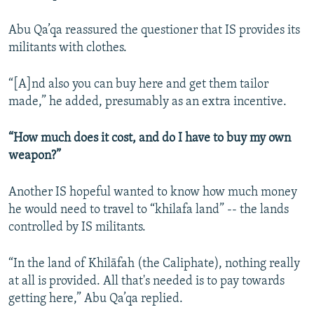
Abu Qa’qa reassured the questioner that IS provides its
militants with clothes.
“[A]nd also you can buy here and get them tailor
made,” he added, presumably as an extra incentive.
“How much does it cost, and do I have to buy my own
weapon?”
Another IS hopeful wanted to know how much money
he would need to travel to “khilafa land” -- the lands
controlled by IS militants.
“In the land of Khilāfah (the Caliphate), nothing really
at all is provided. All that's needed is to pay towards
getting here,” Abu Qa’qa replied.