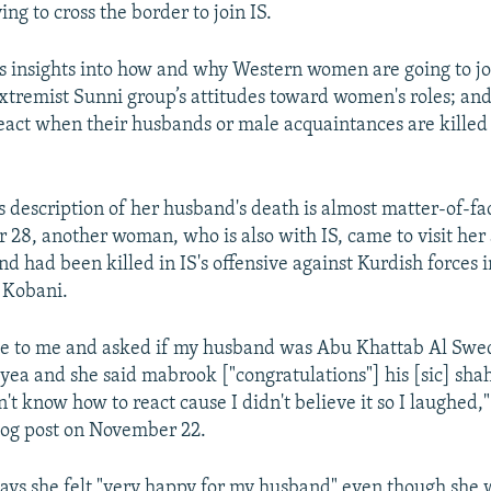
ng to cross the border to join IS.
rs insights into how and why Western women are going to joi
extremist Sunni group’s attitudes toward women's roles; 
react when their husbands or male acquaintances are killed 
description of her husband's death is almost matter-of-fac
r 28, another woman, who is also with IS, came to visit her
d had been killed in IS's offensive against Kurdish forces 
 Kobani.
me to me and asked if my husband was Abu Khattab Al Swe
 yea and she said mabrook ["congratulations"] his [sic] sha
dn't know how to react cause I didn't believe it so I laughe
blog post on November 22.
s she felt "very happy for my husband" even though she 