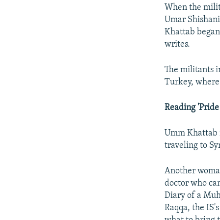
When the milita
Umar Shishani,
Khattab began 
writes.
The militants 
Turkey, where 
Reading 'Pride
Umm Khattab is
traveling to Syr
Another woman,
doctor who cam
Diary of a Muha
Raqqa, the IS's