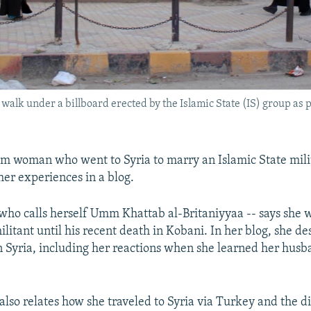
 walk under a billboard erected by the Islamic State (IS) group as 
im woman who went to Syria to marry an Islamic State mili
her experiences in a blog.
ho calls herself Umm Khattab al-Britaniyyaa -- says she 
litant until his recent death in Kobani. In her blog, she de
in Syria, including her reactions when she learned her hus
so relates how she traveled to Syria via Turkey and the dif