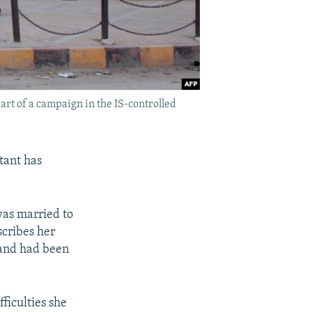
part of a campaign in the IS-controlled
tant has
was married to
scribes her
band had been
ficulties she