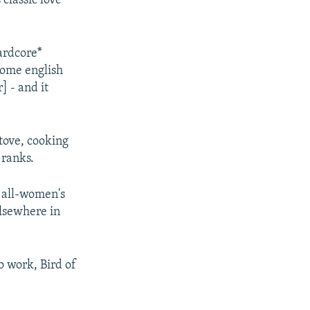
 classic love
ardcore*
some english
] - and it
stove, cooking
 ranks.
n all-women's
elsewhere in
o work, Bird of