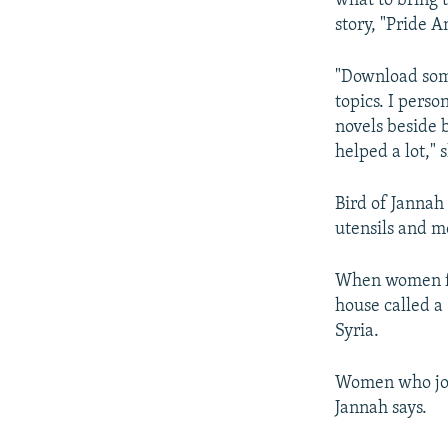
what to bring t
story, "Pride A
"Download some
topics. I pers
novels beside 
helped a lot," 
Bird of Jannah
utensils and m
When women fir
house called a
Syria.
Women who join
Jannah says.