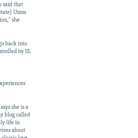
y said that
ostate) Umm
ion," she
go back into
trolled by IS.
experiences
says she is a
e blog called
y life in
wives about