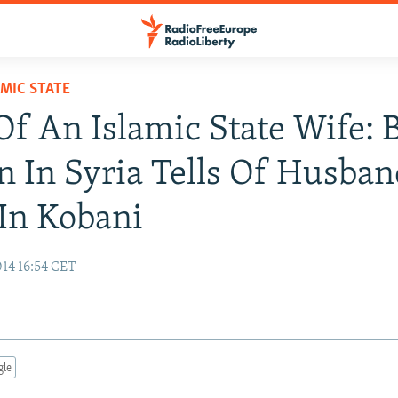
AMIC STATE
Of An Islamic State Wife: B
In Syria Tells Of Husban
In Kobani
14 16:54 CET
gle