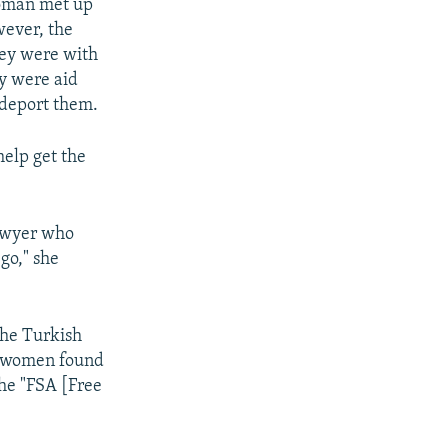
woman met up
wever, the
hey were with
ey were aid
 deport them.
help get the
lawyer who
go," she
the Turkish
ee women found
the "FSA [Free