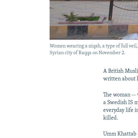
Women wearing a niqab, a type of full veil,
Syrian city of Raqqa on November 2.
A British Musl
written about 
The woman -- w
a Swedish IS mi
everyday life 
killed.
Umm Khattab al