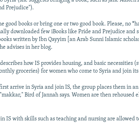
o Syria (she suggests bringing a book, such as Jane Austen's
nd Prejudice").
 good books or bring one or two good book. Please, no *h
onally downloaded few iBooks like Pride and Prejudice and 
books written by Ibn Qayyim [an Arab Sunni Islamic scholar
she advises in her blog.
 describes how IS provides housing, and basic necessities (
onthly groceries) for women who come to Syria and join its
st arrive in Syria and join IS, the group places them in a
 "makkar," Bird of Jannah says. Women are then rehoused 
 IS with skills such as teaching and nursing are allowed t