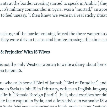
nts at the border crossing started to speak in Arabic ( the
 IS's military commander in Syria, was a "murtad," an ap
to feel uneasy. "I then knew we were in a real sticky situat
in charge of the border crossing forced the three women to 
they were driven to a second border crossing, this time con
 & Prejudice' With IS Wives
 not the only Western woman to write a diary about her 
ia to join IS.
 who calls herself Bird of Jannah ["Bird of Paradise"] and 
e to Syria to join IS in February, writes an English-languag
jirah ["Female Foreign Jihadi"]. In it, she describes her dail
 de facto capital in Syria, and offers advice to wannabe IS 