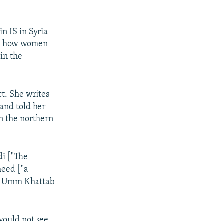
n IS in Syria
and how women
in the
t. She writes
 and told her
in the northern
di ["The
heed ["a
d," Umm Khattab
would not see