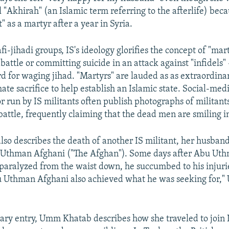
l "Akhirah" (an Islamic term referring to the afterlife) bec
t" as a martyr after a year in Syria.
fi-jihadi groups, IS's ideology glorifies the concept of "ma
 battle or committing suicide in an attack against "infidels" 
d for waging jihad. "Martyrs" are lauded as as extraordin
ate sacrifice to help establish an Islamic state. Social-med
or run by IS militants often publish photographs of militan
 battle, frequently claiming that the dead men are smiling i
o describes the death of another IS militant, her husband'
Uthman Afghani ("The Afghan"). Some days after Abu Uth
paralyzed from the waist down, he succumbed to his injurie
Uthman Afghani also achieved what he was seeking for,
diary entry, Umm Khatab describes how she traveled to join I