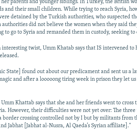
 her parents and younger siblings. In Turkey, the British 
ds and their small children. While trying to reach Syria, ho
re detained by the Turkish authorities, who suspected t
h authorities did not believe the women when they said th
g to go to Syria and remanded them in custody, seeking to
 interesting twist, Umm Khatab says that IS intervened to 
eleased.
ic State] found out about our predicament and sent us a 
gic and after a looooong tiring week in prison they let us 
 Umm Khattab says that she and her friends went to cross 
ria. However, their difficulties were not yet over: The thr
a border crossing controlled not by I but by militants from 
d Jabhat [Jabhat al-Nusra, Al Qaeda’s Syrian affiliate]."