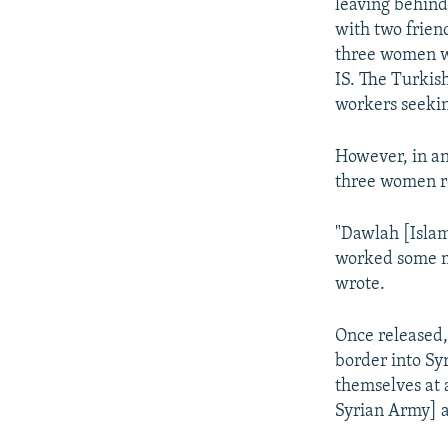
leaving behind
with two frien
three women we
IS. The Turkis
workers seekin
However, in an
three women r
"Dawlah [Islam
worked some ma
wrote.
Once released,
border into Sy
themselves at 
Syrian Army] an