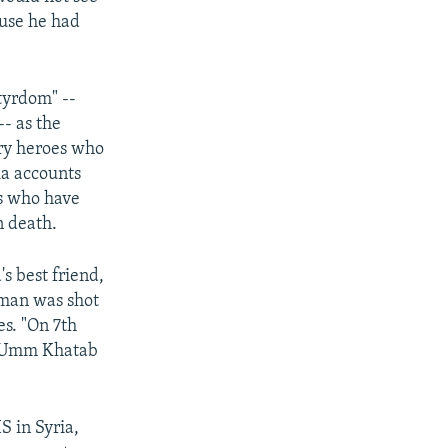
ause he had
rtyrdom" --
-- as the
ary heroes who
ia accounts
ts who have
n death.
s best friend,
man was shot
s. "On 7th
" Umm Khatab
S in Syria,