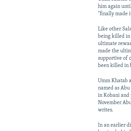
him again unti
"finally made i
Like other Sala
being killed in
ultimate rewar
made the ultim
supportive of 
been killed in
Umm Khatab als
named as Abu 
in Kobani and 
November Abu 
writes.
In an earlier 