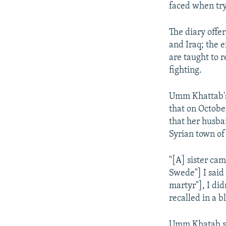
faced when tryi
The diary offe
and Iraq; the 
are taught to 
fighting.
Umm Khattab's 
that on Octobe
that her husban
Syrian town of
"[A] sister ca
Swede"] I said
martyr"], I di
recalled in a 
Umm Khatab say