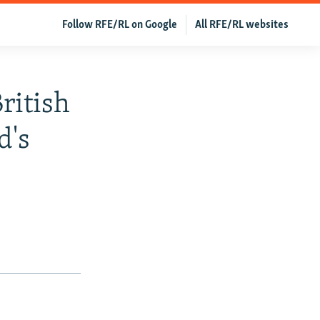
Follow RFE/RL on Google
All RFE/RL websites
ritish
d's