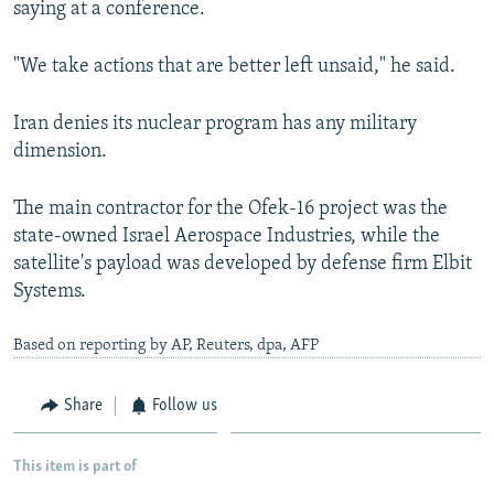
saying at a conference.
"We take actions that are better left unsaid," he said.
Iran denies its nuclear program has any military
dimension.
The main contractor for the Ofek-16 project was the
state-owned Israel Aerospace Industries, while the
satellite's payload was developed by defense firm Elbit
Systems.
Based on reporting by AP, Reuters, dpa, AFP
Share
Follow us
This item is part of