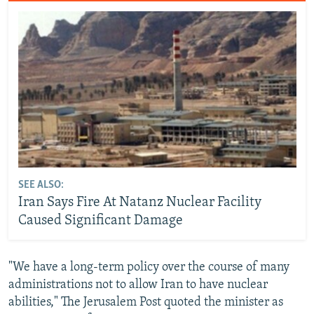
SEE ALSO:
Iran Says Fire At Natanz Nuclear Facility
Caused Significant Damage
"We have a long-term policy over the course of many
administrations not to allow Iran to have nuclear
abilities," The Jerusalem Post quoted the minister as