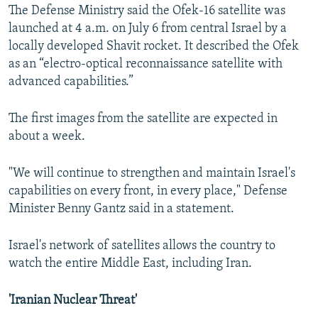
The Defense Ministry said the Ofek-16 satellite was
launched at 4 a.m. on July 6 from central Israel by a
locally developed Shavit rocket. It described the Ofek
as an “electro-optical reconnaissance satellite with
advanced capabilities.”
The first images from the satellite are expected in
about a week.
"We will continue to strengthen and maintain Israel's
capabilities on every front, in every place," Defense
Minister Benny Gantz said in a statement.
Israel's network of satellites allows the country to
watch the entire Middle East, including Iran.
'Iranian Nuclear Threat'