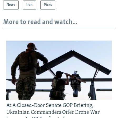
News
Iran
Picks
More to read and watch...
At A Closed-Door Senate GOP Briefing,
Ukrainian Commanders Offer Drone War