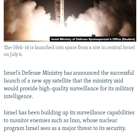
NEWSLETTERS
SERBIA
RFE/RL INVESTIGATES
PODCASTS
SCHEMES
WIDER EUROPE BY RIKARD JOZWIAK
SHARE TIPS SECURELY
SYSTEMA
THE RUNDOWN
MAJLIS
BYPASS BLOCKING
The Ofek-16 is launched into space from a site in central Israel
ABOUT RFE/RL
on July 6.
CONTACT US
Israel's Defense Ministry has announced the successful
Subscribe
launch of a new spy satellite that the ministry said
would provide high-quality surveillance for its military
FOLLOW US
intelligence.
Israel has been building up its surveillance capabilities
to monitor enemies such as Iran, whose nuclear
program Israel sees as a major threat to its security.
All RFE/RL sites