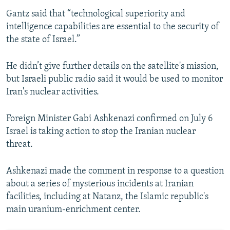
Gantz said that “technological superiority and
intelligence capabilities are essential to the security of
the state of Israel.”
He didn’t give further details on the satellite's mission,
but Israeli public radio said it would be used to monitor
Iran's nuclear activities.
Foreign Minister Gabi Ashkenazi confirmed on July 6
Israel is taking action to stop the Iranian nuclear
threat.
Ashkenazi made the comment in response to a question
about a series of mysterious incidents at Iranian
facilities, including at Natanz, the Islamic republic's
main uranium-enrichment center.