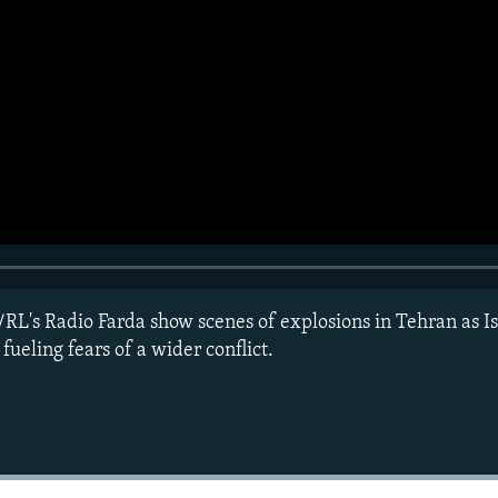
RL's Radio Farda show scenes of explosions in Tehran as Isr
 fueling fears of a wider conflict.