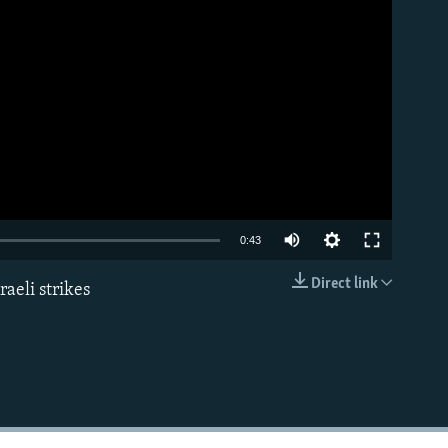
Auto
0:43
240p
Direct link
aeli strikes
EMBED
360p
480p
720p
1080p