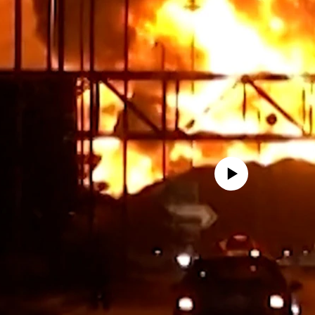
No media source currently avail