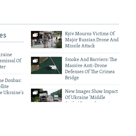
es
Kyiv Mourns Victims Of
Major Russian Drone And
Missile Attack
kraine
Smoke And Barriers: The
smissal Of
Massive Anti-Drone
ter
Defenses Of The Crimea
Bridge
he Donbas:
llite
New Images Show Impact
e Ukraine's
Of Ukraine 'Middle
Strike' Drone Campaign
ark As
Photo Gallery Archive
nes Target
d