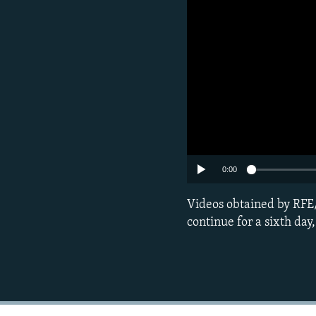
0:00
Videos obtained by RFE/
continue for a sixth day,