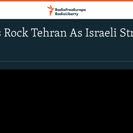
 Rock Tehran As Israeli St