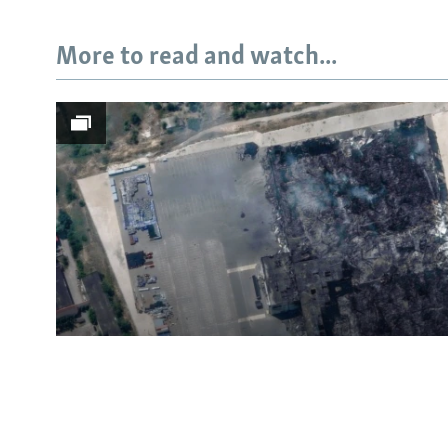
More to read and watch...
Subscribe
FOLLOW US
All RFE/RL sites
Satellite Images Reveal D
Russia's Wildberries Ware