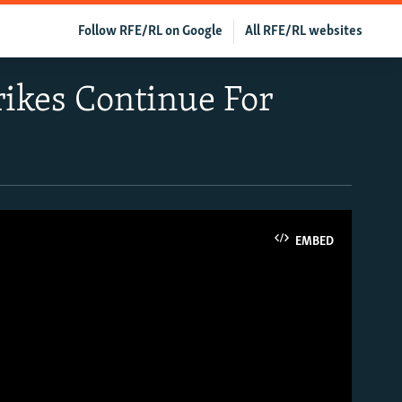
Follow RFE/RL on Google
All RFE/RL websites
rikes Continue For
EMBED