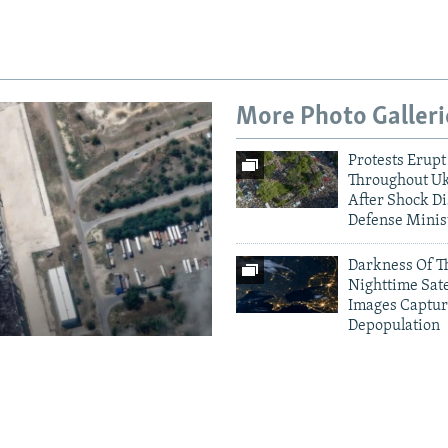
More Photo Galleri
Protests Erupt
Throughout U
After Shock Di
Defense Minis
Darkness Of T
Nighttime Sate
Images Captur
Depopulation
amage To
Crimea Goes D
Ukrainian Dro
houses
Electricity Gri