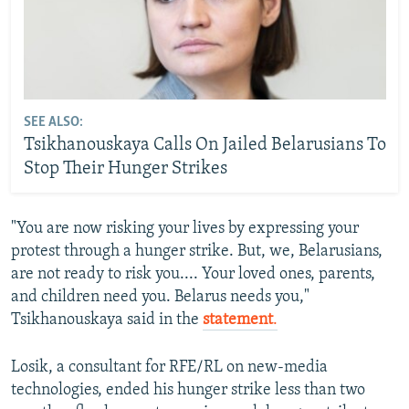
SEE ALSO:
Tsikhanouskaya Calls On Jailed Belarusians To
Stop Their Hunger Strikes
"You are now risking your lives by expressing your
protest through a hunger strike. But, we, Belarusians,
are not ready to risk you.... Your loved ones, parents,
and children need you. Belarus needs you,"
Tsikhanouskaya said in the
statement
.
Losik, a consultant for RFE/RL on new-media
technologies, ended his hunger strike less than two