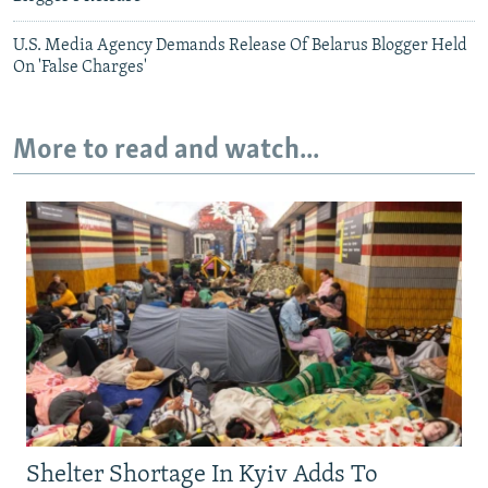
U.S. Media Agency Demands Release Of Belarus Blogger Held
On 'False Charges'
More to read and watch...
Shelter Shortage In Kyiv Adds To