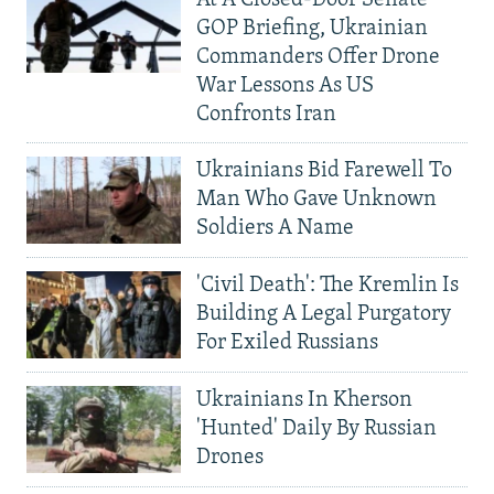
At A Closed-Door Senate
GOP Briefing, Ukrainian
Commanders Offer Drone
War Lessons As US
Confronts Iran
Ukrainians Bid Farewell To
Man Who Gave Unknown
Soldiers A Name
'Civil Death': The Kremlin Is
Building A Legal Purgatory
For Exiled Russians
Ukrainians In Kherson
'Hunted' Daily By Russian
Drones