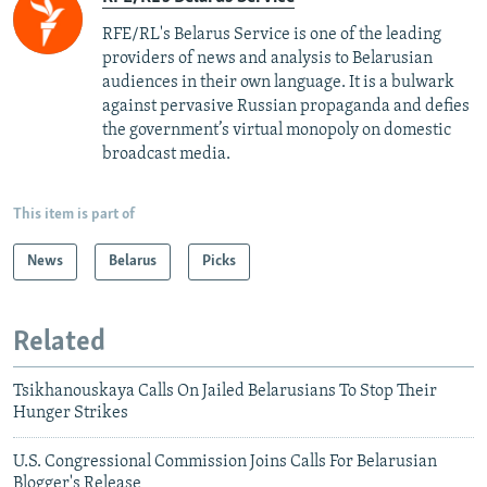
RFE/RL's Belarus Service is one of the leading
providers of news and analysis to Belarusian
audiences in their own language. It is a bulwark
against pervasive Russian propaganda and defies
the government’s virtual monopoly on domestic
broadcast media.
This item is part of
News
Belarus
Picks
Related
Tsikhanouskaya Calls On Jailed Belarusians To Stop Their
Hunger Strikes
U.S. Congressional Commission Joins Calls For Belarusian
Blogger's Release