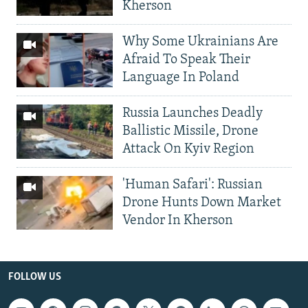
Kherson
Why Some Ukrainians Are
Afraid To Speak Their
Language In Poland
Russia Launches Deadly
Ballistic Missile, Drone
Attack On Kyiv Region
'Human Safari': Russian
Drone Hunts Down Market
Vendor In Kherson
FOLLOW US