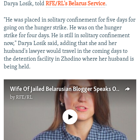
Darya Losik, told
RFE/RL's Belarus Service
.
"He was placed in solitary confinement for five days for
going on the hunger strike. He was on the hunger
strike for four days. He is still in solitary confinement
now," Darya Losik said, adding that she and her
husband's lawyer would travel in the coming days to
the detention facility in Zhodino where her husband is
being held.
Wife Of Jailed Belarusian Blogger Speaks Out In Video Statement
by
RFE/RL
No media source currently available