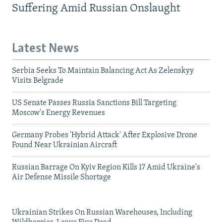
Suffering Amid Russian Onslaught
Latest News
Serbia Seeks To Maintain Balancing Act As Zelenskyy
Visits Belgrade
US Senate Passes Russia Sanctions Bill Targeting
Moscow's Energy Revenues
Germany Probes 'Hybrid Attack' After Explosive Drone
Found Near Ukrainian Aircraft
Russian Barrage On Kyiv Region Kills 17 Amid Ukraine's
Air Defense Missile Shortage
Ukrainian Strikes On Russian Warehouses, Including