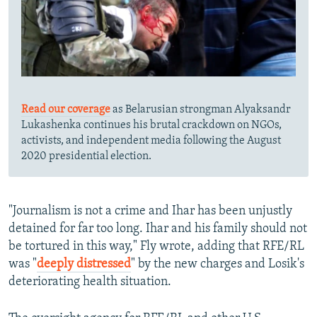
Read our coverage
as Belarusian strongman Alyaksandr
Lukashenka continues his brutal crackdown on NGOs,
activists, and independent media following the August
2020 presidential election.
"Journalism is not a crime and Ihar has been unjustly
detained for far too long. Ihar and his family should not
be tortured in this way," Fly wrote, adding that RFE/RL
was "
deeply distressed
" by the new charges and Losik's
deteriorating health situation.