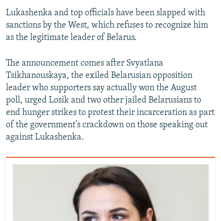
Lukashenka and top officials have been slapped with
sanctions by the West, which refuses to recognize him
as the legitimate leader of Belarus.
The announcement comes after Svyatlana
Tsikhanouskaya, the exiled Belarusian opposition
leader who supporters say actually won the August
poll, urged Losik and two other jailed Belarusians to
end hunger strikes to protest their incarceration as part
of the government's crackdown on those speaking out
against Lukashenka.