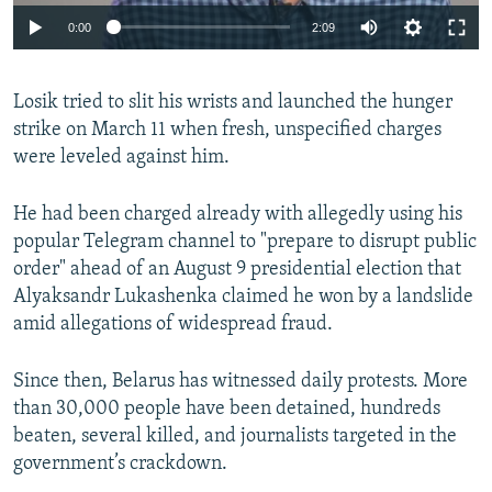
Auto
0:00
2:09
240p
Losik tried to slit his wrists and launched the hunger
360p
strike on March 11 when fresh, unspecified charges
Auto
240p
360p
480p
480p
were leveled against him.
720p
720p
1080p
He had been charged already with allegedly using his
1080p
popular Telegram channel to "prepare to disrupt public
order" ahead of an August 9 presidential election that
Alyaksandr Lukashenka claimed he won by a landslide
amid allegations of widespread fraud.
Since then, Belarus has witnessed daily protests. More
than 30,000 people have been detained, hundreds
beaten, several killed, and journalists targeted in the
government’s crackdown.