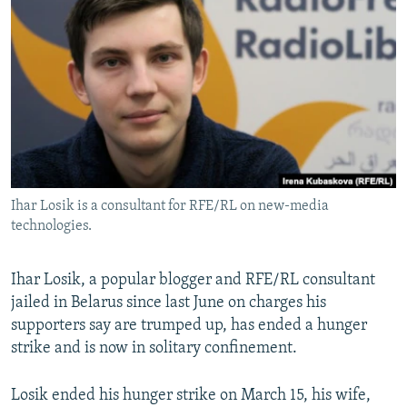
NEWSLETTERS
SERBIA
RFE/RL INVESTIGATES
PODCASTS
SCHEMES
WIDER EUROPE BY RIKARD JOZWIAK
SHARE TIPS SECURELY
SYSTEMA
THE RUNDOWN
MAJLIS
BYPASS BLOCKING
ABOUT RFE/RL
CONTACT US
Ihar Losik is a consultant for RFE/RL on new-media
technologies.
Subscribe
FOLLOW US
Ihar Losik, a popular blogger and RFE/RL consultant
jailed in Belarus since last June on charges his
supporters say are trumped up, has ended a hunger
strike and is now in solitary confinement.
Losik ended his hunger strike on March 15, his wife,
All RFE/RL sites