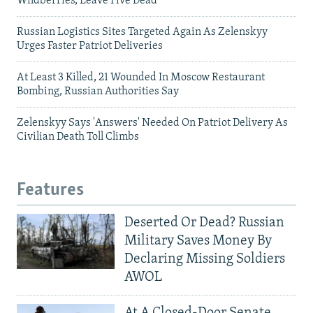
Wildberries, Leave Five Dead
Russian Logistics Sites Targeted Again As Zelenskyy
Urges Faster Patriot Deliveries
At Least 3 Killed, 21 Wounded In Moscow Restaurant
Bombing, Russian Authorities Say
Zelenskyy Says 'Answers' Needed On Patriot Delivery As
Civilian Death Toll Climbs
Features
Deserted Or Dead? Russian
Military Saves Money By
Declaring Missing Soldiers
AWOL