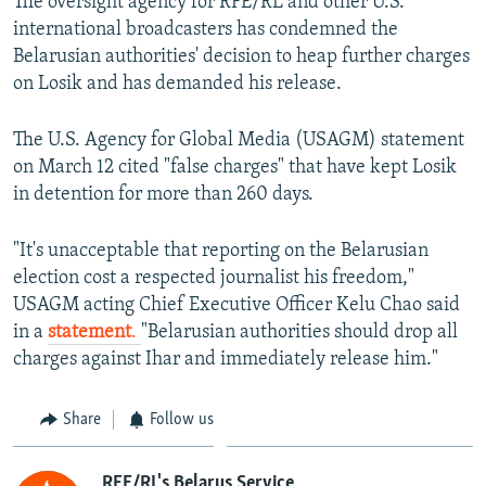
The oversight agency for RFE/RL and other U.S.
international broadcasters has condemned the
Belarusian authorities' decision to heap further charges
on Losik and has demanded his release.
The U.S. Agency for Global Media (USAGM) statement
on March 12 cited "false charges" that have kept Losik
in detention for more than 260 days.
"It's unacceptable that reporting on the Belarusian
election cost a respected journalist his freedom,"
USAGM acting Chief Executive Officer Kelu Chao said
in a
statement
.
"Belarusian authorities should drop all
charges against Ihar and immediately release him."
Share
Follow us
RFE/RL's Belarus Service