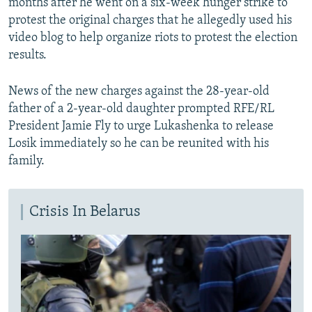
months after he went on a six-week hunger strike to
protest the original charges that he allegedly used his
video blog to help organize riots to protest the election
results.
News of the new charges against the 28-year-old
father of a 2-year-old daughter prompted RFE/RL
President Jamie Fly to urge Lukashenka to release
Losik immediately so he can be reunited with his
family.
Crisis In Belarus