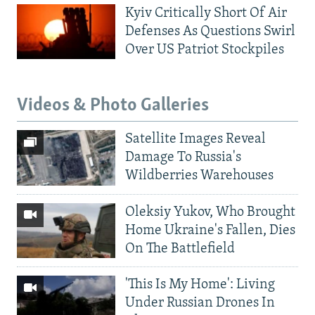
Kyiv Critically Short Of Air
Defenses As Questions Swirl
Over US Patriot Stockpiles
Videos & Photo Galleries
Satellite Images Reveal
Damage To Russia's
Wildberries Warehouses
Oleksiy Yukov, Who Brought
Home Ukraine's Fallen, Dies
On The Battlefield
'This Is My Home': Living
Under Russian Drones In