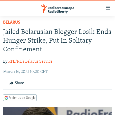
Accessibility
links
Skip
BELARUS
to
TO READERS IN RUSSIA
Jailed Belarusian Blogger Losik Ends
main
RUSSIA PROGRAMMING
content
Hunger Strike, Put In Solitary
IRAN
Skip
RADIO SVOBODA
Confinement
to
CENTRAL ASIA
CURRENT TIME
main
By
RFE/RL's Belarus Service
SOUTH ASIA
RADIO AZATLIQ
KAZAKHSTAN
Navigation
Skip
March 16, 2021 10:20 CET
CAUCASUS
MARSHO RADIO
KYRGYZSTAN
AFGHANISTAN
to
CENTRAL/SE EUROPE
TAJIKISTAN
PAKISTAN
ARMENIA
Share
Search
EAST EUROPE
TURKMENISTAN
AZERBAIJAN
BOSNIA
Prefer us on Google
VISUALS
UZBEKISTAN
GEORGIA
KOSOVO
BELARUS
INVESTIGATIONS
MOLDOVA
UKRAINE