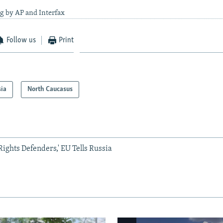
g by AP and Interfax
Follow us
Print
sia
North Caucasus
ights Defenders,' EU Tells Russia