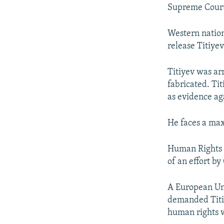
Supreme Court 
Western nation
release Titiye
Titiyev was ar
fabricated. Ti
as evidence ag
He faces a max
Human Rights W
of an effort b
A European Un
demanded Titiye
human rights 