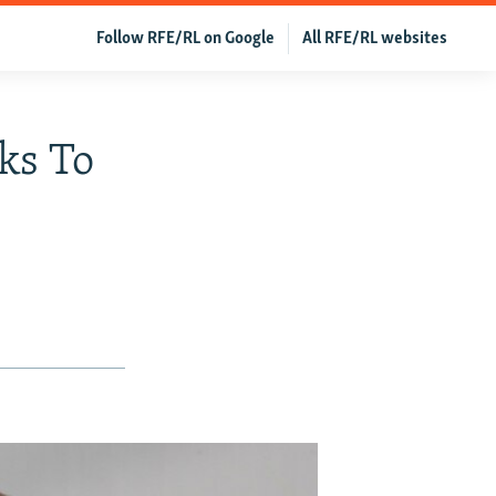
Follow RFE/RL on Google
All RFE/RL websites
sks To