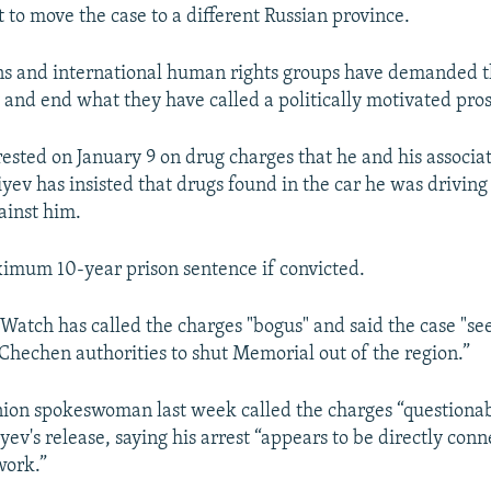
to move the case to a different Russian province.
s and international human rights groups have demanded t
v and end what they have called a politically motivated pro
rested on January 9 on drug charges that he and his associat
tiyev has insisted that drugs found in the car he was drivin
ainst him.
imum 10-year prison sentence if convicted.
atch has called the charges "bogus" and said the case "se
y Chechen authorities to shut Memorial out of the region.”
ion spokeswoman last week called the charges “questiona
v's release, saying his arrest “appears to be directly conn
work.”