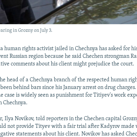
earing in Grozny on July 3.
a human rights activist jailed in Chechnya has asked for his
ferent Russian region because he said Chechen strongman 
tive comments about his client might prejudice the court.
the head of a Chechnya branch of the respected human rig
been behind bars since his January arrest on drug charges.
he case is widely seen as punishment for Titiyev's work e
in Chechnya.
r, Ilya Novikov, told reporters in the Chechen capital Grozn
uld not provide Tityev with a fair trial after Kadyrov made
gative statements about his client. Novikov has asked Che