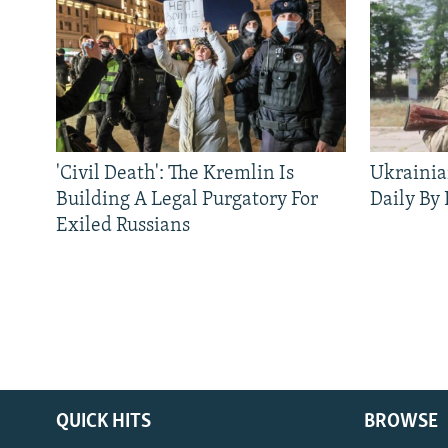
'Civil Death': The Kremlin Is
Ukrainia
Building A Legal Purgatory For
Daily By
Exiled Russians
QUICK HITS
BROWSE