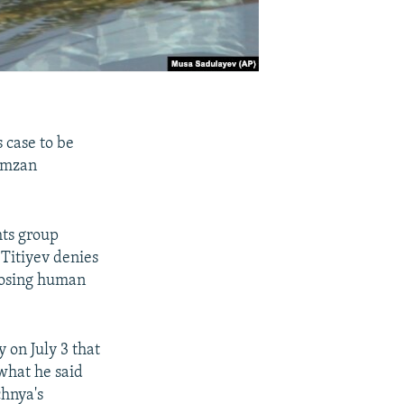
 case to be
Ramzan
hts group
 Titiyev denies
xposing human
y on July 3 that
 what he said
chnya's