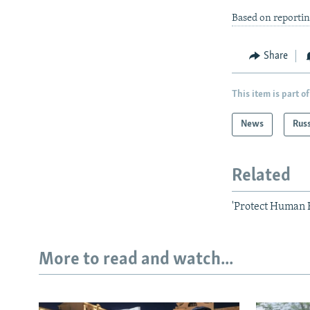
Based on reportin
Share
This item is part of
News
Rus
Related
'Protect Human R
More to read and watch...