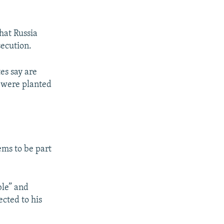
hat Russia
secution.
es say are
g were planted
ems to be part
ble” and
ected to his