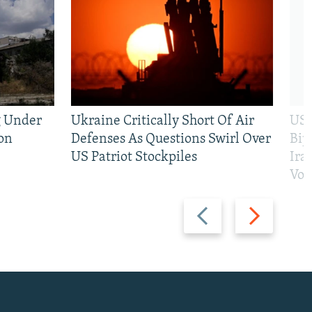
g Under
Ukraine Critically Short Of Air
US 
on
Defenses As Questions Swirl Over
Bip
US Patriot Stockpiles
Ira
Vot
Previous
Next
slide
slide