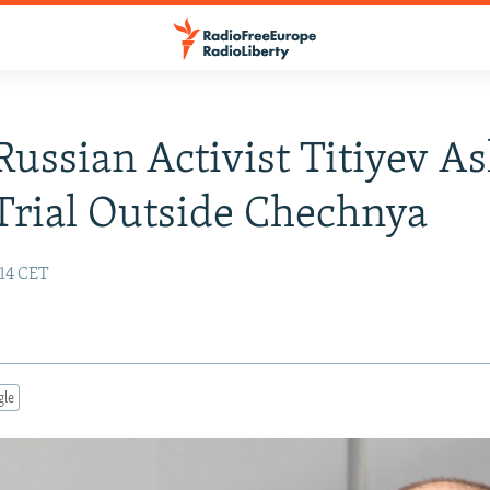
 Russian Activist Titiyev A
rial Outside Chechnya
:14 CET
gle