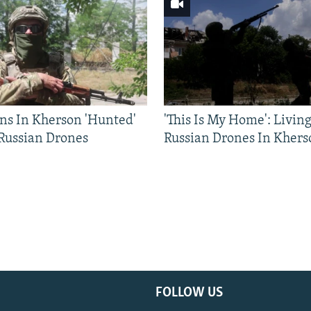
ns In Kherson 'Hunted'
'This Is My Home': Livin
 Russian Drones
Russian Drones In Khers
FOLLOW US