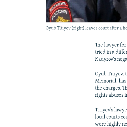
Oyub Titiyev (right) leaves court after a h
The lawyer for 
tried in a dif
Kadyrov's nega
Oyub Titiyev, 
Memorial, has 
the charges. T
rights abuses 
Titiyev's lawye
local courts co
were highly ne