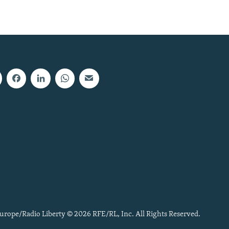
urope/Radio Liberty © 2026 RFE/RL, Inc. All Rights Reserved.