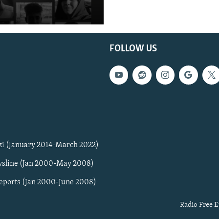
FOLLOW US
zi (January 2014-March 2022)
sline (Jan 2000-May 2008)
Reports (Jan 2000-June 2008)
Radio Free E