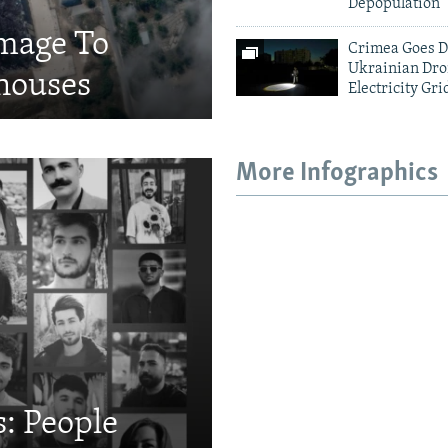
Depopulation
amage To
Crimea Goes D
Ukrainian Dro
houses
Electricity Gri
More Infographics
: People