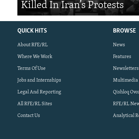
Killed In Iran’s Protests
QUICK HITS
BROWSE
About RFE/RL
News
Where We Work
Features
Subscribe
Terms Of Use
Newsletters
Jobs and Internships
Multimedia
FOLLOW US
Legal And Reporting
Qishloq Ovo
All RFE/RL Sites
RFE/RL New
Contact Us
Analytical 
All RFE/RL sites