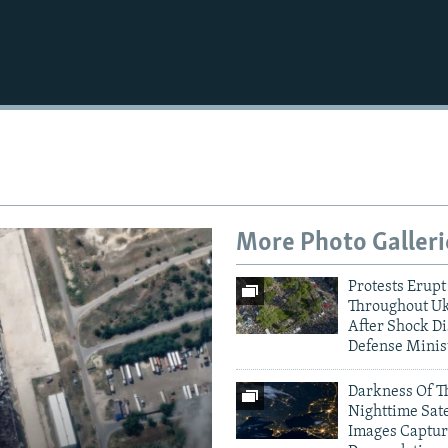
Auto
240p
360p
720p
1080p
More Photo Galleri
Protests Erupt
Throughout U
After Shock Di
Defense Minis
Darkness Of T
Nighttime Sate
Images Captur