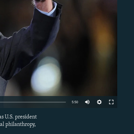
able
Auto
5:50
240p
as U.S. president
EMBED
360p
al philanthropy,
480p