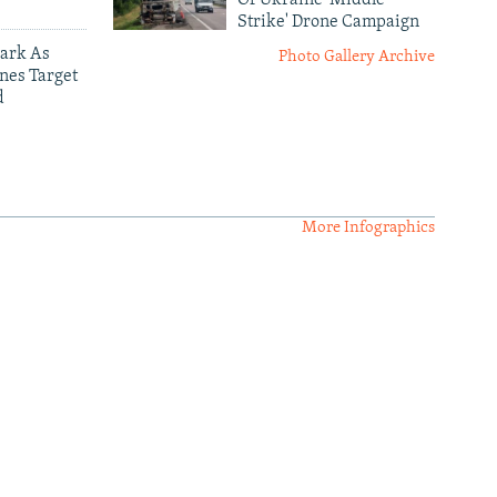
Strike' Drone Campaign
ark As
Photo Gallery Archive
nes Target
d
More Infographics