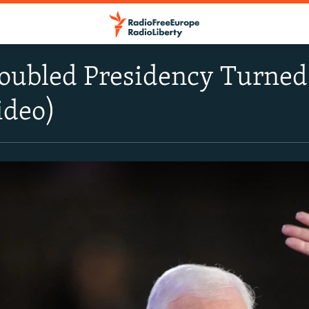
roubled Presidency Turned
ideo)