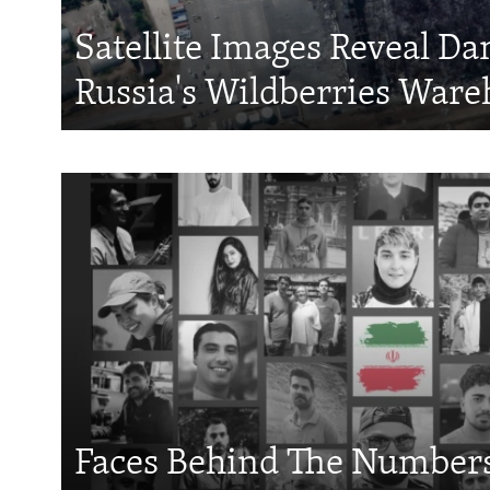
Satellite Images Reveal D
Russia's Wildberries Ware
Faces Behind The Numbers