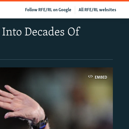
Follow RFE/RL on Google
All RFE/RL websites
 Into Decades Of
EMBED