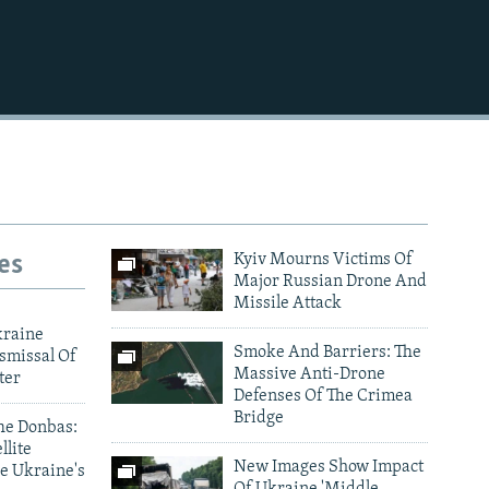
720p
1080p
480p
es
Kyiv Mourns Victims Of
Major Russian Drone And
Missile Attack
kraine
Smoke And Barriers: The
smissal Of
Massive Anti-Drone
ter
Defenses Of The Crimea
Bridge
he Donbas:
llite
New Images Show Impact
e Ukraine's
Of Ukraine 'Middle