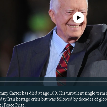
No media source currently avail
immy Carter has died at age 100. His turbulent single term 
ay Iran hostage crisis but was followed by decades of glob
l Peace Prize.