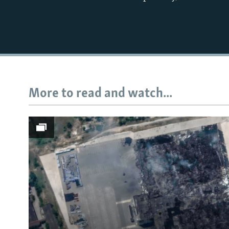
More to read and watch...