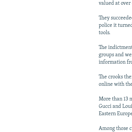
valued at over 
They succeeded
police it turn
tools.
The indictment
groups and wer
information fr
The crooks the
online with the
More than 13 m
Gucci and Loui
Eastern Europe
Among those ch