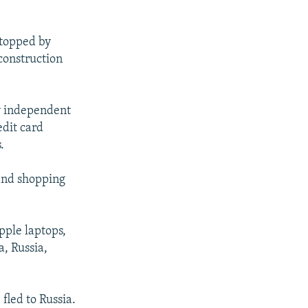
stopped by
construction
ly independent
edit card
.
 and shopping
pple laptops,
, Russia,
fled to Russia.