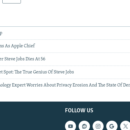
pp
ns As Apple Chief
r Steve Jobs Dies At 56
t Spot: The True Genius Of Steve Jobs
nology Expert Worries About Privacy Erosion And The State Of D
FOLLOW US