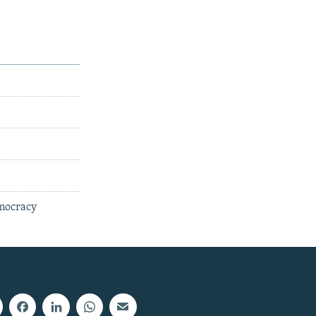
emocracy