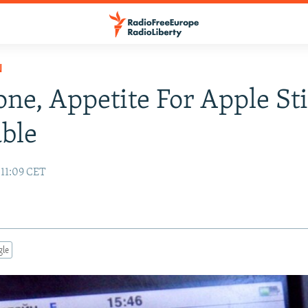
N
one, Appetite For Apple Sti
able
 11:09 CET
gle