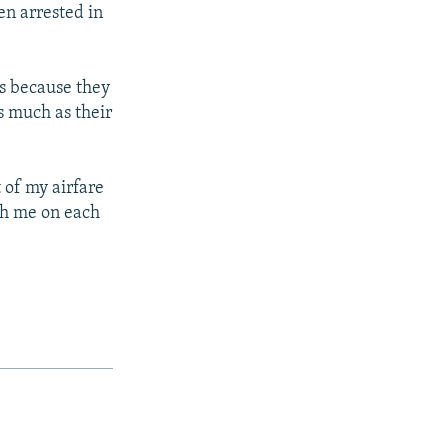
en arrested in
ts because they
s much as their
t of my airfare
th me on each