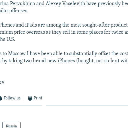
Irina Pervukhina and Alexey Vaselevith have previously be
milar offenses.
 iPhones and iPads are among the most sought-after produc
emium price overseas as they sell in some places for twice a
the U.S.
s to Moscow I have been able to substantially offset the cos
by taking two brand new iPhones (bought, not stolen) wi
ev
Follow us
Print
Russia