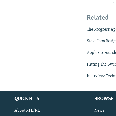
Related
The Progress A
Steve Jobs Resig
Apple Co-Founde
Hitting The Swee
Interview: Tech
QUICK HITS
BROWSE
About RFE/RL
News