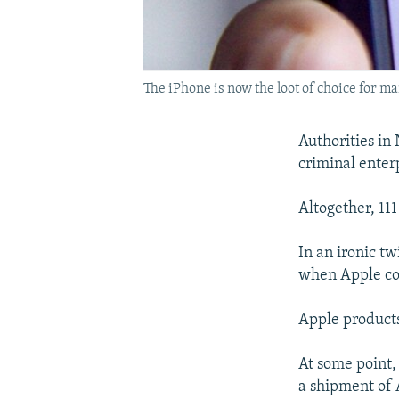
The iPhone is now the loot of choice for m
Authorities i
criminal enterp
Altogether, 11
In an ironic t
when Apple co
Apple products
At some point,
a shipment of 