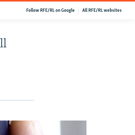
Follow RFE/RL on Google
All RFE/RL websites
ll