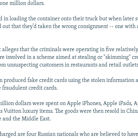
one million dollars.
 in loading the container onto their truck but when later 
ed out that they’d taken the wrong consignment -- one with 
 alleges that the criminals were operating in five relative
e involved in a scheme aimed at stealing or "skimming" cr
om unsuspecting customers in restaurants and retail outlets
n produced fake credit cards using the stolen information
 fraudulent credit cards.
illion dollars were spent on Apple iPhones, Apple iPads, A
s Vuitton luxury items. The goods were then resold in China
 and the Middle East.
arged are four Russian nationals who are believed to have 