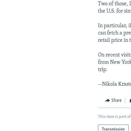
Two of those, 
the U.S. for si
In particular,
can fetch a pr
retail price in 
On recent visit
from New York 
trip.
--Nikola Krast
Share
This item is part of
Transmission