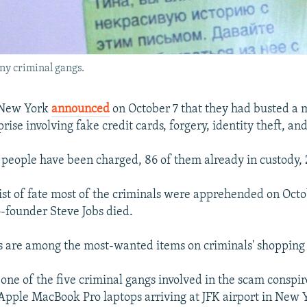
any criminal gangs.
n New York
announced
on October 7 that they had busted a 
rise involving fake credit cards, forgery, identity theft, an
1 people have been charged, 86 of them already in custody, 2
wist of fate most of the criminals were apprehended on Octo
-founder Steve Jobs died.
 are among the most-wanted items on criminals' shopping l
 one of the five criminal gangs involved in the scam conspir
Apple MacBook Pro laptops arriving at JFK airport in New 