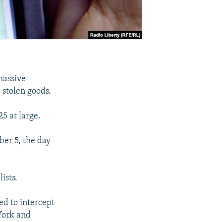
massive
d stolen goods.
5 at large.
ber 5, the day
ists.
ed to intercept
York and