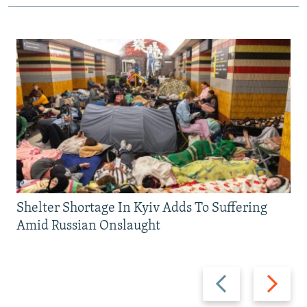
Shelter Shortage In Kyiv Adds To Suffering
Amid Russian Onslaught
Previous
Next
slide
slide