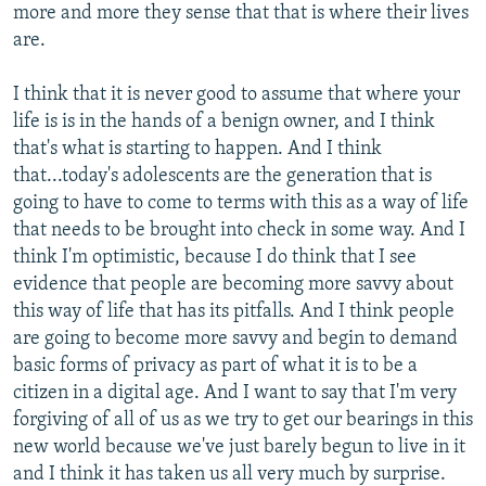
more and more they sense that that is where their lives
are.
I think that it is never good to assume that where your
life is is in the hands of a benign owner, and I think
that's what is starting to happen. And I think
that...today's adolescents are the generation that is
going to have to come to terms with this as a way of life
that needs to be brought into check in some way. And I
think I'm optimistic, because I do think that I see
evidence that people are becoming more savvy about
this way of life that has its pitfalls. And I think people
are going to become more savvy and begin to demand
basic forms of privacy as part of what it is to be a
citizen in a digital age. And I want to say that I'm very
forgiving of all of us as we try to get our bearings in this
new world because we've just barely begun to live in it
and I think it has taken us all very much by surprise.