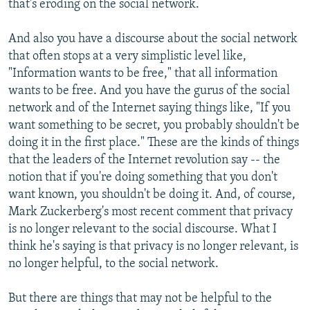
that's eroding on the social network.
And also you have a discourse about the social network
that often stops at a very simplistic level like,
"Information wants to be free," that all information
wants to be free. And you have the gurus of the social
network and of the Internet saying things like, "If you
want something to be secret, you probably shouldn't be
doing it in the first place." These are the kinds of things
that the leaders of the Internet revolution say -- the
notion that if you're doing something that you don't
want known, you shouldn't be doing it. And, of course,
Mark Zuckerberg's most recent comment that privacy
is no longer relevant to the social discourse. What I
think he's saying is that privacy is no longer relevant, is
no longer helpful, to the social network.
But there are things that may not be helpful to the