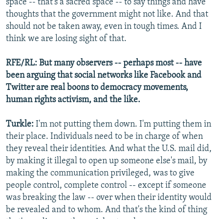
space -- that's a sacred space -- to say things and have
thoughts that the government might not like. And that
should not be taken away, even in tough times. And I
think we are losing sight of that.
RFE/RL: But many observers -- perhaps most -- have
been arguing that social networks like Facebook and
Twitter are real boons to democracy movements,
human rights activism, and the like.
Turkle:
I'm not putting them down. I'm putting them in
their place. Individuals need to be in charge of when
they reveal their identities. And what the U.S. mail did,
by making it illegal to open up someone else's mail, by
making the communication privileged, was to give
people control, complete control -- except if someone
was breaking the law -- over when their identity would
be revealed and to whom. And that's the kind of thing