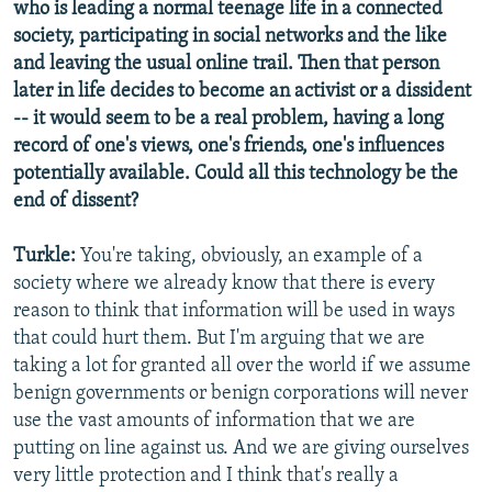
who is leading a normal teenage life in a connected
society, participating in social networks and the like
and leaving the usual online trail. Then that person
later in life decides to become an activist or a dissident
-- it would seem to be a real problem, having a long
record of one's views, one's friends, one's influences
potentially available. Could all this technology be the
end of dissent?
Turkle:
You're taking, obviously, an example of a
society where we already know that there is every
reason to think that information will be used in ways
that could hurt them. But I'm arguing that we are
taking a lot for granted all over the world if we assume
benign governments or benign corporations will never
use the vast amounts of information that we are
putting on line against us. And we are giving ourselves
very little protection and I think that's really a