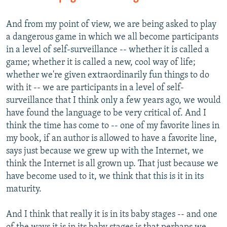
And from my point of view, we are being asked to play
a dangerous game in which we all become participants
in a level of self-surveillance -- whether it is called a
game; whether it is called a new, cool way of life;
whether we're given extraordinarily fun things to do
with it -- we are participants in a level of self-
surveillance that I think only a few years ago, we would
have found the language to be very critical of. And I
think the time has come to -- one of my favorite lines in
my book, if an author is allowed to have a favorite line,
says just because we grew up with the Internet, we
think the Internet is all grown up. That just because we
have become used to it, we think that this is it in its
maturity.
And I think that really it is in its baby stages -- and one