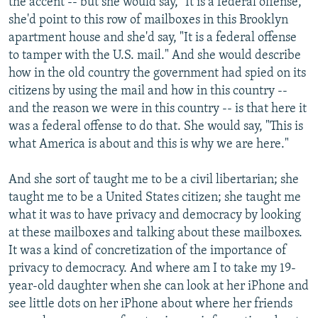
the accent -- but she would say, "It is a federal offense,"
she'd point to this row of mailboxes in this Brooklyn
apartment house and she'd say, "It is a federal offense
to tamper with the U.S. mail." And she would describe
how in the old country the government had spied on its
citizens by using the mail and how in this country --
and the reason we were in this country -- is that here it
was a federal offense to do that. She would say, "This is
what America is about and this is why we are here."
And she sort of taught me to be a civil libertarian; she
taught me to be a United States citizen; she taught me
what it was to have privacy and democracy by looking
at these mailboxes and talking about these mailboxes.
It was a kind of concretization of the importance of
privacy to democracy. And where am I to take my 19-
year-old daughter when she can look at her iPhone and
see little dots on her iPhone about where her friends