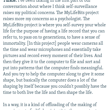
Turkle:
I've been talking in the first part of our
conversation about where I think self-surveillance
raises my political concerns. The MyLifeBits project
raises more my concerns as a psychologist. The
MyLifeBits project is where you self-survey your whole
life for the purpose of having a life record that you can
refer to, to pass on to generations, to have a sense of
immortality. [In this project] people wear cameras all
the time and wear microphones and essentially take
pictures and record every moment of their lives. And
then they give it to the computer to file and sort and
put into patterns that the computer finds meaningful.
And you try to help the computer along to give it some
shape, but basically the computer does a lot of the
shaping by itself because you couldn't possibly have the
time to both live the life and then shape the life.
In a way, it is a kind of offloading of the making of