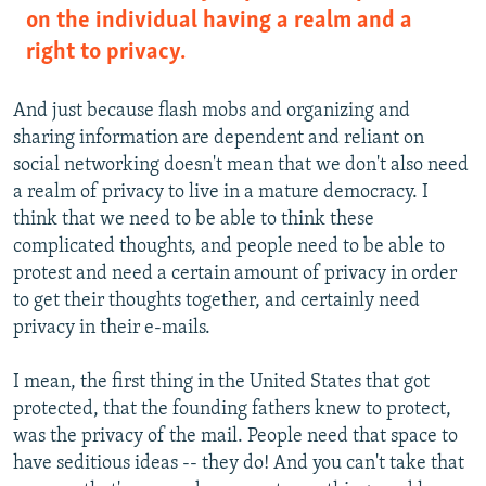
on the individual having a realm and a
right to privacy.
And just because flash mobs and organizing and
sharing information are dependent and reliant on
social networking doesn't mean that we don't also need
a realm of privacy to live in a mature democracy. I
think that we need to be able to think these
complicated thoughts, and people need to be able to
protest and need a certain amount of privacy in order
to get their thoughts together, and certainly need
privacy in their e-mails.
I mean, the first thing in the United States that got
protected, that the founding fathers knew to protect,
was the privacy of the mail. People need that space to
have seditious ideas -- they do! And you can't take that