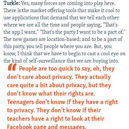
Turkle:
Yes, many forces are coming into play here.
There is the market offering tools that make it cool to
use applications that demand that we tell each other
where we are all the time and people saying, "That's
the app I want," "That's the party I want to be a part of."
The new games are location-based; and to be a part of
this party, you tell people where you are. But, you
know, I think that we have to begin to cast a cool eye on
the kind of self-surveillance that we are buying into.
People are too quick to say, oh, they
don't care about privacy. They actually
care quite a bit about privacy, but they
don't know what their rights are.
Teenagers don't know if they have a right
to privacy. They don't know if their
teachers have a right to look at their
Facebook page and messages.