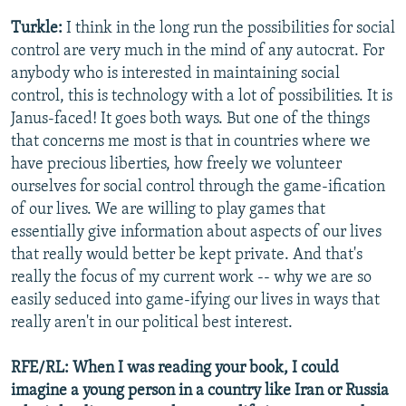
Turkle:
I think in the long run the possibilities for social
control are very much in the mind of any autocrat. For
anybody who is interested in maintaining social
control, this is technology with a lot of possibilities. It is
Janus-faced! It goes both ways. But one of the things
that concerns me most is that in countries where we
have precious liberties, how freely we volunteer
ourselves for social control through the game-ification
of our lives. We are willing to play games that
essentially give information about aspects of our lives
that really would better be kept private. And that's
really the focus of my current work -- why we are so
easily seduced into game-ifying our lives in ways that
really aren't in our political best interest.
RFE/RL: When I was reading your book, I could
imagine a young person in a country like Iran or Russia