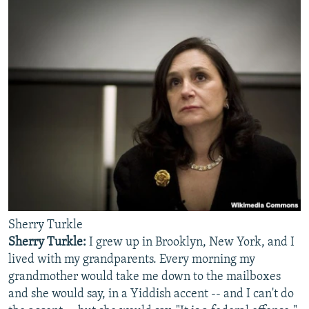
Sherry Turkle
Sherry Turkle:
I grew up in Brooklyn, New York, and I
lived with my grandparents. Every morning my
grandmother would take me down to the mailboxes
and she would say, in a Yiddish accent -- and I can't do