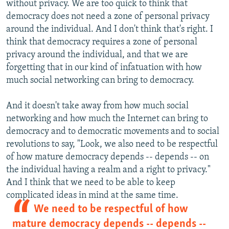
without privacy. We are too quick to think that
democracy does not need a zone of personal privacy
around the individual. And I don't think that's right. I
think that democracy requires a zone of personal
privacy around the individual, and that we are
forgetting that in our kind of infatuation with how
much social networking can bring to democracy.
And it doesn't take away from how much social
networking and how much the Internet can bring to
democracy and to democratic movements and to social
revolutions to say, "Look, we also need to be respectful
of how mature democracy depends -- depends -- on
the individual having a realm and a right to privacy."
And I think that we need to be able to keep
complicated ideas in mind at the same time.
We need to be respectful of how
mature democracy depends -- depends --