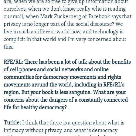
are, when we are so free to give up information about
ourselves, when we don't know really who is reading
our mail, when Mark Zuckerberg of Facebook says that
privacy is no longer part of the social discourse? We
live in such a different world now, and technology is
complicit in that world and I'm very concerned about
this.
RFE/RL: There has been a lot of talk about the benefits
of cell phones and social networks and online
communities for democracy movements and rights
movements around the world, including in RFE/RL's
region. But your book is less sanguine. What are your
concerns about the dangers of a constantly connected
life for healthy democracy?
Turkle:
I think that there is a question about what is
intimacy without privacy, and what is democracy