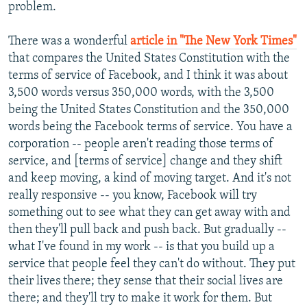
problem.
There was a wonderful
article in "The New York Times"
that compares the United States Constitution with the
terms of service of Facebook, and I think it was about
3,500 words versus 350,000 words, with the 3,500
being the United States Constitution and the 350,000
words being the Facebook terms of service. You have a
corporation -- people aren't reading those terms of
service, and [terms of service] change and they shift
and keep moving, a kind of moving target. And it's not
really responsive -- you know, Facebook will try
something out to see what they can get away with and
then they'll pull back and push back. But gradually --
what I've found in my work -- is that you build up a
service that people feel they can't do without. They put
their lives there; they sense that their social lives are
there; and they'll try to make it work for them. But