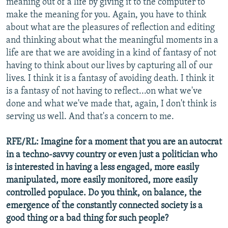
meaning out of a life by giving it to the computer to
make the meaning for you. Again, you have to think
about what are the pleasures of reflection and editing
and thinking about what the meaningful moments in a
life are that we are avoiding in a kind of fantasy of not
having to think about our lives by capturing all of our
lives. I think it is a fantasy of avoiding death. I think it
is a fantasy of not having to reflect...on what we've
done and what we've made that, again, I don't think is
serving us well. And that's a concern to me.
RFE/RL: Imagine for a moment that you are an autocrat
in a techno-savvy country or even just a politician who
is interested in having a less engaged, more easily
manipulated, more easily monitored, more easily
controlled populace. Do you think, on balance, the
emergence of the constantly connected society is a
good thing or a bad thing for such people?