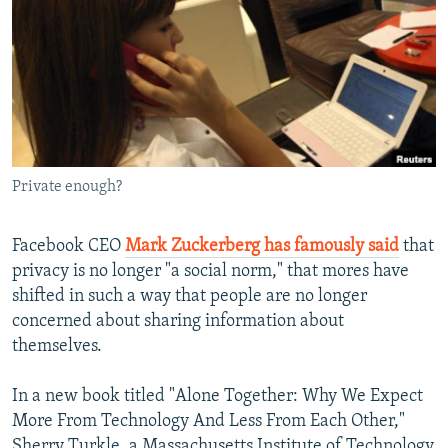
NEWSLETTERS
SERBIA
RFE/RL INVESTIGATES
PODCASTS
SCHEMES
WIDER EUROPE BY RIKARD JOZWIAK
SHARE TIPS SECURELY
SYSTEMA
THE RUNDOWN
MAJLIS
BYPASS BLOCKING
ABOUT RFE/RL
Private enough?
CONTACT US
Facebook CEO
Mark Zuckerberg has famously said
that
Subscribe
privacy is no longer "a social norm," that mores have
shifted in such a way that people are no longer
FOLLOW US
concerned about sharing information about
themselves.
In a new book titled "Alone Together: Why We Expect
More From Technology And Less From Each Other,"
All RFE/RL sites
Sherry Turkle, a Massachusetts Institute of Technology