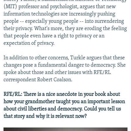
(MIT) professor and psychologist, argues that new
information technologies are increasingly pushing
people -- especially young people -- into surrendering
their privacy. What's more, they are eroding the feeling
that people even have a right to privacy or an
expectation of privacy.
In addition to other concerns, Turkle argues that these
changes pose a fundamental danger to democracy. She
spoke about those and other issues with RFE/RL
correspondent Robert Coalson.
RFE/RL: There is a nice anecdote in your book about
how your grandmother taught you an important lesson
about civil liberties and democracy. Could you tell us
that story and why it is relevant now?