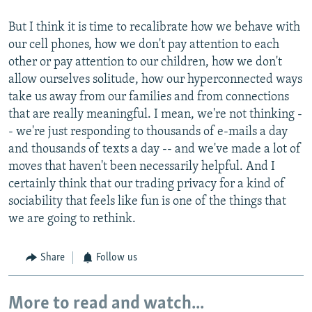
But I think it is time to recalibrate how we behave with
our cell phones, how we don't pay attention to each
other or pay attention to our children, how we don't
allow ourselves solitude, how our hyperconnected ways
take us away from our families and from connections
that are really meaningful. I mean, we're not thinking -
- we're just responding to thousands of e-mails a day
and thousands of texts a day -- and we've made a lot of
moves that haven't been necessarily helpful. And I
certainly think that our trading privacy for a kind of
sociability that feels like fun is one of the things that
we are going to rethink.
Share
Follow us
More to read and watch...