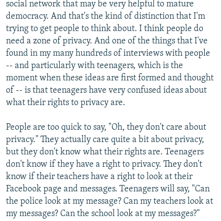
social network that may be very helpful to mature
democracy. And that's the kind of distinction that I'm
trying to get people to think about. I think people do
need a zone of privacy. And one of the things that I've
found in my many hundreds of interviews with people
-- and particularly with teenagers, which is the
moment when these ideas are first formed and thought
of -- is that teenagers have very confused ideas about
what their rights to privacy are.
People are too quick to say, "Oh, they don't care about
privacy." They actually care quite a bit about privacy,
but they don't know what their rights are. Teenagers
don't know if they have a right to privacy. They don't
know if their teachers have a right to look at their
Facebook page and messages. Teenagers will say, "Can
the police look at my message? Can my teachers look at
my messages? Can the school look at my messages?"