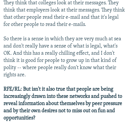
They think that colleges look at their messages. They
think that employers look at their messages. They think
that other people read their e-mail and that it's legal
for other people to read their e-mails.
So there is a sense in which they are very much at sea
and don't really have a sense of what is legal, what's
OK. And this has a really chilling effect, and I don't
think it is good for people to grow up in that kind of
polity -- where people really don't know what their
rights are.
RFE/RL: But isn't it also true that people are being
increasingly drawn into these networks and pushed to
reveal information about themselves by peer pressure
and by their own desires not to miss out on fun and
opportunities?