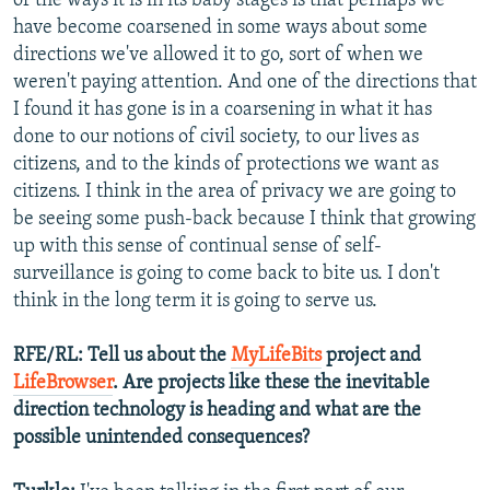
of the ways it is in its baby stages is that perhaps we
have become coarsened in some ways about some
directions we've allowed it to go, sort of when we
weren't paying attention. And one of the directions that
I found it has gone is in a coarsening in what it has
done to our notions of civil society, to our lives as
citizens, and to the kinds of protections we want as
citizens. I think in the area of privacy we are going to
be seeing some push-back because I think that growing
up with this sense of continual sense of self-
surveillance is going to come back to bite us. I don't
think in the long term it is going to serve us.
RFE/RL: Tell us about the
MyLifeBits
project and
LifeBrowser
. Are projects like these the inevitable
direction technology is heading and what are the
possible unintended consequences?