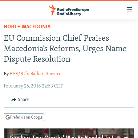
Accessibility
links
Skip
NORTH MACEDONIA
to
TO READERS IN RUSSIA
EU Commission Chief Praises
main
RUSSIA PROGRAMMING
content
Macedonia’s Reforms, Urges Name
IRAN
Skip
RADIO SVOBODA
Dispute Resolution
to
CENTRAL ASIA
CURRENT TIME
main
By
RFE/RL's Balkan Service
SOUTH ASIA
RADIO AZATLIQ
KAZAKHSTAN
Navigation
Skip
February 25, 2018 22:53 CET
CAUCASUS
MARSHO RADIO
KYRGYZSTAN
AFGHANISTAN
to
CENTRAL/SE EUROPE
TAJIKISTAN
PAKISTAN
ARMENIA
Share
Search
EAST EUROPE
TURKMENISTAN
AZERBAIJAN
BOSNIA
Prefer us on Google
VISUALS
UZBEKISTAN
GEORGIA
KOSOVO
BELARUS
INVESTIGATIONS
MOLDOVA
UKRAINE