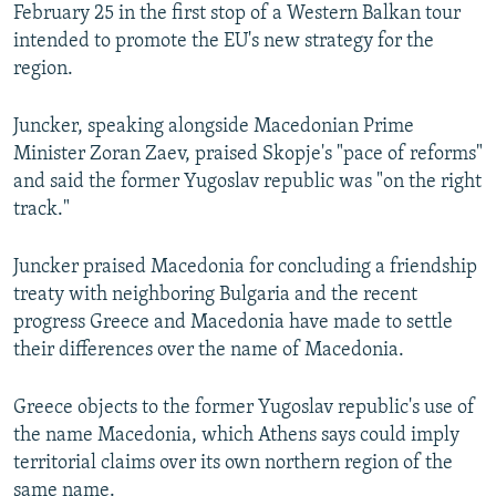
February 25 in the first stop of a Western Balkan tour
intended to promote the EU's new strategy for the
region.
Juncker, speaking alongside Macedonian Prime
Minister Zoran Zaev, praised Skopje's "pace of reforms"
and said the former Yugoslav republic was "on the right
track."
Juncker praised Macedonia for concluding a friendship
treaty with neighboring Bulgaria and the recent
progress Greece and Macedonia have made to settle
their differences over the name of Macedonia.
Greece objects to the former Yugoslav republic's use of
the name Macedonia, which Athens says could imply
territorial claims over its own northern region of the
same name.