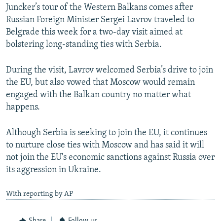
Juncker’s tour of the Western Balkans comes after
Russian Foreign Minister Sergei Lavrov traveled to
Belgrade this week for a two-day visit aimed at
bolstering long-standing ties with Serbia.
During the visit, Lavrov welcomed Serbia’s drive to join
the EU, but also vowed that Moscow would remain
engaged with the Balkan country no matter what
happens.
Although Serbia is seeking to join the EU, it continues
to nurture close ties with Moscow and has said it will
not join the EU's economic sanctions against Russia over
its aggression in Ukraine.
With reporting by AP