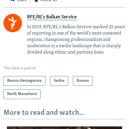
Share
Follow us
RFE/RL's Balkan Service
In 2019, RFE/RL's Balkan Service marked 25 years
of reporting in one of the world’s most contested
regions, championing professionalism and
moderation in a media landscape that is sharply
divided along ethnic and partisan lines.
This item is part of
Bosnia-Herzegovina
Serbia
Kosovo
North Macedonia
More to read and watch...