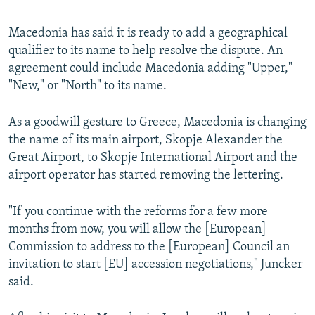
Macedonia has said it is ready to add a geographical
qualifier to its name to help resolve the dispute. An
agreement could include Macedonia adding "Upper,"
"New," or "North" to its name.
As a goodwill gesture to Greece, Macedonia is changing
the name of its main airport, Skopje Alexander the
Great Airport, to Skopje International Airport and the
airport operator has started removing the lettering.
"If you continue with the reforms for a few more
months from now, you will allow the [European]
Commission to address to the [European] Council an
invitation to start [EU] accession negotiations," Juncker
said.