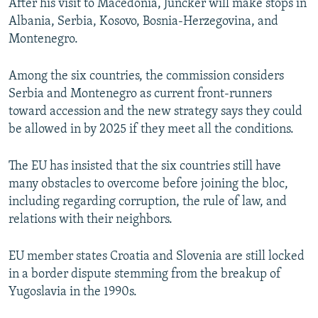
After his visit to Macedonia, Juncker will make stops in
Albania, Serbia, Kosovo, Bosnia-Herzegovina, and
Montenegro.
Among the six countries, the commission considers
Serbia and Montenegro as current front-runners
toward accession and the new strategy says they could
be allowed in by 2025 if they meet all the conditions.
The EU has insisted that the six countries still have
many obstacles to overcome before joining the bloc,
including regarding corruption, the rule of law, and
relations with their neighbors.
EU member states Croatia and Slovenia are still locked
in a border dispute stemming from the breakup of
Yugoslavia in the 1990s.