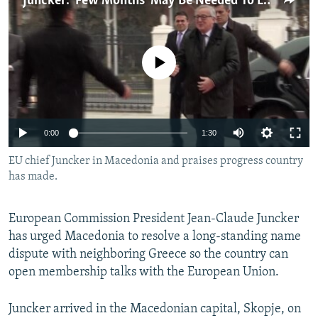
Juncker: 'Few Months' May Be Needed To Launch Macedonia's EU Accession Talks
NEWSLETTERS
SERBIA
RFE/RL INVESTIGATES
PODCASTS
SCHEMES
WIDER EUROPE BY RIKARD JOZWIAK
No media source currently available
SHARE TIPS SECURELY
SYSTEMA
THE RUNDOWN
MAJLIS
BYPASS BLOCKING
ABOUT RFE/RL
0:00
1:30
CONTACT US
EU chief Juncker in Macedonia and praises progress country
has made.
Subscribe
FOLLOW US
European Commission President Jean-Claude Juncker
has urged Macedonia to resolve a long-standing name
dispute with neighboring Greece so the country can
open membership talks with the European Union.
Juncker arrived in the Macedonian capital, Skopje, on
All RFE/RL sites