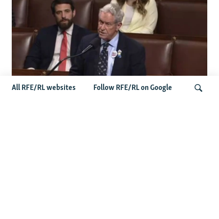
All RFE/RL websites
Follow RFE/RL on Google
US Lawmaker Wilson Urges Serbia To
Distance Itself From Russia Or Face
Search
Hurdles To Integration
Latest Balkan News
Serbia Seeks To Maintain Balancing Act As Zelenskyy
Visits Belgrade