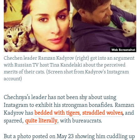
NEWSLETTERS
SERBIA
RFE/RL INVESTIGATES
PODCASTS
SCHEMES
WIDER EUROPE BY RIKARD JOZWIAK
SHARE TIPS SECURELY
SYSTEMA
THE RUNDOWN
MAJLIS
BYPASS BLOCKING
ABOUT RFE/RL
Chechen leader Ramzan Kadyrov (right) got into an argument
CONTACT US
with Russian TV host Tina Kandelaki about the perceived
merits of their cats. (Screen shot from Kadyrov's Instagram
Subscribe
account)
FOLLOW US
Chechnya’s leader has not been shy about using
Instagram to exhibit his strongman bonafides. Ramzan
Kadyrov has
bedded with tigers
,
straddled wolves
,
and
sparred,
quite literally
, with bureaucrats.
But a photo posted on May 23 showing him cuddling up
All RFE/RL sites