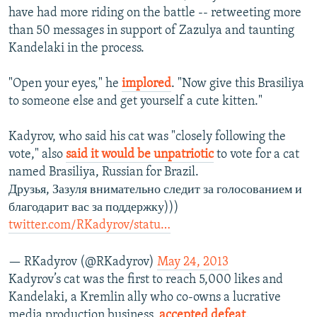
have had more riding on the battle -- retweeting more
than 50 messages in support of Zazulya and taunting
Kandelaki in the process.
"Open your eyes," he
implored
. "Now give this Brasiliya
to someone else and get yourself a cute kitten."
Kadyrov, who said his cat was "closely following the
vote," also
said it would be unpatriotic
to vote for a cat
named Brasiliya, Russian for Brazil.
Друзья, Зазуля внимательно следит за голосованием и
благодарит вас за поддержку)))
twitter.com/RKadyrov/statu…
— RKadyrov (@RKadyrov)
May 24, 2013
Kadyrov’s cat was the first to reach 5,000 likes and
Kandelaki, a Kremlin ally who co-owns a lucrative
media production business,
accepted defeat
.