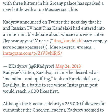
with three kittens in his Grozny palace has sparked a
new battle with a top Moscow socialite.
Kadyrov announced on Twitter the next day that he
and Russian TV host Tina Kandelaki had entered into
an interminable debate about whose cats were cuter.
Дорогие друзья! У нас с @
tina_kandelaki
идет спор, у
кого кошка красивее))). Мне кажется, что моя…
instagram.com/p/ZsV8vhiRjS/
— RKadyrov (@RKadyrov)
May 24, 2013
Kadyrov’s kitten, Zazulya, a name he described as
"melodious and uplifting," took on Kandelaki’s cat,
Brasiliya, in a battle to see whose Instragram post
would reach 5,000 likes first.
Although the Russian celebrity's 255,000 followers far
outnumber the Chechen leader's, Kadyrov seemed to