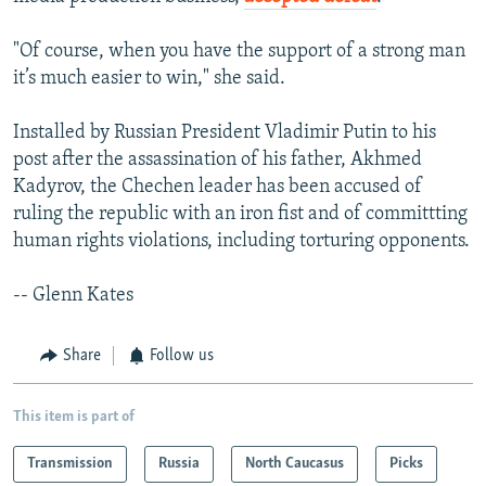
"Of course, when you have the support of a strong man
it’s much easier to win," she said.
Installed by Russian President Vladimir Putin to his
post after the assassination of his father, Akhmed
Kadyrov, the Chechen leader has been accused of
ruling the republic with an iron fist and of committting
human rights violations, including torturing opponents.
-- Glenn Kates
Share
Follow us
This item is part of
Transmission
Russia
North Caucasus
Picks