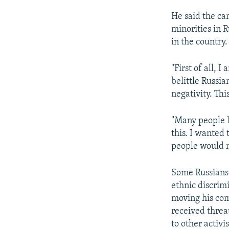
He said the ca
minorities in R
in the country.
"First of all, 
belittle Russia
negativity. This
"Many people l
this. I wanted 
people would n
Some Russians 
ethnic discrim
moving his com
received threat
to other activi