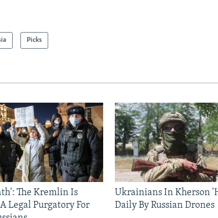
sia
Picks
ath': The Kremlin Is
Ukrainians In Kherson '
 A Legal Purgatory For
Daily By Russian Drones
ussians