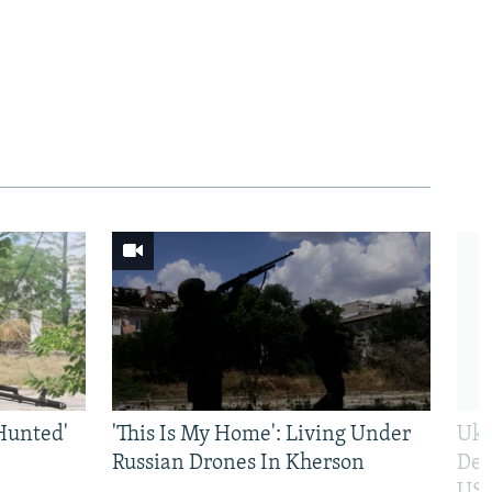
Hunted'
'This Is My Home': Living Under
Ukr
Russian Drones In Kherson
Def
US 