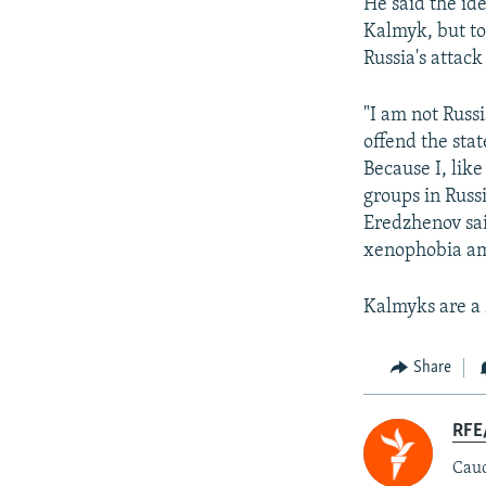
He said the id
Kalmyk, but to
Russia's attac
"I am not Russ
offend the sta
Because I, lik
groups in Russ
Eredzhenov sai
xenophobia am
Kalmyks are a
Share
RFE/
Cauc