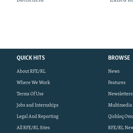
QUICK HITS
BROWSE
About RFE/RL
News
Where We Work
Features
Subscribe
Terms Of Use
Newsletters
Jobs and Internships
Multimedia
FOLLOW US
Legal And Reporting
Qishloq Ovo
All RFE/RL Sites
RFE/RL New