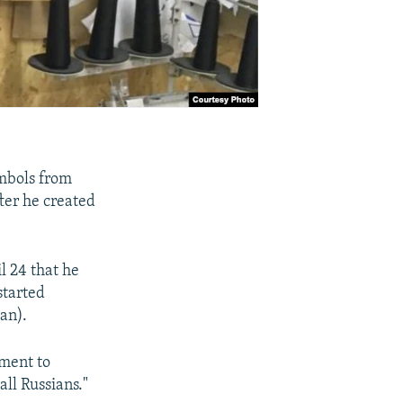
ymbols from
fter he created
l 24 that he
started
an).
nment to
ll Russians."