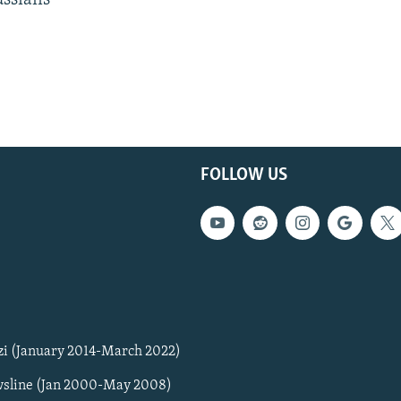
FOLLOW US
zi (January 2014-March 2022)
sline (Jan 2000-May 2008)