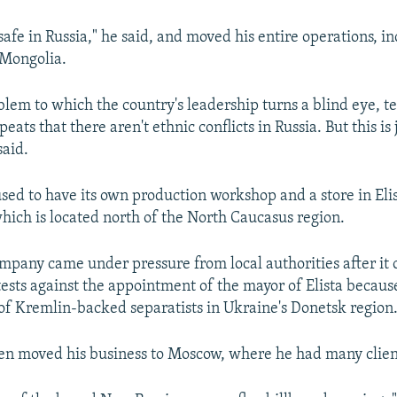
safe in Russia," he said, and moved his entire operations, i
 Mongolia.
blem to which the country's leadership turns a blind eye, te
ats that there aren't ethnic conflicts in Russia. But this is 
said.
ed to have its own production workshop and a store in Elist
hich is located north of the North Caucasus region.
ompany came under pressure from local authorities after it
ests against the appointment of the mayor of Elista becaus
of Kremlin-backed separatists in Ukraine's Donetsk region
n moved his business to Moscow, where he had many clien