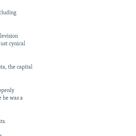
ncluding
levision
just cynical
a, the capital
 openly
e he was a
.
ts.