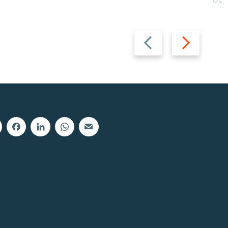
Previous
Next
slide
slide