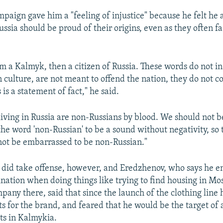
mpaign gave him a "feeling of injustice" because he felt he 
ussia should be proud of their origins, even as they often f
I am a Kalmyk, then a citizen of Russia. These words do not i
n culture, are not meant to offend the nation, they do not c
 is a statement of fact," he said.
iving in Russia are non-Russians by blood. We should not 
the word 'non-Russian' to be a sound without negativity, so 
ot be embarrassed to be non-Russian."
did take offense, however, and Eredzhenov, who says he 
ination when doing things like trying to find housing in Mo
pany there, said that since the launch of the clothing line
s for the brand, and feared that he would be the target of 
sts in Kalmykia.