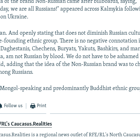
ea of the brand Non-Russian came after billboards, saying, 
day, we are all Russians!" appeared across Kalmykia followi
k on Ukraine.
ian. And openly stating that does not diminish Russian cult
te-founding ethnic group. There is no negative connotation i
e Daghestanis, Chechens, Buryats, Yakuts, Bashkirs, and ma
ia, am not Russian by blood. We do not have to be ashamed 
d, adding that the idea of the Non-Russian brand was to c
ong Russians.
 Mongol-speaking and predominantly Buddhist ethnic grou
Follow us
Print
RL's Caucasus.Realities
asus.Realities is a regional news outlet of RFE/RL's North Caucas