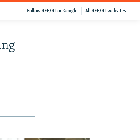
Follow RFE/RL on Google
All RFE/RL websites
ing