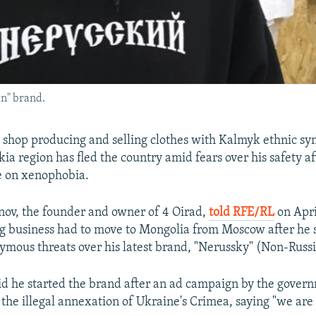
n" brand.
 shop producing and selling clothes with Kalmyk ethnic s
ia region has fled the country amid fears over his safety a
e on xenophobia.
ov, the founder and owner of 4 Oirad,
told RFE/RL
on Apri
ng business had to move to Mongolia from Moscow after he 
ymous threats over his latest brand, "Nerussky" (Non-Russi
d he started the brand after an ad campaign by the gover
e illegal annexation of Ukraine's Crimea, saying "we are a