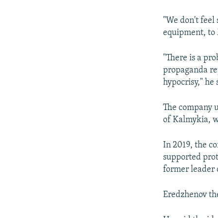
"We don't feel 
equipment, to
"There is a pro
propaganda repe
hypocrisy," he 
The company us
of Kalmykia, w
In 2019, the c
supported prot
former leader 
Eredzhenov the