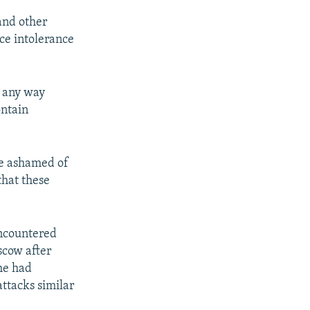
and other
ace intolerance
n any way
ontain
be ashamed of
that these
encountered
scow after
 he had
attacks similar