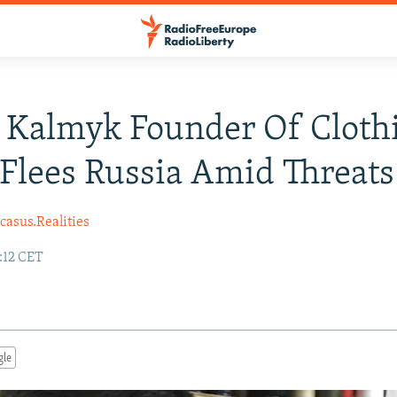
 Kalmyk Founder Of Cloth
Flees Russia Amid Threats
casus.Realities
6:12 CET
gle