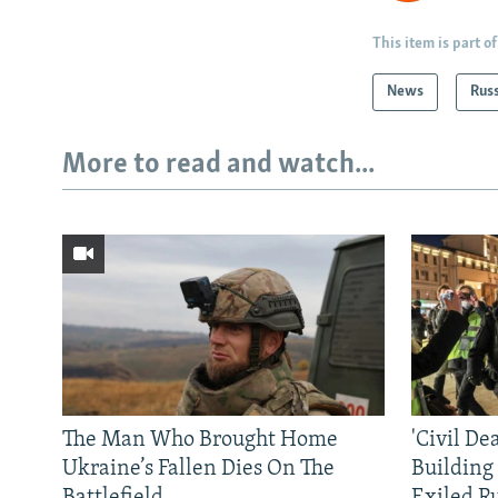
This item is part of
News
Rus
More to read and watch...
The Man Who Brought Home
'Civil De
Ukraine’s Fallen Dies On The
Building
Battlefield
Exiled R