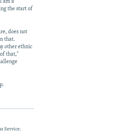
"I am a
ng the start of
ure, does not
n that.
ny other ethnic
of that,"
hallenge
p.
us Service.