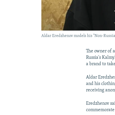
Aldar Eredzhenov models his "Non-Russia
The owner of a
Russia's Kalmyk
a brand to tak
Aldar Eredzhen
and his clothi
receiving anon
Eredzhenov sai
commemorate th