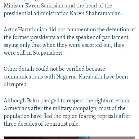
Minister Karen Sarkisian, and the head of the
presidential administration Karen Shahramanian.
Artur Harutiunian did not comment on the detention of
the former presidents and the speaker of parliament,
saying only that when they were escorted out, they
were still in Stepanakert.
Other details could not be verified because
communications with Nagorno-Karabakh have been
disrupted.
Although Baku pledged to respect the rights of ethnic
Armenians after the military campaign, most of the
population have fled the region fearing reprisals after
three decades of separatist rule.