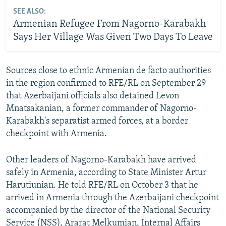
SEE ALSO:
Armenian Refugee From Nagorno-Karabakh
Says Her Village Was Given Two Days To Leave
Sources close to ethnic Armenian de facto authorities
in the region confirmed to RFE/RL on September 29
that Azerbaijani officials also detained Levon
Mnatsakanian, a former commander of Nagorno-
Karabakh's separatist armed forces, at a border
checkpoint with Armenia.
Other leaders of Nagorno-Karabakh have arrived
safely in Armenia, according to State Minister Artur
Harutiunian. He told RFE/RL on October 3 that he
arrived in Armenia through the Azerbaijani checkpoint
accompanied by the director of the National Security
Service (NSS), Ararat Melkumian, Internal Affairs