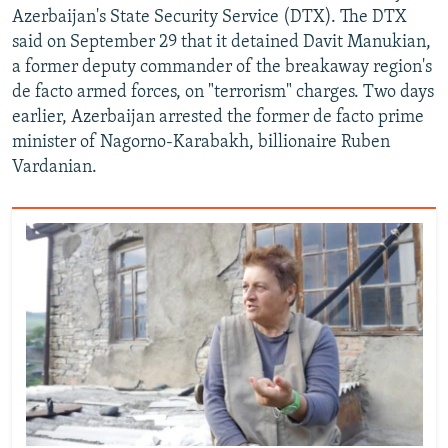
Azerbaijan's State Security Service (DTX). The DTX
said on September 29 that it detained Davit Manukian,
a former deputy commander of the breakaway region's
de facto armed forces, on "terrorism" charges. Two days
earlier, Azerbaijan arrested the former de facto prime
minister of Nagorno-Karabakh, billionaire Ruben
Vardanian.