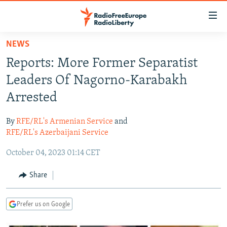
Accessibility
links
Skip
NEWS
to
TO READERS IN RUSSIA
Reports: More Former Separatist
main
RUSSIA PROGRAMMING
content
Leaders Of Nagorno-Karabakh
IRAN
Skip
RADIO SVOBODA
Arrested
to
CENTRAL ASIA
CURRENT TIME
main
By
RFE/RL's Armenian Service
and
SOUTH ASIA
RADIO AZATLIQ
KAZAKHSTAN
Navigation
RFE/RL's Azerbaijani Service
Skip
CAUCASUS
MARSHO RADIO
KYRGYZSTAN
AFGHANISTAN
October 04, 2023 01:14 CET
to
CENTRAL/SE EUROPE
TAJIKISTAN
PAKISTAN
ARMENIA
Search
Share
EAST EUROPE
TURKMENISTAN
AZERBAIJAN
BOSNIA
VISUALS
UZBEKISTAN
GEORGIA
KOSOVO
BELARUS
Prefer us on Google
INVESTIGATIONS
MOLDOVA
UKRAINE