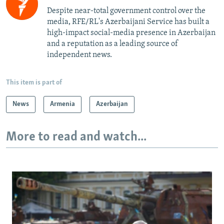
Despite near-total government control over the
media, RFE/RL's Azerbaijani Service has built a
high-impact social-media presence in Azerbaijan
and a reputation as a leading source of
independent news.
This item is part of
News
Armenia
Azerbaijan
More to read and watch...