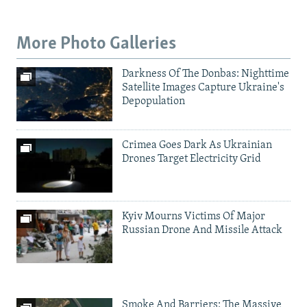
More Photo Galleries
Darkness Of The Donbas: Nighttime
Satellite Images Capture Ukraine's
Depopulation
Crimea Goes Dark As Ukrainian
Drones Target Electricity Grid
Kyiv Mourns Victims Of Major
Russian Drone And Missile Attack
Smoke And Barriers: The Massive