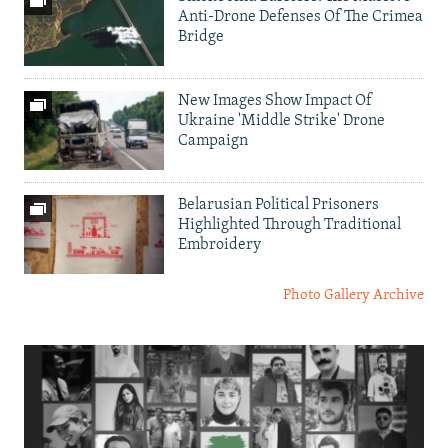
Anti-Drone Defenses Of The Crimea
Bridge
New Images Show Impact Of
Ukraine 'Middle Strike' Drone
Campaign
Belarusian Political Prisoners
Highlighted Through Traditional
Embroidery
Photo Gallery Archive