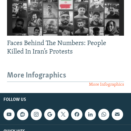
Faces Behind The Numbers: People
Killed In Iran’s Protests
More Infographics
More Infographics
FOLLOW US