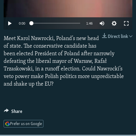
Auto
0:00
1:46
240p
Direct link
Meet Karol Nawrocki, Poland’s new head
360p
of state. The conservative candidate has
been elected President of Poland after narrowly
480p
defeating the liberal mayor of Warsaw, Rafał
720p
Trzaskowski, in a runoff election. Could Nawrocki’s
1080p
veto power make Polish politics more unpredictable
and shake up the EU?
Share
Prefer us on Google
Auto
240p
360p
480p