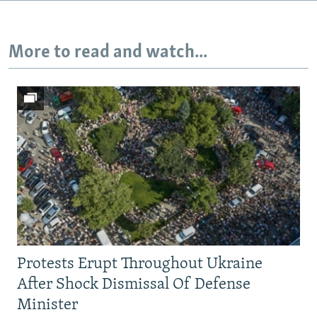
720p
1080p
More to read and watch...
Protests Erupt Throughout Ukraine
After Shock Dismissal Of Defense
Minister