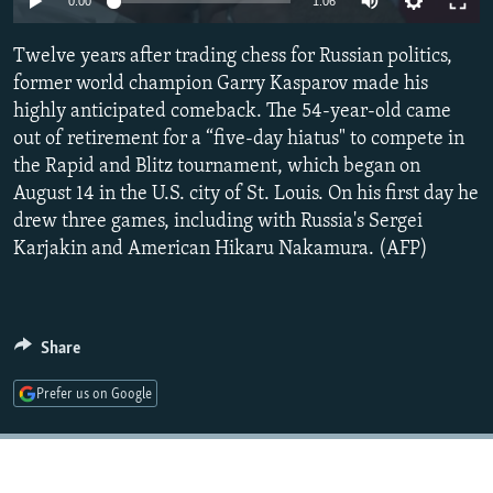
0:00
1:06
NEWSLETTERS
SERBIA
RFE/RL INVESTIGATES
Twelve years after trading chess for Russian politics,
PODCASTS
SCHEMES
WIDER EUROPE BY RIKARD JOZWIAK
former world champion Garry Kasparov made his
SHARE TIPS SECURELY
SYSTEMA
THE RUNDOWN
MAJLIS
highly anticipated comeback. The 54-year-old came
BYPASS BLOCKING
out of retirement for a “five-day hiatus" to compete in
the Rapid and Blitz tournament, which began on
ABOUT RFE/RL
August 14 in the U.S. city of St. Louis. On his first day he
CONTACT US
drew three games, including with Russia's Sergei
Karjakin and American Hikaru Nakamura. (AFP)
Subscribe
FOLLOW US
Share
Prefer us on Google
All RFE/RL sites