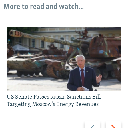
More to read and watch...
US Senate Passes Russia Sanctions Bill
Targeting Moscow's Energy Revenues
Previous
Next