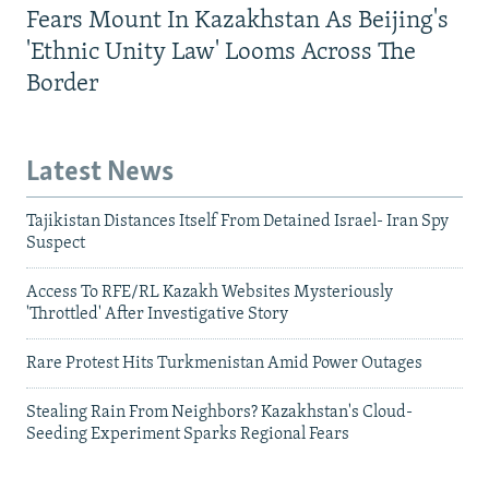
Fears Mount In Kazakhstan As Beijing's
'Ethnic Unity Law' Looms Across The
Border
Latest News
Tajikistan Distances Itself From Detained Israel- Iran Spy
Suspect
Access To RFE/RL Kazakh Websites Mysteriously
'Throttled' After Investigative Story
Rare Protest Hits Turkmenistan Amid Power Outages
Stealing Rain From Neighbors? Kazakhstan's Cloud-
Seeding Experiment Sparks Regional Fears