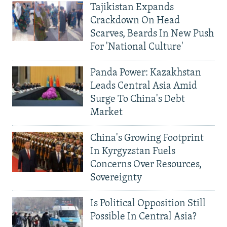
Tajikistan Expands
Crackdown On Head
Scarves, Beards In New Push
For 'National Culture'
Panda Power: Kazakhstan
Leads Central Asia Amid
Surge To China's Debt
Market
China's Growing Footprint
In Kyrgyzstan Fuels
Concerns Over Resources,
Sovereignty
Is Political Opposition Still
Possible In Central Asia?