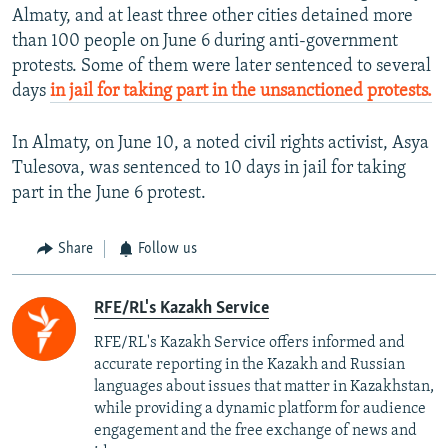
Almaty, and at least three other cities detained more
than 100 people on June 6 during anti-government
protests. Some of them were later sentenced to several
days
in jail for taking part in the unsanctioned protests.
In Almaty, on June 10, a noted civil rights activist, Asya
Tulesova, was sentenced to 10 days in jail for taking
part in the June 6 protest.
Share
Follow us
RFE/RL's Kazakh Service
RFE/RL's Kazakh Service offers informed and
accurate reporting in the Kazakh and Russian
languages about issues that matter in Kazakhstan,
while providing a dynamic platform for audience
engagement and the free exchange of news and