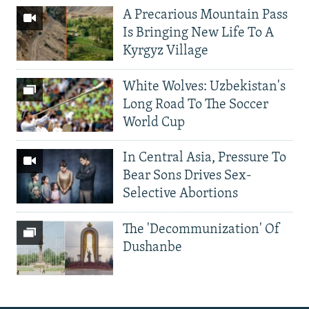
A Precarious Mountain Pass
Is Bringing New Life To A
Kyrgyz Village
White Wolves: Uzbekistan's
Long Road To The Soccer
World Cup
In Central Asia, Pressure To
Bear Sons Drives Sex-
Selective Abortions
The 'Decommunization' Of
Dushanbe