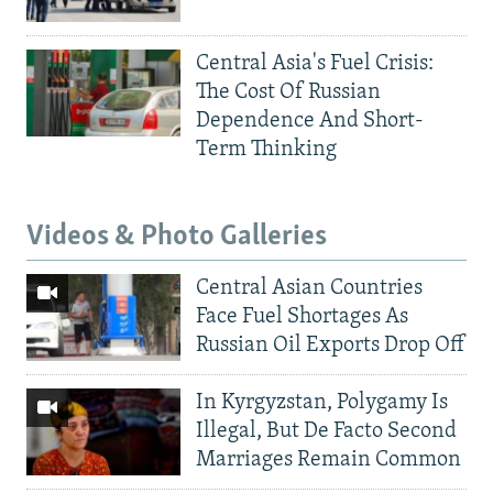
Central Asia's Fuel Crisis:
The Cost Of Russian
Dependence And Short-
Term Thinking
Videos & Photo Galleries
Central Asian Countries
Face Fuel Shortages As
Russian Oil Exports Drop Off
In Kyrgyzstan, Polygamy Is
Illegal, But De Facto Second
Marriages Remain Common