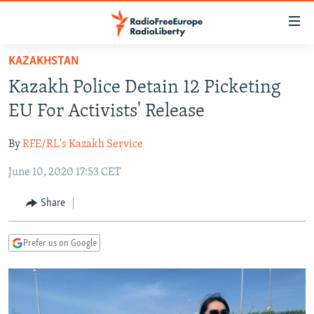
Accessibility
links
Skip
KAZAKHSTAN
to
TO READERS IN RUSSIA
Kazakh Police Detain 12 Picketing
main
RUSSIA PROGRAMMING
content
EU For Activists' Release
IRAN
Skip
RADIO SVOBODA
to
By
RFE/RL's Kazakh Service
CENTRAL ASIA
CURRENT TIME
main
June 10, 2020 17:53 CET
SOUTH ASIA
RADIO AZATLIQ
KAZAKHSTAN
Navigation
Skip
CAUCASUS
MARSHO RADIO
KYRGYZSTAN
AFGHANISTAN
Share
to
CENTRAL/SE EUROPE
TAJIKISTAN
PAKISTAN
ARMENIA
Search
Prefer us on Google
EAST EUROPE
TURKMENISTAN
AZERBAIJAN
BOSNIA
VISUALS
UZBEKISTAN
GEORGIA
KOSOVO
BELARUS
INVESTIGATIONS
MOLDOVA
UKRAINE