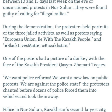
between 10 and 15 days last week on the eve of
unsanctioned protests in Nur-Sultan. They were found
guilty of calling for "illegal rallies."
During the demonstration, the protesters held portraits
of the three jailed activists, as well as posters saying
"European Union, Be With The Kazakh People!" and
"#BlackLivesMatter #Kazakhstan."
One of the posters had a picture of a donkey with the
face of the Kazakh President Qasym-Zhomart Toqaev.
"We want police reforms! We want a new law on public
protests! We are against the police state!" the protesters
chanted before dozens of police forced them into
vehicles and took them away.
Police in Nur-Sultan, Kazakhstan’s second-largest city,