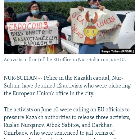
NEWSLETTERS
SERBIA
RFE/RL INVESTIGATES
PODCASTS
SCHEMES
WIDER EUROPE BY RIKARD JOZWIAK
SHARE TIPS SECURELY
SYSTEMA
THE RUNDOWN
MAJLIS
BYPASS BLOCKING
ABOUT RFE/RL
Activists in front of the EU office in Nur-Sultan on June 10.
CONTACT US
Subscribe
NUR-SULTAN -- Police in the Kazakh capital, Nur-
Sultan, have detained 12 activists who were picketing
the European Union's office in the city.
FOLLOW US
The activists on June 10 were calling on EU officials to
pressure Kazakh authorities to release three activists,
Ruslan Nurqanov, Aibek Sabitov, and Darkhan
Omirbaev, who were sentenced to jail terms of
All RFE/RL sites