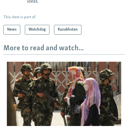
ideas.
This item is part of
News
Watchdog
Kazakhstan
More to read and watch...