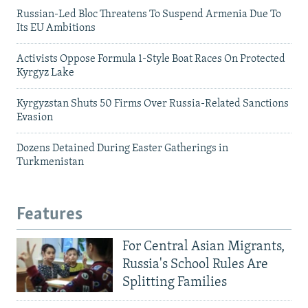
Russian-Led Bloc Threatens To Suspend Armenia Due To
Its EU Ambitions
Activists Oppose Formula 1-Style Boat Races On Protected
Kyrgyz Lake
Kyrgyzstan Shuts 50 Firms Over Russia-Related Sanctions
Evasion
Dozens Detained During Easter Gatherings in
Turkmenistan
Features
For Central Asian Migrants,
Russia's School Rules Are
Splitting Families