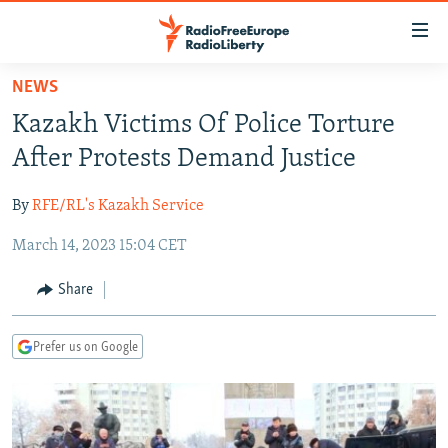
Accessibility
links
Skip
NEWS
to
TO READERS IN RUSSIA
Kazakh Victims Of Police Torture
main
RUSSIA PROGRAMMING
content
After Protests Demand Justice
IRAN
Skip
RADIO SVOBODA
to
By
RFE/RL's Kazakh Service
CENTRAL ASIA
CURRENT TIME
main
March 14, 2023 15:04 CET
SOUTH ASIA
RADIO AZATLIQ
KAZAKHSTAN
Navigation
Skip
CAUCASUS
MARSHO RADIO
KYRGYZSTAN
AFGHANISTAN
Share
to
CENTRAL/SE EUROPE
TAJIKISTAN
PAKISTAN
ARMENIA
Search
Prefer us on Google
EAST EUROPE
TURKMENISTAN
AZERBAIJAN
BOSNIA
VISUALS
UZBEKISTAN
GEORGIA
KOSOVO
BELARUS
INVESTIGATIONS
MOLDOVA
UKRAINE