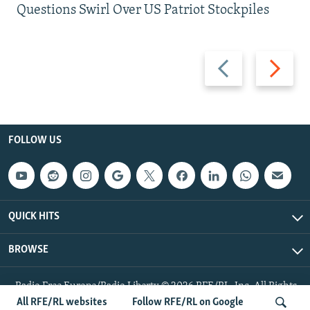
Questions Swirl Over US Patriot Stockpiles
Previous
Next
slide
slide
FOLLOW US
QUICK HITS
BROWSE
Radio Free Europe/Radio Liberty © 2026 RFE/RL, Inc. All Rights
Reserved.
All RFE/RL websites
Follow RFE/RL on Google