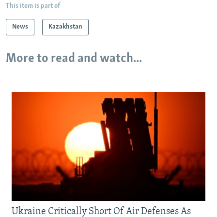
This item is part of
News
Kazakhstan
More to read and watch...
Ukraine Critically Short Of Air Defenses As