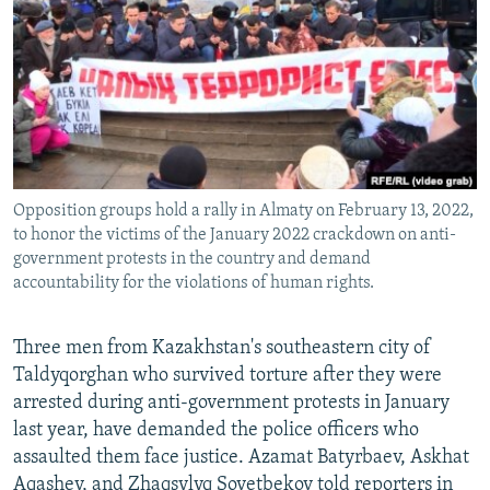
NEWSLETTERS
SERBIA
RFE/RL INVESTIGATES
PODCASTS
SCHEMES
WIDER EUROPE BY RIKARD JOZWIAK
SHARE TIPS SECURELY
SYSTEMA
THE RUNDOWN
MAJLIS
BYPASS BLOCKING
ABOUT RFE/RL
Opposition groups hold a rally in Almaty on February 13, 2022,
CONTACT US
to honor the victims of the January 2022 crackdown on anti-
government protests in the country and demand
Subscribe
accountability for the violations of human rights.
FOLLOW US
Three men from Kazakhstan's southeastern city of
Taldyqorghan who survived torture after they were
arrested during anti-government protests in January
last year, have demanded the police officers who
assaulted them face justice. Azamat Batyrbaev, Askhat
All RFE/RL sites
Aqashev, and Zhaqsylyq Sovetbekov told reporters in