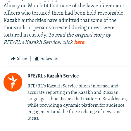
Almaty on March 14 that none of the law enforcement
officers who tortured them had been held responsible.
Kazakh authorities have admitted that some of the
thousands of persons arrested during unrest were
tortured in custody.
To read the original story by
RFE/RL's Kazakh Service, click
here
.
Share
Follow us
RFE/RL's Kazakh Service
RFE/RL's Kazakh Service offers informed and
accurate reporting in the Kazakh and Russian
languages about issues that matter in Kazakhstan,
while providing a dynamic platform for audience
engagement and the free exchange of news and
ideas.