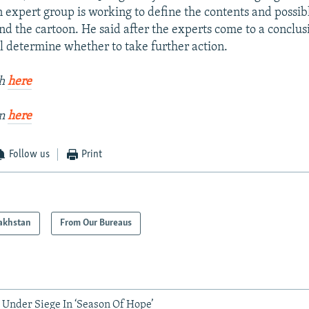
 expert group is working to define the contents and possib
and the cartoon. He said after the experts come to a conclus
ll determine whether to take further action.
kh
here
an
here
Follow us
Print
akhstan
From Our Bureaus
 Under Siege In ‘Season Of Hope’