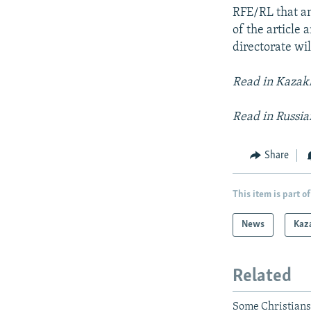
RFE/RL that an
of the article 
directorate wi
Read in Kaza
Read in Russi
Share
This item is part of
News
Kaz
Related
Some Christians