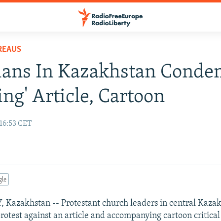
REAUS
tians In Kazakhstan Cond
ing' Article, Cartoon
 16:53 CET
gle
azakhstan -- Protestant church leaders in central Kaza
protest against an article and accompanying cartoon critical