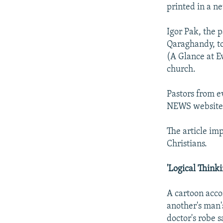
NEWSLETTERS
SERBIA
RFE/RL INVESTIGATES
printed in a n
PODCASTS
SCHEMES
WIDER EUROPE BY RIKARD JOZWIAK
Igor Pak, the 
SHARE TIPS SECURELY
SYSTEMA
THE RUNDOWN
MAJLIS
Qaraghandy, to
BYPASS BLOCKING
(A Glance at E
church.
ABOUT RFE/RL
CONTACT US
Pastors from e
NEWS website 
The article im
Christians.
'Logical Thin
A cartoon acco
another's man'
doctor's robe s