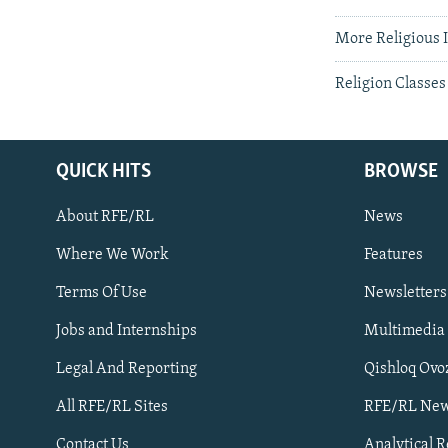
More Religious I
Religion Classes
QUICK HITS
BROWSE
About RFE/RL
News
Where We Work
Features
Subscribe
Terms Of Use
Newsletters
Jobs and Internships
Multimedia
FOLLOW US
Legal And Reporting
Qishloq Ovo
All RFE/RL Sites
RFE/RL New
Contact Us
Analytical 