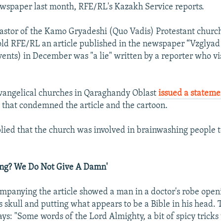
ewspaper last month, RFE/RL's Kazakh Service reports.
pastor of the Kamo Gryadeshi (Quo Vadis) Protestant church
ld RFE/RL an article published in the newspaper “Vzglyad 
vents) in December was "a lie" written by a reporter who vi
vangelical churches in Qaraghandy Oblast
issued a stateme
that condemned the article and the cartoon.
plied that the church was involved in brainwashing people
king? We Do Not Give A Damn'
mpanying the article showed a man in a doctor's robe open
s skull and putting what appears to be a Bible in his head.
ays: "Some words of the Lord Almighty, a bit of spicy tricks