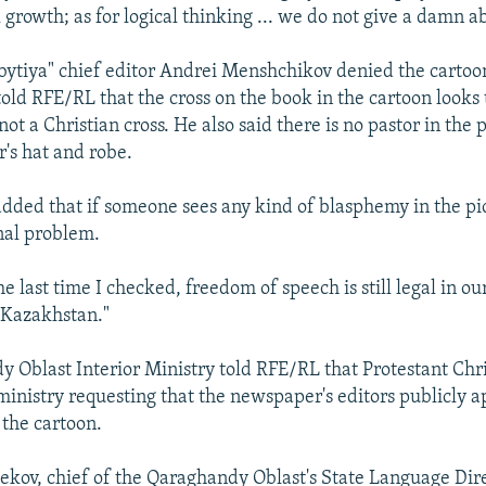
growth; as for logical thinking ... we do not give a damn ab
bytiya" chief editor Andrei Menshchikov denied the cartoo
old RFE/RL that the cross on the book in the cartoon looks 
not a Christian cross. He also said there is no pastor in the 
r's hat and robe.
ded that if someone sees any kind of blasphemy in the pict
nal problem.
he last time I checked, freedom of speech is still legal in o
 Kazakhstan."
 Oblast Interior Ministry told RFE/RL that Protestant Chr
ministry requesting that the newspaper's editors publicly a
 the cartoon.
kov, chief of the Qaraghandy Oblast's State Language Dire