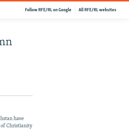
Follow RFE/RL on Google
All RFE/RL websites
emn
khstan have
 of Christianity