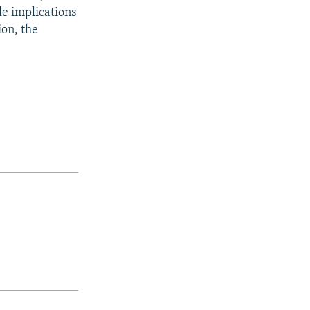
le implications
ion, the