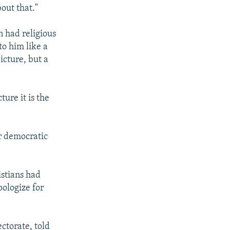
out that."
n had religious
to him like a
picture, but a
ure it is the
ur democratic
istians had
pologize for
ctorate, told