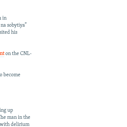
 in
na sobytiya”
sited his
nt
on the CNL-
 to become
ing up
 The man in the
 with delirium