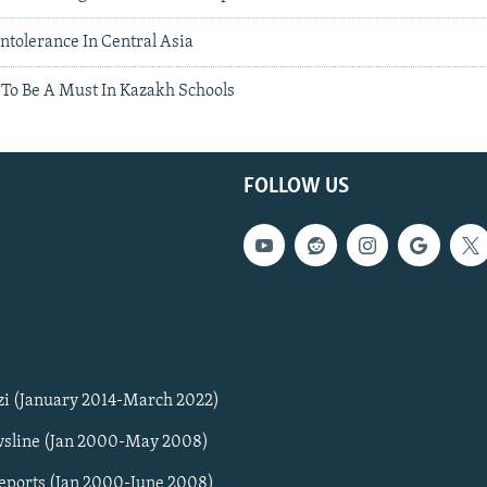
ntolerance In Central Asia
 To Be A Must In Kazakh Schools
FOLLOW US
zi (January 2014-March 2022)
sline (Jan 2000-May 2008)
Reports (Jan 2000-June 2008)