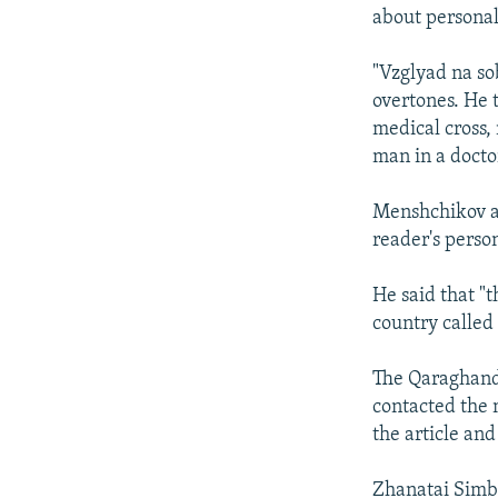
about personal 
"Vzglyad na so
overtones. He t
medical cross, 
man in a docto
Menshchikov ad
reader's perso
He said that "t
country called
The Qaraghandy
contacted the 
the article and
Zhanatai Simbe