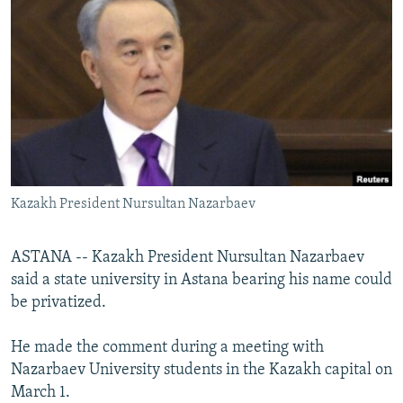
NEWSLETTERS
SERBIA
RFE/RL INVESTIGATES
PODCASTS
SCHEMES
WIDER EUROPE BY RIKARD JOZWIAK
SHARE TIPS SECURELY
SYSTEMA
THE RUNDOWN
MAJLIS
BYPASS BLOCKING
ABOUT RFE/RL
CONTACT US
Kazakh President Nursultan Nazarbaev
Subscribe
ASTANA -- Kazakh President Nursultan Nazarbaev
FOLLOW US
said a state university in Astana bearing his name could
be privatized.
He made the comment during a meeting with
Nazarbaev University students in the Kazakh capital on
March 1.
All RFE/RL sites