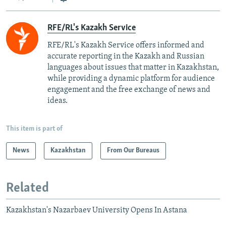
RFE/RL's Kazakh Service
RFE/RL's Kazakh Service offers informed and
accurate reporting in the Kazakh and Russian
languages about issues that matter in Kazakhstan,
while providing a dynamic platform for audience
engagement and the free exchange of news and
ideas.
This item is part of
News
Kazakhstan
From Our Bureaus
Related
Kazakhstan's Nazarbaev University Opens In Astana