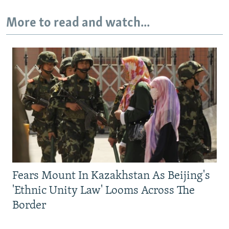
More to read and watch...
Fears Mount In Kazakhstan As Beijing's
'Ethnic Unity Law' Looms Across The
Border