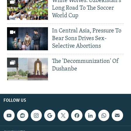
White Wolves: Uzbekistan's
Long Road To The Soccer
World Cup
In Central Asia, Pressure To
Bear Sons Drives Sex-
Selective Abortions
The 'Decommunization' Of
Dushanbe
FOLLOW US