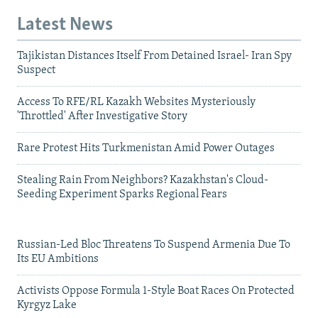
Latest News
Tajikistan Distances Itself From Detained Israel- Iran Spy
Suspect
Access To RFE/RL Kazakh Websites Mysteriously
'Throttled' After Investigative Story
Rare Protest Hits Turkmenistan Amid Power Outages
Stealing Rain From Neighbors? Kazakhstan's Cloud-
Seeding Experiment Sparks Regional Fears
Russian-Led Bloc Threatens To Suspend Armenia Due To
Its EU Ambitions
Activists Oppose Formula 1-Style Boat Races On Protected
Kyrgyz Lake