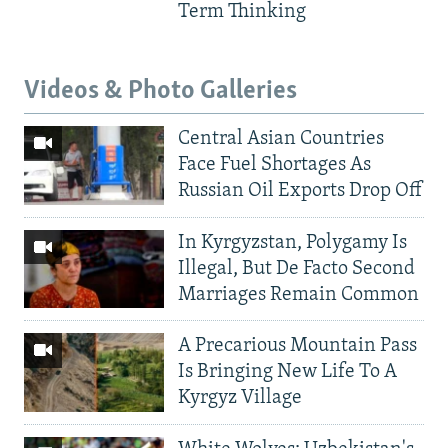
Term Thinking
Videos & Photo Galleries
Central Asian Countries
Face Fuel Shortages As
Russian Oil Exports Drop Off
In Kyrgyzstan, Polygamy Is
Illegal, But De Facto Second
Marriages Remain Common
A Precarious Mountain Pass
Is Bringing New Life To A
Kyrgyz Village