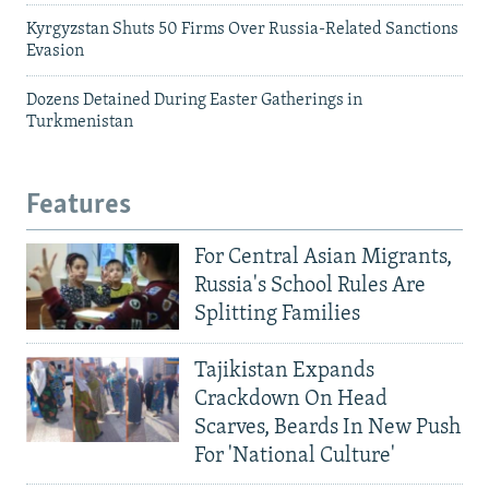
Kyrgyzstan Shuts 50 Firms Over Russia-Related Sanctions
Evasion
Dozens Detained During Easter Gatherings in
Turkmenistan
Features
For Central Asian Migrants,
Russia's School Rules Are
Splitting Families
Tajikistan Expands
Crackdown On Head
Scarves, Beards In New Push
For 'National Culture'