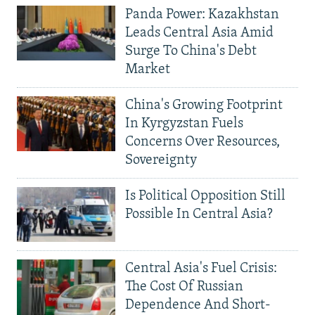
Panda Power: Kazakhstan
Leads Central Asia Amid
Surge To China's Debt
Market
China's Growing Footprint
In Kyrgyzstan Fuels
Concerns Over Resources,
Sovereignty
Is Political Opposition Still
Possible In Central Asia?
Central Asia's Fuel Crisis:
The Cost Of Russian
Dependence And Short-