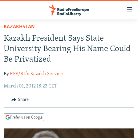
Accessibility
links
Skip
KAZAKHSTAN
to
TO READERS IN RUSSIA
Kazakh President Says State
main
RUSSIA PROGRAMMING
content
University Bearing His Name Could
IRAN
Skip
RADIO SVOBODA
Be Privatized
to
CENTRAL ASIA
CURRENT TIME
main
By
RFE/RL's Kazakh Service
SOUTH ASIA
RADIO AZATLIQ
KAZAKHSTAN
Navigation
Skip
March 01, 2012 18:23 CET
CAUCASUS
MARSHO RADIO
KYRGYZSTAN
AFGHANISTAN
to
CENTRAL/SE EUROPE
TAJIKISTAN
PAKISTAN
ARMENIA
Share
Search
EAST EUROPE
TURKMENISTAN
AZERBAIJAN
BOSNIA
Prefer us on Google
VISUALS
UZBEKISTAN
GEORGIA
KOSOVO
BELARUS
INVESTIGATIONS
MOLDOVA
UKRAINE