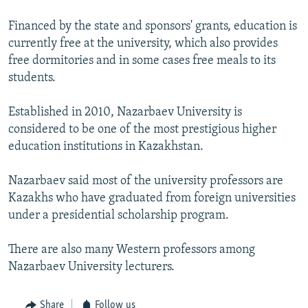
Financed by the state and sponsors' grants, education is
currently free at the university, which also provides
free dormitories and in some cases free meals to its
students.
Established in 2010, Nazarbaev University is
considered to be one of the most prestigious higher
education institutions in Kazakhstan.
Nazarbaev said most of the university professors are
Kazakhs who have graduated from foreign universities
under a presidential scholarship program.
There are also many Western professors among
Nazarbaev University lecturers.
Share
Follow us