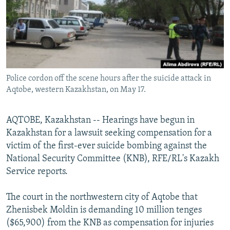
NEWSLETTERS
SERBIA
RFE/RL INVESTIGATES
PODCASTS
SCHEMES
WIDER EUROPE BY RIKARD JOZWIAK
SHARE TIPS SECURELY
SYSTEMA
THE RUNDOWN
MAJLIS
BYPASS BLOCKING
Police cordon off the scene hours after the suicide attack in
ABOUT RFE/RL
Aqtobe, western Kazakhstan, on May 17.
CONTACT US
AQTOBE, Kazakhstan -- Hearings have begun in
Subscribe
Kazakhstan for a lawsuit seeking compensation for a
victim of the first-ever suicide bombing against the
FOLLOW US
National Security Committee (KNB), RFE/RL's Kazakh
Service reports.
The court in the northwestern city of Aqtobe that
Zhenisbek Moldin is demanding 10 million tenges
($65,900) from the KNB as compensation for injuries
All RFE/RL sites