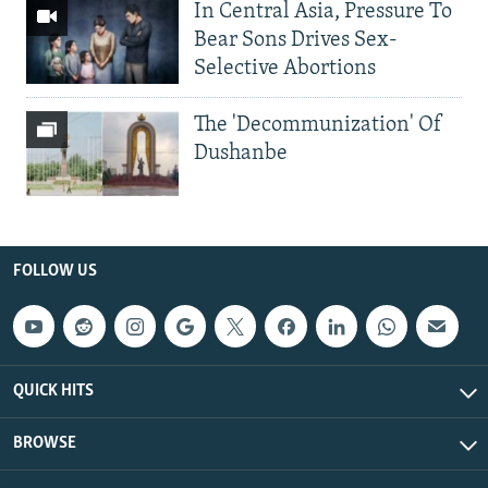
In Central Asia, Pressure To
Bear Sons Drives Sex-
Selective Abortions
The 'Decommunization' Of
Dushanbe
FOLLOW US
QUICK HITS
BROWSE