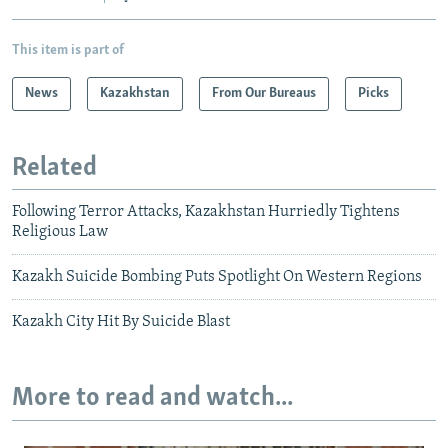
This item is part of
News
Kazakhstan
From Our Bureaus
Picks
Related
Following Terror Attacks, Kazakhstan Hurriedly Tightens
Religious Law
Kazakh Suicide Bombing Puts Spotlight On Western Regions
Kazakh City Hit By Suicide Blast
More to read and watch...