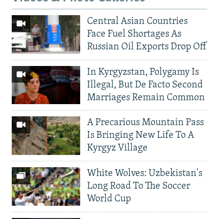
Central Asian Countries
Face Fuel Shortages As
Russian Oil Exports Drop Off
In Kyrgyzstan, Polygamy Is
Illegal, But De Facto Second
Marriages Remain Common
A Precarious Mountain Pass
Is Bringing New Life To A
Kyrgyz Village
White Wolves: Uzbekistan's
Long Road To The Soccer
World Cup