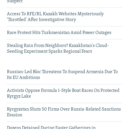
Suspect
Access To RFE/RL Kazakh Websites Mysteriously
'Throttled' After Investigative Story
Rare Protest Hits Turkmenistan Amid Power Outages
Stealing Rain From Neighbors? Kazakhstan's Cloud-
Seeding Experiment Sparks Regional Fears
Russian-Led Bloc Threatens To Suspend Armenia Due To
Its EU Ambitions
Activists Oppose Formula 1-Style Boat Races On Protected
Kyrgyz Lake
Kyrgyzstan Shuts 50 Firms Over Russia-Related Sanctions
Evasion
Dozens Detained During Easter Gatherings in