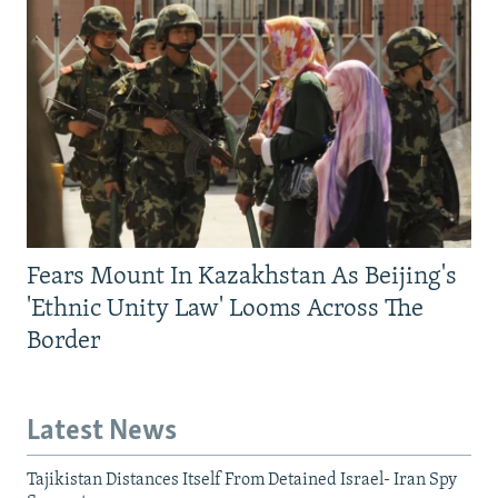
Fears Mount In Kazakhstan As Beijing's
'Ethnic Unity Law' Looms Across The
Border
Latest News
Tajikistan Distances Itself From Detained Israel- Iran Spy