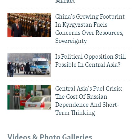
Market
China's Growing Footprint
In Kyrgyzstan Fuels
Concerns Over Resources,
Sovereignty
Is Political Opposition Still
Possible In Central Asia?
Central Asia's Fuel Crisis:
The Cost Of Russian
Dependence And Short-
Term Thinking
Videos & Photo Galleries