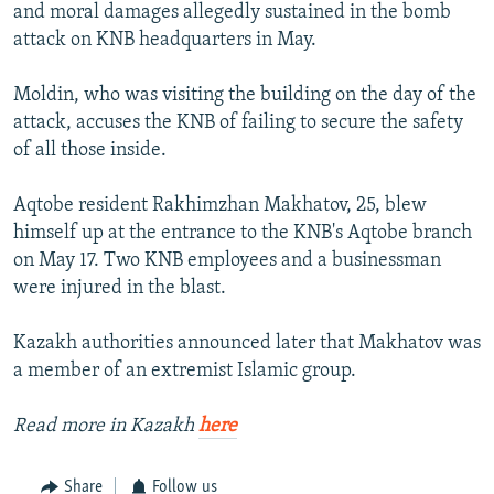
and moral damages allegedly sustained in the bomb
attack on KNB headquarters in May.
Moldin, who was visiting the building on the day of the
attack, accuses the KNB of failing to secure the safety
of all those inside.
Aqtobe resident Rakhimzhan Makhatov, 25, blew
himself up at the entrance to the KNB's Aqtobe branch
on May 17. Two KNB employees and a businessman
were injured in the blast.
Kazakh authorities announced later that Makhatov was
a member of an extremist Islamic group.
Read more in Kazakh
here
Share
Follow us