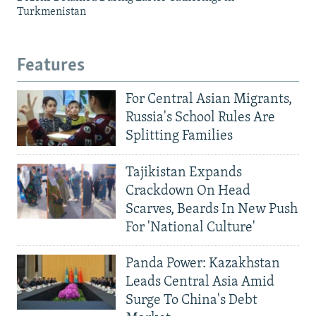
Turkmenistan
Features
For Central Asian Migrants,
Russia's School Rules Are
Splitting Families
Tajikistan Expands
Crackdown On Head
Scarves, Beards In New Push
For 'National Culture'
Panda Power: Kazakhstan
Leads Central Asia Amid
Surge To China's Debt