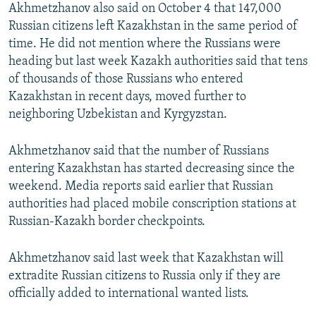
Akhmetzhanov also said on October 4 that 147,000
Russian citizens left Kazakhstan in the same period of
time. He did not mention where the Russians were
heading but last week Kazakh authorities said that tens
of thousands of those Russians who entered
Kazakhstan in recent days, moved further to
neighboring Uzbekistan and Kyrgyzstan.
Akhmetzhanov said that the number of Russians
entering Kazakhstan has started decreasing since the
weekend. Media reports said earlier that Russian
authorities had placed mobile conscription stations at
Russian-Kazakh border checkpoints.
Akhmetzhanov said last week that Kazakhstan will
extradite Russian citizens to Russia only if they are
officially added to international wanted lists.