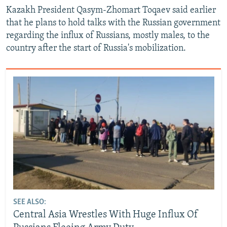
Kazakh President Qasym-Zhomart Toqaev said earlier
that he plans to hold talks with the Russian government
regarding the influx of Russians, mostly males, to the
country after the start of Russia's mobilization.
SEE ALSO:
Central Asia Wrestles With Huge Influx Of