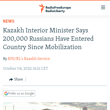
Accessibility
links
Skip
NEWS
to
TO READERS IN RUSSIA
Kazakh Interior Minister Says
main
RUSSIA PROGRAMMING
content
200,000 Russians Have Entered
IRAN
Skip
RADIO SVOBODA
Country Since Mobilization
to
CENTRAL ASIA
CURRENT TIME
main
By
RFE/RL's Kazakh Service
SOUTH ASIA
RADIO AZATLIQ
KAZAKHSTAN
Navigation
Skip
October 04, 2022 14:21 CET
CAUCASUS
MARSHO RADIO
KYRGYZSTAN
AFGHANISTAN
to
CENTRAL/SE EUROPE
TAJIKISTAN
PAKISTAN
ARMENIA
Share
Search
EAST EUROPE
TURKMENISTAN
AZERBAIJAN
BOSNIA
Prefer us on Google
VISUALS
UZBEKISTAN
GEORGIA
KOSOVO
BELARUS
INVESTIGATIONS
MOLDOVA
UKRAINE