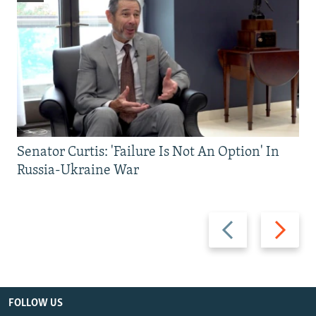
Senator Curtis: 'Failure Is Not An Option' In
Russia-Ukraine War
Previous
Next
slide
slide
FOLLOW US