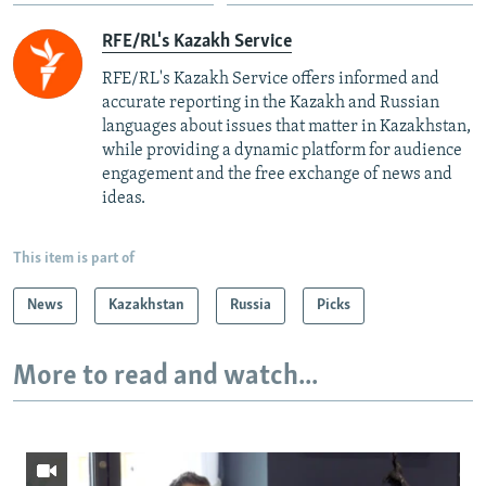
RFE/RL's Kazakh Service
RFE/RL's Kazakh Service offers informed and
accurate reporting in the Kazakh and Russian
languages about issues that matter in Kazakhstan,
while providing a dynamic platform for audience
engagement and the free exchange of news and
ideas.
This item is part of
News
Kazakhstan
Russia
Picks
More to read and watch...