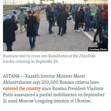
NEWSLETTERS
SERBIA
RFE/RL INVESTIGATES
PODCASTS
SCHEMES
WIDER EUROPE BY RIKARD JOZWIAK
SHARE TIPS SECURELY
SYSTEMA
THE RUNDOWN
MAJLIS
BYPASS BLOCKING
ABOUT RFE/RL
CONTACT US
Russians wait to cross into Kazakhstan at the Zhanibek
border crossing on Septembr 29.
Subscribe
FOLLOW US
ASTANA -- Kazakh Interior Minister Marat
Akhmetzhanov says 200,000 Russian citizens have
entered the country
since Russian President Vladimir
Putin announced a partial mobilization on September
21 amid Moscow’s ongoing invasion of Ukraine.
All RFE/RL sites