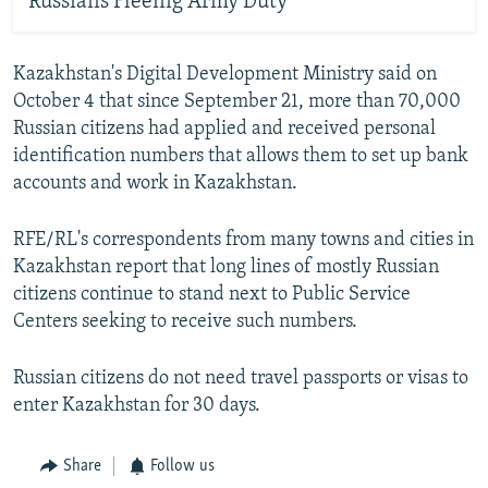
Russians Fleeing Army Duty
Kazakhstan's Digital Development Ministry said on
October 4 that since September 21, more than 70,000
Russian citizens had applied and received personal
identification numbers that allows them to set up bank
accounts and work in Kazakhstan.
RFE/RL's correspondents from many towns and cities in
Kazakhstan report that long lines of mostly Russian
citizens continue to stand next to Public Service
Centers seeking to receive such numbers.
Russian citizens do not need travel passports or visas to
enter Kazakhstan for 30 days.
Share
Follow us