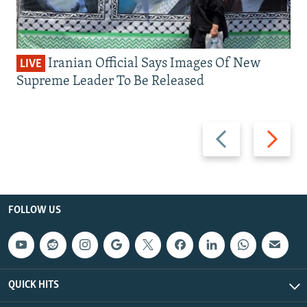
Iranian Official Says Images Of New
LIVE
Supreme Leader To Be Released
Previous
Next
slide
slide
FOLLOW US
QUICK HITS