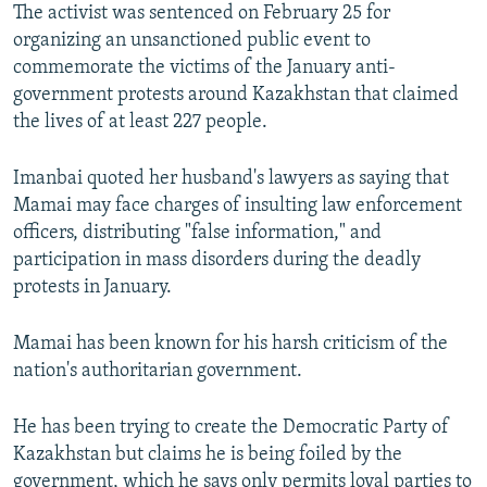
The activist was sentenced on February 25 for
organizing an unsanctioned public event to
commemorate the victims of the January anti-
government protests around Kazakhstan that claimed
the lives of at least 227 people.
Imanbai quoted her husband's lawyers as saying that
Mamai may face charges of insulting law enforcement
officers, distributing "false information," and
participation in mass disorders during the deadly
protests in January.
Mamai has been known for his harsh criticism of the
nation's authoritarian government.
He has been trying to create the Democratic Party of
Kazakhstan but claims he is being foiled by the
government, which he says only permits loyal parties to