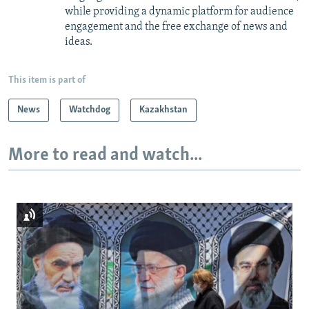
while providing a dynamic platform for audience
engagement and the free exchange of news and
ideas.
This item is part of
News
Watchdog
Kazakhstan
More to read and watch...