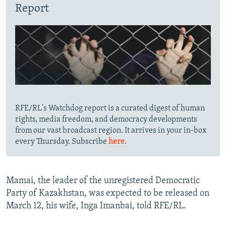
Report
RFE/RL's Watchdog report is a curated digest of human
rights, media freedom, and democracy developments
from our vast broadcast region. It arrives in your in-box
every Thursday. Subscribe
here
.
Mamai, the leader of the unregistered Democratic
Party of Kazakhstan, was expected to be released on
March 12, his wife, Inga Imanbai, told RFE/RL.