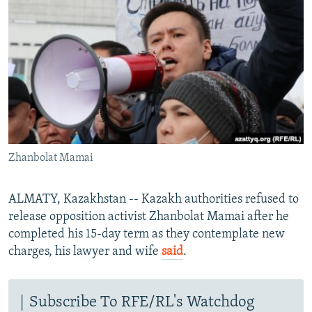
NEWSLETTERS
SERBIA
RFE/RL INVESTIGATES
PODCASTS
SCHEMES
WIDER EUROPE BY RIKARD JOZWIAK
SHARE TIPS SECURELY
SYSTEMA
THE RUNDOWN
MAJLIS
BYPASS BLOCKING
ABOUT RFE/RL
CONTACT US
Zhanbolat Mamai
Subscribe
ALMATY, Kazakhstan -- Kazakh authorities refused to
FOLLOW US
release opposition activist Zhanbolat Mamai after he
completed his 15-day term as they contemplate new
charges, his lawyer and wife
said
.
Subscribe To RFE/RL's Watchdog
All RFE/RL sites