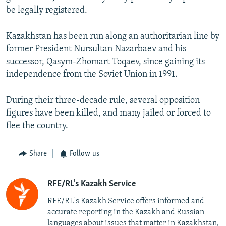
be legally registered.
Kazakhstan has been run along an authoritarian line by
former President Nursultan Nazarbaev and his
successor, Qasym-Zhomart Toqaev, since gaining its
independence from the Soviet Union in 1991.
During their three-decade rule, several opposition
figures have been killed, and many jailed or forced to
flee the country.
Share
Follow us
RFE/RL's Kazakh Service
RFE/RL's Kazakh Service offers informed and
accurate reporting in the Kazakh and Russian
languages about issues that matter in Kazakhstan,