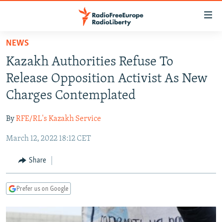
Accessibility
links
Skip
NEWS
to
TO READERS IN RUSSIA
Kazakh Authorities Refuse To
main
RUSSIA PROGRAMMING
content
Release Opposition Activist As New
IRAN
Skip
RADIO SVOBODA
Charges Contemplated
to
CENTRAL ASIA
CURRENT TIME
main
By
RFE/RL's Kazakh Service
SOUTH ASIA
RADIO AZATLIQ
KAZAKHSTAN
Navigation
Skip
March 12, 2022 18:12 CET
CAUCASUS
MARSHO RADIO
KYRGYZSTAN
AFGHANISTAN
to
CENTRAL/SE EUROPE
TAJIKISTAN
PAKISTAN
ARMENIA
Share
Search
EAST EUROPE
TURKMENISTAN
AZERBAIJAN
BOSNIA
Prefer us on Google
VISUALS
UZBEKISTAN
GEORGIA
KOSOVO
BELARUS
INVESTIGATIONS
MOLDOVA
UKRAINE