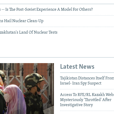
-- Is The Post-Soviet Experience A Model For Others?
hs Hail Nuclear Clean-Up
azakhstan's Land Of Nuclear Tests
Latest News
Tajikistan Distances Itself Fro
Israel- Iran Spy Suspect
Access To RFE/RL Kazakh Webs
Mysteriously 'Throttled' After
Investigative Story