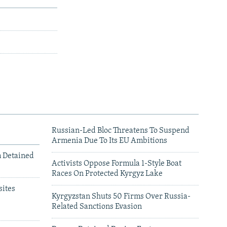
Russian-Led Bloc Threatens To Suspend
Armenia Due To Its EU Ambitions
m Detained
Activists Oppose Formula 1-Style Boat
Races On Protected Kyrgyz Lake
ites
Kyrgyzstan Shuts 50 Firms Over Russia-
Related Sanctions Evasion