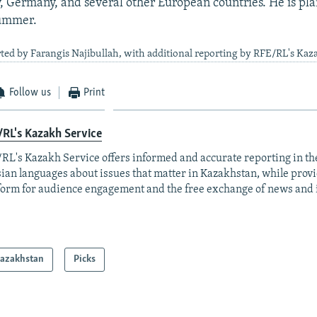
, Germany, and several other European countries. He is pla
summer.
ted by Farangis Najibullah, with additional reporting by RFE/RL's Kaz
Follow us
Print
RL's Kazakh Service
RL's Kazakh Service offers informed and accurate reporting in t
ian languages about issues that matter in Kazakhstan, while prov
form for audience engagement and the free exchange of news and 
azakhstan
Picks