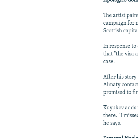
Apologies Com
The artist pain
campaign for n
Scottish capita
In response to
that "the visa
case.
After his stor
Almaty contact
promised to fi
Kuyukov adds th
there. "I misse
he says.