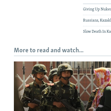
Giving Up Nukes 
Russians, Kazak
Slow Death In K
More to read and watch...