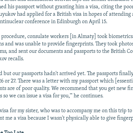
ed his passport without granting him a visa, citing the poor
uyukov had applied for a British visa in hopes of attending
antinuclear conference in Edinburgh on April 15.
d procedure, consulate workers [in Almaty] took biometrics.
ms and was unable to provide fingerprints. They took photos,
rms, and sent our documents and passports to the British Co
ov recalls.
d but our passports hadn't arrived yet. The passports finall
6 or 27. There was a letter with my passport which [essentia
ints are of poor quality. We recommend that you get new fi
 so we can issue a visa for you,'" he continues.
visa for my sister, who was to accompany me on this trip to
nt me a visa because I wasn't physically able to give fingerp