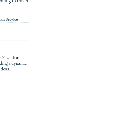
nning to travel
akh Service
he Kazakh and
iding a dynamic
ideas.