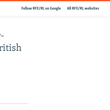
Follow RFE/RL on Google
All RFE/RL websites
-
ritish