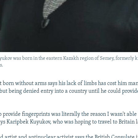
uyukov was born in the eastern Kazakh region of Semey, formerly
s.
t born without arms says his lack of limbs has cost him ma
but being denied entry into a country until he could provid
o provide fingerprints was literally the reason I wasn't able
 says Karipbek Kuyukov, who was hoping to travel to Britain 
 artist and antinuclear activist says the British Consulate 