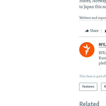
States, Norway
to Japan this 
Written and repor
Share
RFE/
RFE/
Russ
plat
This item is part of
Features
K
Related