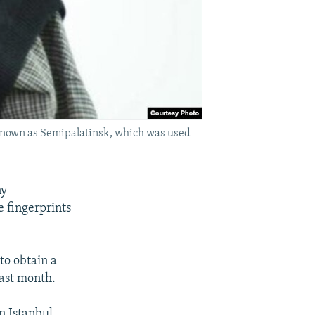
 known as Semipalatinsk, which was used
ny
e fingerprints
 to obtain a
last month.
in Istanbul