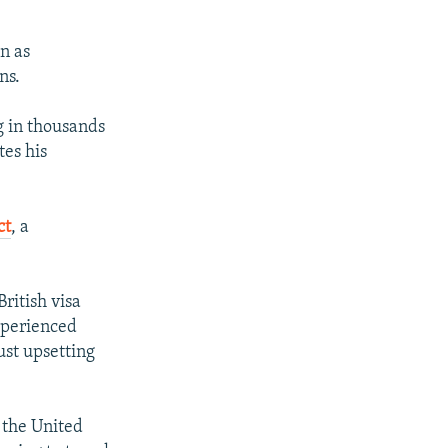
n as
ns.
g in thousands
tes his
ct
, a
ritish visa
experienced
ust upsetting
 the United