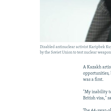
Disabled antinuclear activist Karipbek K
by the Soviet Union to test nuclear weapon
A Kazakh artis
opportunities, 
was a first.
"My inability t
British visa,"
The 44-year-old