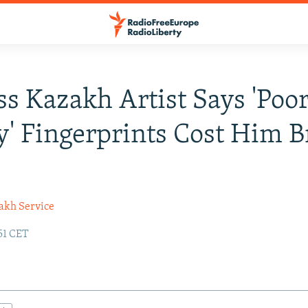
s Kazakh Artist Says 'Poor
y' Fingerprints Cost Him B
akh Service
51 CET