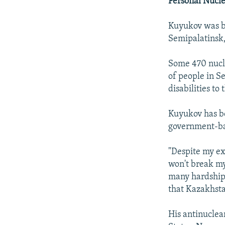
Personal Nucl
Kuyukov was b
Semipalatinsk,
Some 470 nucle
of people in S
disabilities to
Kuyukov has b
government-bac
"Despite my exp
won't break my 
many hardships 
that Kazakhsta
His antinuclea