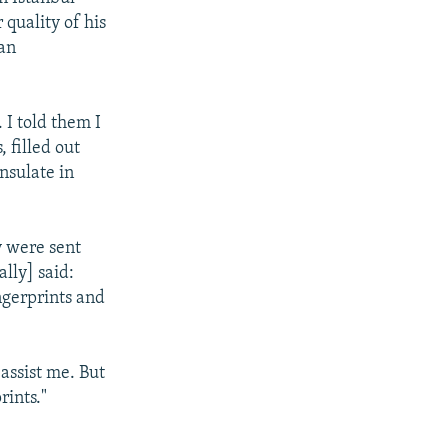
 quality of his
 an
 I told them I
 filled out
nsulate in
y were sent
lly] said:
ngerprints and
 assist me. But
rints."