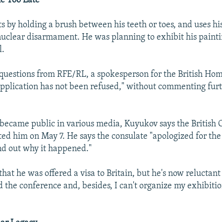
e Too Late
ts by holding a brush between his teeth or toes, and uses hi
uclear disarmament. He was planning to exhibit his painti
l.
 questions from RFE/RL, a spokesperson for the British Hom
 application has not been refused," without commenting fur
y became public in various media, Kuyukov says the British 
ed him on May 7. He says the consulate "apologized for the
nd out why it happened."
at he was offered a visa to Britain, but he's now reluctant 
d the conference and, besides, I can't organize my exhibiti