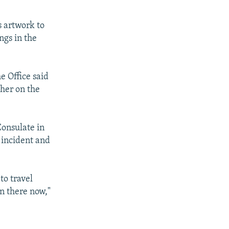
s artwork to
ngs in the
e Office said
ther on the
Consulate in
 incident and
to travel
on there now,"