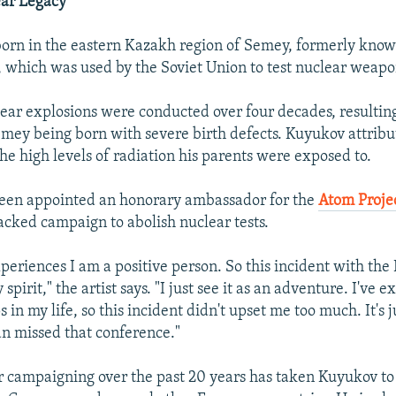
ear Legacy
orn in the eastern Kazakh region of Semey, formerly know
 which was used by the Soviet Union to test nuclear weapo
ar explosions were conducted over four decades, resultin
emey being born with severe birth defects. Kuyukov attribu
 the high levels of radiation his parents were exposed to.
een appointed an honorary ambassador for the
Atom Proje
ked campaign to abolish nuclear tests.
eriences I am a positive person. So this incident with the B
spirit," the artist says. "I just see it as an adventure. I've 
in my life, so this incident didn't upset me too much. It's j
n missed that conference."
r campaigning over the past 20 years has taken Kuyukov to