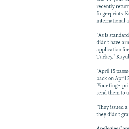
recently return
fingerprints. K
international 
"As is standar
didn't have ar
application fo
Turkey," Kuyuk
"April 15 passe
back on April 2
'Your fingerpr
send them to us
"They issued a 
they didn't gra