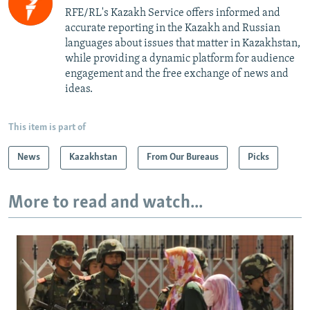
RFE/RL's Kazakh Service offers informed and
accurate reporting in the Kazakh and Russian
languages about issues that matter in Kazakhstan,
while providing a dynamic platform for audience
engagement and the free exchange of news and
ideas.
This item is part of
News
Kazakhstan
From Our Bureaus
Picks
More to read and watch...