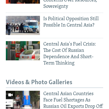
Concerns Over Resources,
Sovereignty
Is Political Opposition Still
Possible In Central Asia?
Central Asia's Fuel Crisis:
The Cost Of Russian
Dependence And Short-
Term Thinking
Videos & Photo Galleries
Central Asian Countries
Face Fuel Shortages As
Russian Oil Exports Drop Off