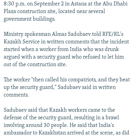
8:30 p.m. on September 2 in Astana at the Abu Dhabi
Plaza construction site, located near several
government buildings.
Ministry spokesman Almas Sadubaev told RFE/RL's
Kazakh Service in written comments that the incident
started when a worker from India who was drunk
argued with a security guard who refused to let him
out of the construction site.
The worker "then called his compatriots, and they beat
up the security guard," Sadubaev said in written
comments.
Sadubaev said that Kazakh workers came to the
defense of the security guard, resulting in a brawl
involving around 30 people. He said that India's
ambassador to Kazakhstan arrived at the scene, as did