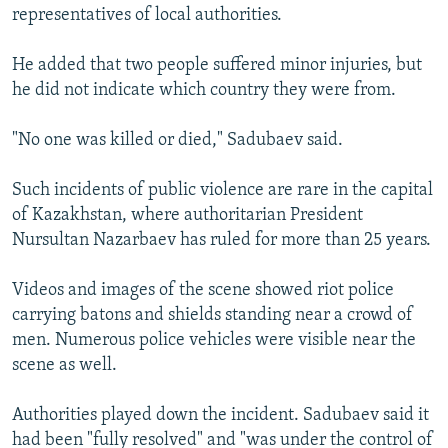
representatives of local authorities.
He added that two people suffered minor injuries, but
he did not indicate which country they were from.
"No one was killed or died," Sadubaev said.
Such incidents of public violence are rare in the capital
of Kazakhstan, where authoritarian President
Nursultan Nazarbaev has ruled for more than 25 years.
Videos and images of the scene showed riot police
carrying batons and shields standing near a crowd of
men. Numerous police vehicles were visible near the
scene as well.
Authorities played down the incident. Sadubaev said it
had been "fully resolved" and "was under the control of