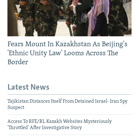
Fears Mount In Kazakhstan As Beijing's
'Ethnic Unity Law' Looms Across The
Border
Latest News
Tajikistan Distances Itself From Detained Israel- Iran Spy
Suspect
Access To RFE/RL Kazakh Websites Mysteriously
'Throttled' After Investigative Story