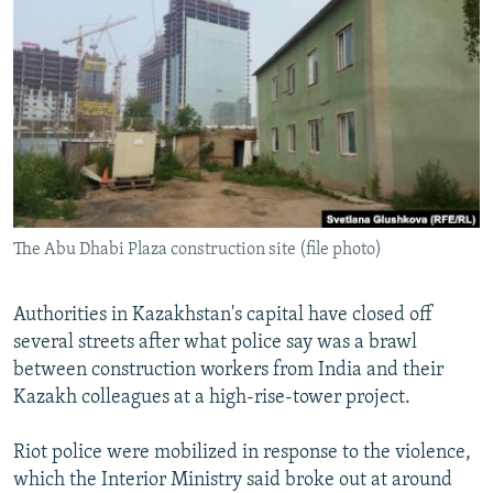
NEWSLETTERS
SERBIA
RFE/RL INVESTIGATES
PODCASTS
SCHEMES
WIDER EUROPE BY RIKARD JOZWIAK
SHARE TIPS SECURELY
SYSTEMA
THE RUNDOWN
MAJLIS
BYPASS BLOCKING
ABOUT RFE/RL
CONTACT US
The Abu Dhabi Plaza construction site (file photo)
Subscribe
Authorities in Kazakhstan's capital have closed off
FOLLOW US
several streets after what police say was a brawl
between construction workers from India and their
Kazakh colleagues at a high-rise-tower project.
Riot police were mobilized in response to the violence,
which the Interior Ministry said broke out at around
All RFE/RL sites