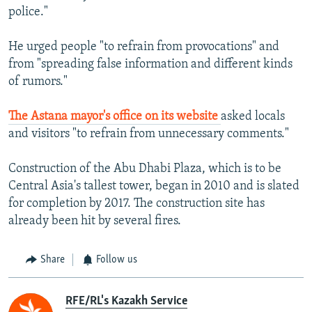
police."
He urged people "to refrain from provocations" and
from "spreading false information and different kinds
of rumors."
The Astana mayor's office on its website
asked locals
and visitors "to refrain from unnecessary comments."
Construction of the Abu Dhabi Plaza, which is to be
Central Asia's tallest tower, began in 2010 and is slated
for completion by 2017. The construction site has
already been hit by several fires.
Share
Follow us
RFE/RL's Kazakh Service