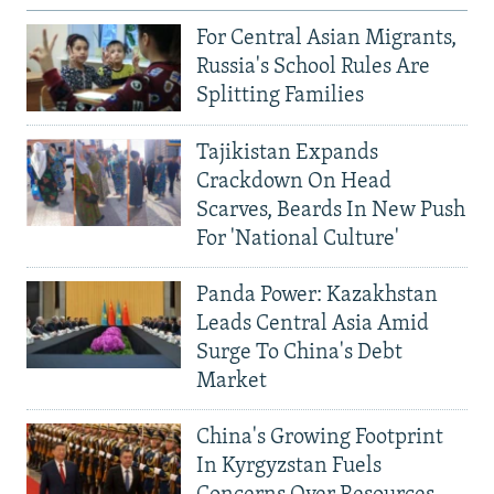
For Central Asian Migrants,
Russia's School Rules Are
Splitting Families
Tajikistan Expands
Crackdown On Head
Scarves, Beards In New Push
For 'National Culture'
Panda Power: Kazakhstan
Leads Central Asia Amid
Surge To China's Debt
Market
China's Growing Footprint
In Kyrgyzstan Fuels