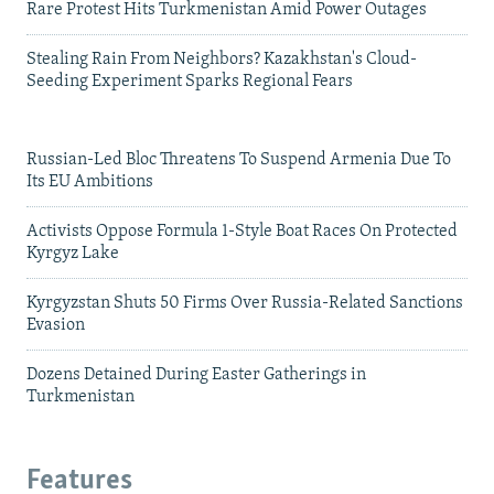
Rare Protest Hits Turkmenistan Amid Power Outages
Stealing Rain From Neighbors? Kazakhstan's Cloud-
Seeding Experiment Sparks Regional Fears
Russian-Led Bloc Threatens To Suspend Armenia Due To
Its EU Ambitions
Activists Oppose Formula 1-Style Boat Races On Protected
Kyrgyz Lake
Kyrgyzstan Shuts 50 Firms Over Russia-Related Sanctions
Evasion
Dozens Detained During Easter Gatherings in
Turkmenistan
Features