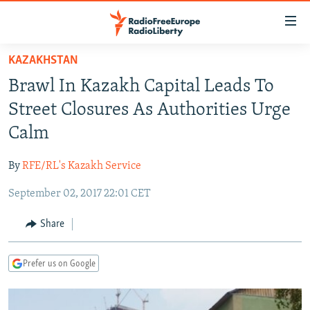
Accessibility
links
Skip
KAZAKHSTAN
to
TO READERS IN RUSSIA
Brawl In Kazakh Capital Leads To
main
RUSSIA PROGRAMMING
content
Street Closures As Authorities Urge
IRAN
Skip
RADIO SVOBODA
Calm
to
CENTRAL ASIA
CURRENT TIME
main
By
RFE/RL's Kazakh Service
SOUTH ASIA
RADIO AZATLIQ
KAZAKHSTAN
Navigation
Skip
September 02, 2017 22:01 CET
CAUCASUS
MARSHO RADIO
KYRGYZSTAN
AFGHANISTAN
to
CENTRAL/SE EUROPE
TAJIKISTAN
PAKISTAN
ARMENIA
Share
Search
EAST EUROPE
TURKMENISTAN
AZERBAIJAN
BOSNIA
Prefer us on Google
VISUALS
UZBEKISTAN
GEORGIA
KOSOVO
BELARUS
INVESTIGATIONS
MOLDOVA
UKRAINE