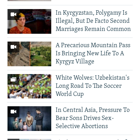
In Kyrgyzstan, Polygamy Is
Illegal, But De Facto Second
Marriages Remain Common
A Precarious Mountain Pass
Is Bringing New Life To A
Kyrgyz Village
White Wolves: Uzbekistan's
Long Road To The Soccer
World Cup
In Central Asia, Pressure To
Bear Sons Drives Sex-
Selective Abortions