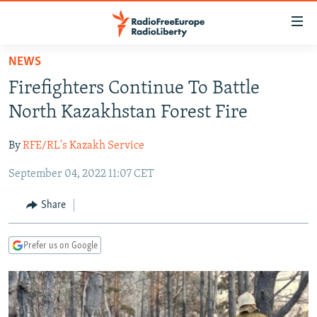
Accessibility
links
Skip
NEWS
to
TO READERS IN RUSSIA
Firefighters Continue To Battle
main
RUSSIA PROGRAMMING
content
North Kazakhstan Forest Fire
IRAN
Skip
RADIO SVOBODA
to
By
RFE/RL's Kazakh Service
CENTRAL ASIA
CURRENT TIME
main
September 04, 2022 11:07 CET
SOUTH ASIA
RADIO AZATLIQ
KAZAKHSTAN
Navigation
Skip
CAUCASUS
MARSHO RADIO
KYRGYZSTAN
AFGHANISTAN
Share
to
CENTRAL/SE EUROPE
TAJIKISTAN
PAKISTAN
ARMENIA
Search
Prefer us on Google
EAST EUROPE
TURKMENISTAN
AZERBAIJAN
BOSNIA
VISUALS
UZBEKISTAN
GEORGIA
KOSOVO
BELARUS
INVESTIGATIONS
MOLDOVA
UKRAINE