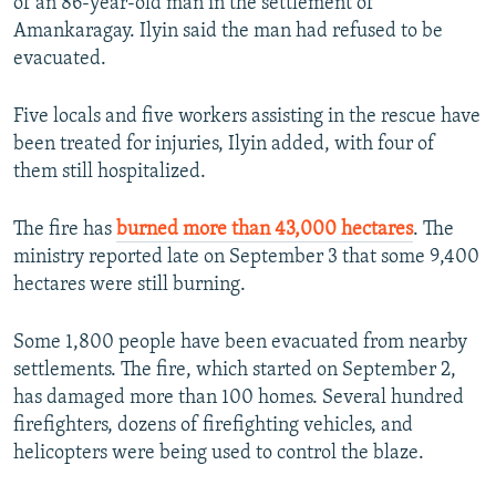
of an 86-year-old man in the settlement of
Amankaragay. Ilyin said the man had refused to be
evacuated.
Five locals and five workers assisting in the rescue have
been treated for injuries, Ilyin added, with four of
them still hospitalized.
The fire has
burned more than 43,000 hectares
. The
ministry reported late on September 3 that some 9,400
hectares were still burning.
Some 1,800 people have been evacuated from nearby
settlements. The fire, which started on September 2,
has damaged more than 100 homes. Several hundred
firefighters, dozens of firefighting vehicles, and
helicopters were being used to control the blaze.