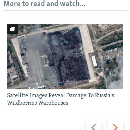
More to read and watch...
Satellite Images Reveal Damage To Russia's
Wildberries Warehouses
Previous
Next