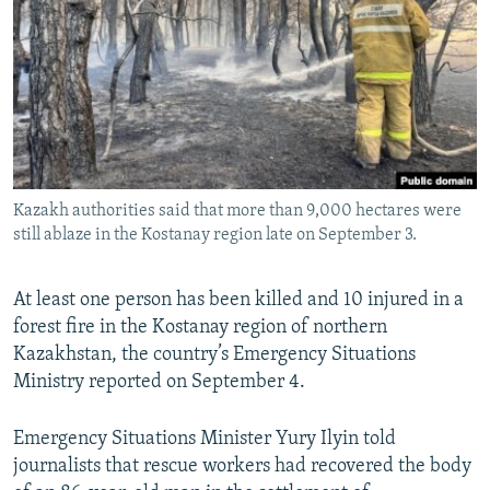
NEWSLETTERS
SERBIA
RFE/RL INVESTIGATES
PODCASTS
SCHEMES
WIDER EUROPE BY RIKARD JOZWIAK
SHARE TIPS SECURELY
SYSTEMA
THE RUNDOWN
MAJLIS
BYPASS BLOCKING
ABOUT RFE/RL
Kazakh authorities said that more than 9,000 hectares were
CONTACT US
still ablaze in the Kostanay region late on September 3.
Subscribe
At least one person has been killed and 10 injured in a
forest fire in the Kostanay region of northern
FOLLOW US
Kazakhstan, the country’s Emergency Situations
Ministry reported on September 4.​
Emergency Situations Minister Yury Ilyin told
journalists that rescue workers had recovered the body
All RFE/RL sites