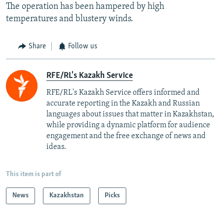
The operation has been hampered by high
temperatures and blustery winds.
Share
Follow us
RFE/RL's Kazakh Service
RFE/RL's Kazakh Service offers informed and
accurate reporting in the Kazakh and Russian
languages about issues that matter in Kazakhstan,
while providing a dynamic platform for audience
engagement and the free exchange of news and
ideas.
This item is part of
News
Kazakhstan
Picks