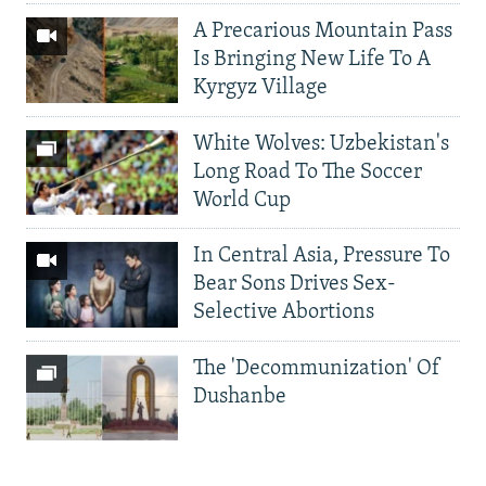
A Precarious Mountain Pass
Is Bringing New Life To A
Kyrgyz Village
White Wolves: Uzbekistan's
Long Road To The Soccer
World Cup
In Central Asia, Pressure To
Bear Sons Drives Sex-
Selective Abortions
The 'Decommunization' Of
Dushanbe