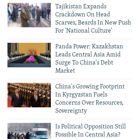
Tajikistan Expands
Crackdown On Head
Scarves, Beards In New Push
For 'National Culture'
Panda Power: Kazakhstan
Leads Central Asia Amid
Surge To China's Debt
Market
China's Growing Footprint
In Kyrgyzstan Fuels
Concerns Over Resources,
Sovereignty
Is Political Opposition Still
Possible In Central Asia?