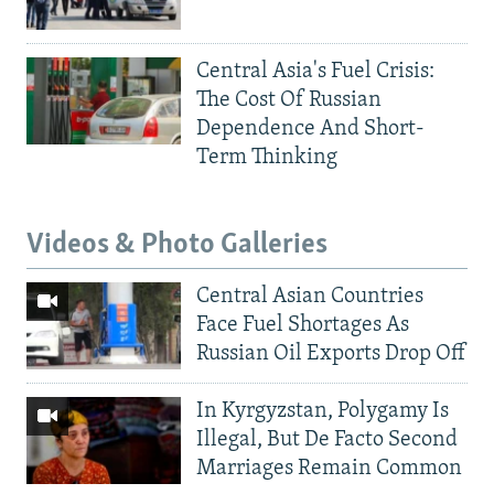
Central Asia's Fuel Crisis:
The Cost Of Russian
Dependence And Short-
Term Thinking
Videos & Photo Galleries
Central Asian Countries
Face Fuel Shortages As
Russian Oil Exports Drop Off
In Kyrgyzstan, Polygamy Is
Illegal, But De Facto Second
Marriages Remain Common