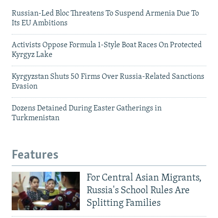
Russian-Led Bloc Threatens To Suspend Armenia Due To
Its EU Ambitions
Activists Oppose Formula 1-Style Boat Races On Protected
Kyrgyz Lake
Kyrgyzstan Shuts 50 Firms Over Russia-Related Sanctions
Evasion
Dozens Detained During Easter Gatherings in
Turkmenistan
Features
For Central Asian Migrants,
Russia's School Rules Are
Splitting Families