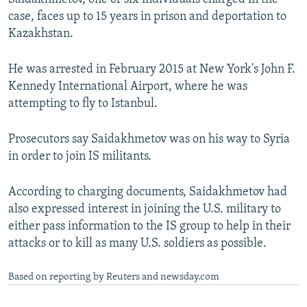
case, faces up to 15 years in prison and deportation to
Kazakhstan.
He was arrested in February 2015 at New York's John F.
Kennedy International Airport, where he was
attempting to fly to Istanbul.
Prosecutors say Saidakhmetov was on his way to Syria
in order to join IS militants.
According to charging documents, Saidakhmetov had
also expressed interest in joining the U.S. military to
either pass information to the IS group to help in their
attacks or to kill as many U.S. soldiers as possible.
Based on reporting by Reuters and newsday.com