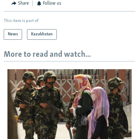
Share
Follow us
This item is part of
News
Kazakhstan
More to read and watch...