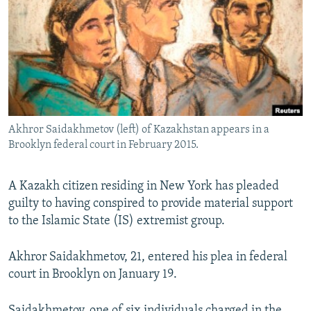
NEWSLETTERS
SERBIA
RFE/RL INVESTIGATES
PODCASTS
SCHEMES
WIDER EUROPE BY RIKARD JOZWIAK
SHARE TIPS SECURELY
SYSTEMA
THE RUNDOWN
MAJLIS
BYPASS BLOCKING
ABOUT RFE/RL
Akhror Saidakhmetov (left) of Kazakhstan appears in a
CONTACT US
Brooklyn federal court in February 2015.
Subscribe
A Kazakh citizen residing in New York has pleaded
guilty to having conspired to provide material support
FOLLOW US
to the Islamic State (IS) extremist group.
Akhror Saidakhmetov, 21, entered his plea in federal
court in Brooklyn on January 19.
All RFE/RL sites
Saidakhmetov, one of six individuals charged in the