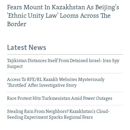
Fears Mount In Kazakhstan As Beijing's
'Ethnic Unity Law' Looms Across The
Border
Latest News
Tajikistan Distances Itself From Detained Israel- Iran Spy
Suspect
Access To RFE/RL Kazakh Websites Mysteriously
'Throttled' After Investigative Story
Rare Protest Hits Turkmenistan Amid Power Outages
Stealing Rain From Neighbors? Kazakhstan's Cloud-
Seeding Experiment Sparks Regional Fears