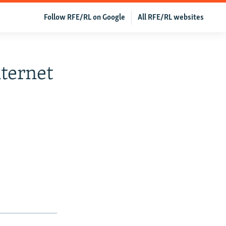
Follow RFE/RL on Google
All RFE/RL websites
ternet