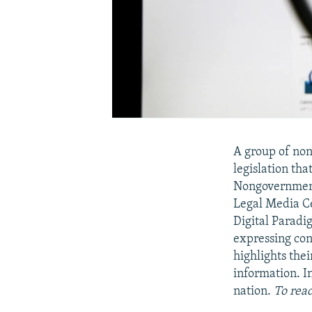
A group of non
legislation tha
Nongovernmenta
Legal Media Ce
Digital Paradi
expressing con
highlights thei
information. I
nation.
To read