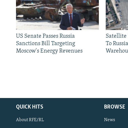
US Senate Passes Russia
Satellit
Sanctions Bill Targeting
To Russia
Moscow's Energy Revenues
Warehou
QUICK HITS
BROWSE
About RFE/RL
News