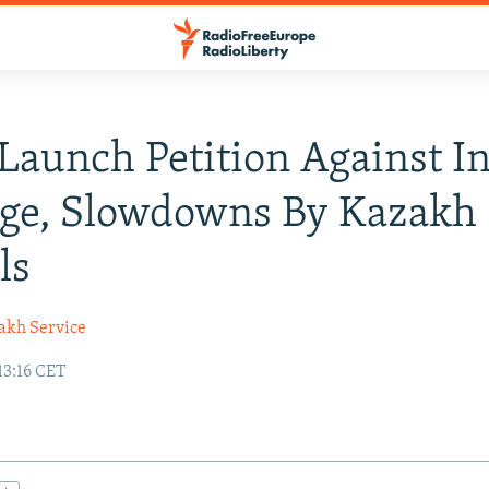
aunch Petition Against In
age, Slowdowns By Kazakh
ls
akh Service
13:16 CET