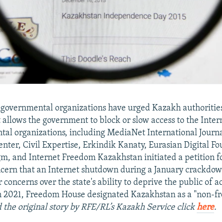
governmental organizations have urged Kazakh authorities
t allows the government to block or slow access to the Inter
l organizations, including MediaNet International Journa
nter, Civil Expertise, Erkindik Kanaty, Eurasian Digital Fo
gm, and Internet Freedom Kazakhstan initiated a petition f
cern that an Internet shutdown during a January crackdow
r concerns over the state's ability to deprive the public of a
n 2021, Freedom House designated Kazakhstan as a "non-fr
 the original story by RFE/RL’s Kazakh Service click
here
.