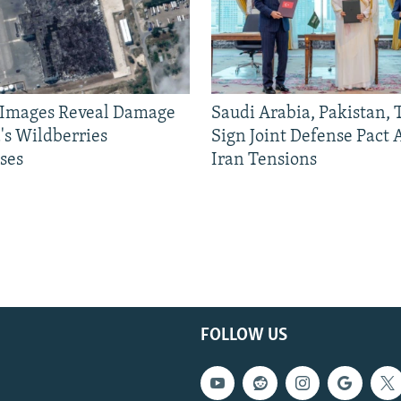
e Images Reveal Damage
Saudi Arabia, Pakistan,
's Wildberries
Sign Joint Defense Pact
ses
Iran Tensions
FOLLOW US