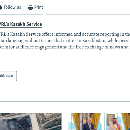
Follow us
Print
RL's Kazakh Service
RL's Kazakh Service offers informed and accurate reporting in t
ian languages about issues that matter in Kazakhstan, while prov
form for audience engagement and the free exchange of news and 
akhstan