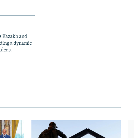
he Kazakh and
iding a dynamic
ideas.