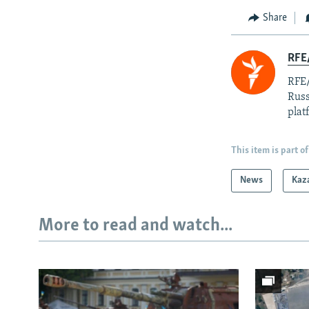
Share
RFE/
RFE/
Russ
plat
This item is part of
News
Kaz
More to read and watch...