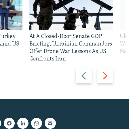
 Turkey
At A Closed-Door Senate GOP
Ukr
 Amid US-
Briefing, Ukrainian Commanders
Who
Offer Drone War Lessons As US
Na
Confronts Iran
Previous
Next
slide
slide