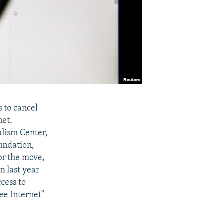
 to cancel
net.
lism Center,
undation,
or the move,
n last year
ccess to
ee Internet"