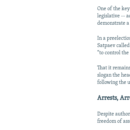
One of the key
legislative -- 
demonstrate a 
In a preelecti
Satpaev called 
“to control the
That it remain
slogan the hea
following the 
Arrests, Arr
Despite authori
freedom of ass