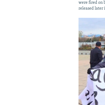
were fired on 
released later 