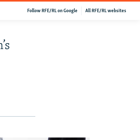
Follow RFE/RL on Google
All RFE/RL websites
’s