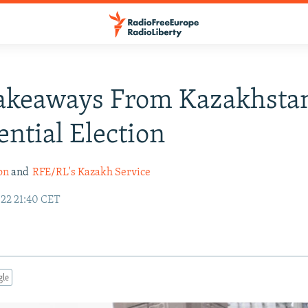
akeaways From Kazakhstan
ential Election
on
and
RFE/RL's Kazakh Service
22 21:40 CET
gle