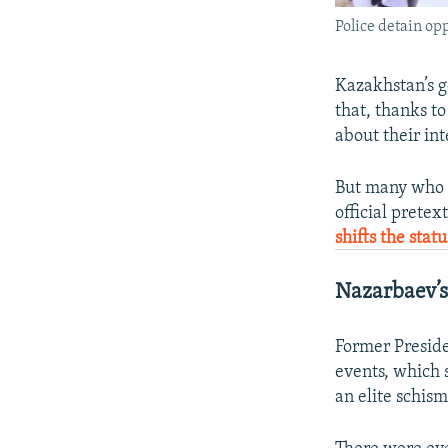
Police detain op
Kazakhstan’s g
that, thanks to
about their in
But many who h
official prete
shifts the stat
Nazarbaev’s
Former Presid
events, which 
an elite schism