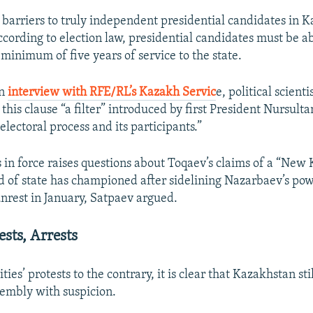
 barriers to truly independent presidential candidates in K
according to election law, presidential candidates must be ab
minimum of five years of service to the state.
on
interview with RFE/RL’s Kazakh Servic
e, political scient
this clause “a filter” introduced by first President Nursul
 electoral process and its participants.”
s in force raises questions about Toqaev’s claims of a “New
d of state has championed after sidelining Nazarbaev’s pow
unrest in January, Satpaev argued.
ests, Arrests
ties’ protests to the contrary, it is clear that Kazakhstan sti
embly with suspicion.