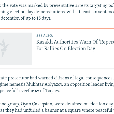
 the vote was marked by preventative arrests targeting poli
ing election day demonstrations, with at least six sentenc
detention of up to 15 days.
SEE ALSO:
Kazakh Authorities Warn Of 'Reper
For Rallies On Election Day
tate prosecutor had warned citizens of legal consequences 
egime nemesis Mukhtar Ablyazov, an opposition leader living
 “peaceful” overthrow of Toqaev.
 one group, Oyan Qazaqstan, were detained on election day 
 as they had unfurled a banner at a square where peaceful 