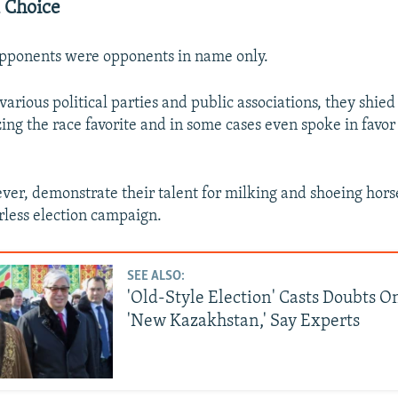
l Choice
opponents were opponents in name only.
arious political parties and public associations, they shie
izing the race favorite and in some cases even spoke in favor
ver, demonstrate their talent for milking and shoeing hors
rless election campaign.
SEE ALSO:
'Old-Style Election' Casts Doubts O
'New Kazakhstan,' Say Experts