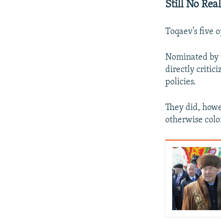
Still No Rea
Toqaev’s five 
Nominated by v
directly critic
policies.
They did, howe
otherwise colo