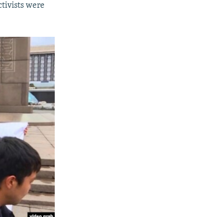
ctivists were