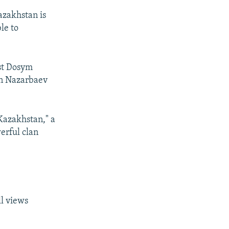
azakhstan is
le to
ist Dosym
tan Nazarbaev
 Kazakhstan," a
erful clan
ll views