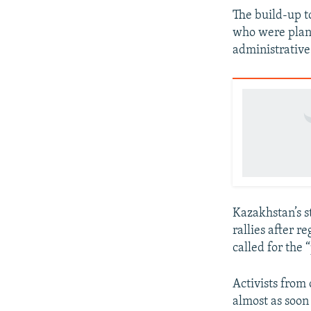
The build-up to
who were plann
administrative 
Kazakhstan’s s
rallies after r
called for the
Activists from
almost as soon