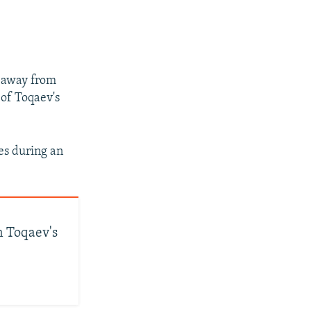
d away from
 of Toqaev's
es during an
n Toqaev's