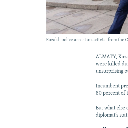
Kazakh police arrest an activist from the
ALMATY, Kazakh
were killed du
unsurprising 
Incumbent pre
80 percent of t
But what else 
diplomat’s sta