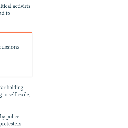
tical activists
ed to
cussions'
for holding
 in self-exile,
by police
protesters