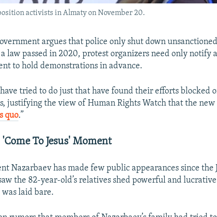
position activists in Almaty on November 20.
overnment argues that police only shut down unsanctioned
 a law passed in 2020, protest organizers need only notify 
tent to hold demonstrations in advance.
ave tried to do just that have found their efforts blocked 
xts, justifying the view of Human Rights Watch that the new
us quo
.”
 'Come To Jesus' Moment
ent Nazarbaev has made few public appearances since the 
saw the 82-year-old’s relatives shed powerful and lucrative
 was laid bare.