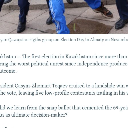
 Oyan Qazaqstan rigths group on Election Day in Almaty on Novemb
stan -- The first election in Kazakhstan since more than
ring the worst political unrest since independence produc
outcome.
sident Qasym-Zhomart Toqaev cruised to a landslide win 
he vote, leaving five low-profile contestants trailing in his
did we learn from the snap ballot that cemented the 69-yea
tus as ultimate decision-maker?