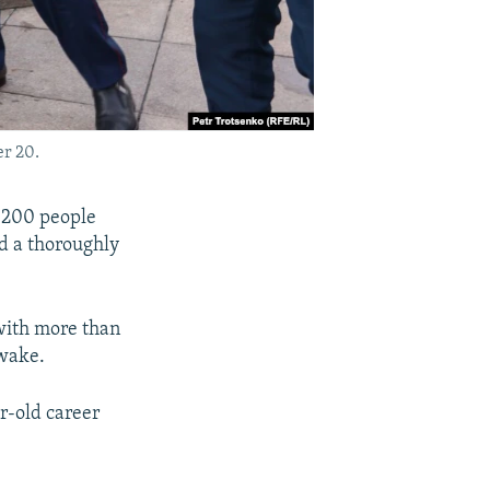
er 20.
 200 people
ed a thoroughly
with more than
 wake.
r-old career