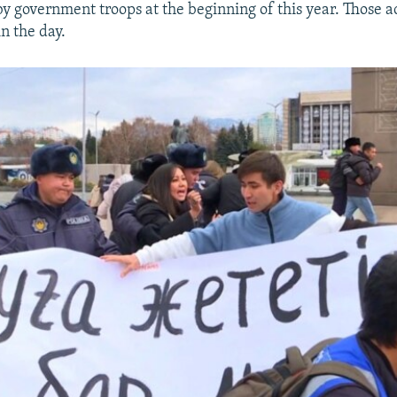
by government troops at the beginning of this year. Those a
in the day.