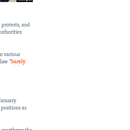
 protests, and
authorities
on various
 law “
barely
January
 positions as