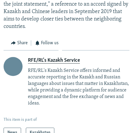
the joint statement," a reference to an accord signed by
Kazakh and Chinese leaders in September 2019 that
aims to develop closer ties between the neighboring
countries.
Share
Follow us
RFE/RL's Kazakh Service
RFE/RL's Kazakh Service offers informed and
accurate reporting in the Kazakh and Russian
languages about issues that matter in Kazakhstan,
while providing a dynamic platform for audience
engagement and the free exchange of news and
ideas.
This item is part of
News
Kazakhstan