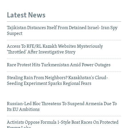
Latest News
Tajikistan Distances Itself From Detained Israel- Iran Spy
Suspect
Access To RFE/RL Kazakh Websites Mysteriously
'Throttled' After Investigative Story
Rare Protest Hits Turkmenistan Amid Power Outages
Stealing Rain From Neighbors? Kazakhstan's Cloud-
Seeding Experiment Sparks Regional Fears
Russian-Led Bloc Threatens To Suspend Armenia Due To
Its EU Ambitions
Activists Oppose Formula 1-Style Boat Races On Protected