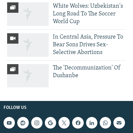
White Wolves: Uzbekistan's
Long Road To The Soccer
World Cup
In Central Asia, Pressure To
Bear Sons Drives Sex-
Selective Abortions
The 'Decommunization' Of
Dushanbe
FOLLOW US