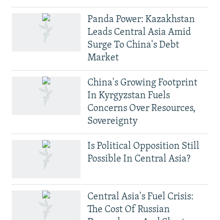
Panda Power: Kazakhstan
Leads Central Asia Amid
Surge To China's Debt
Market
China's Growing Footprint
In Kyrgyzstan Fuels
Concerns Over Resources,
Sovereignty
Is Political Opposition Still
Possible In Central Asia?
Central Asia's Fuel Crisis:
The Cost Of Russian