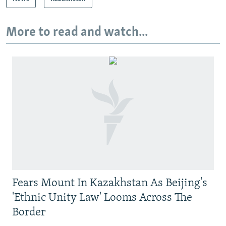
More to read and watch...
Fears Mount In Kazakhstan As Beijing's
'Ethnic Unity Law' Looms Across The
Border