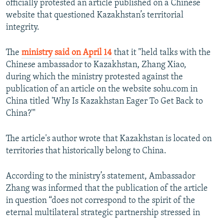
officially protested an article published on a Chinese
NEWSLETTERS
SERBIA
RFE/RL INVESTIGATES
website that questioned Kazakhstan’s territorial
PODCASTS
integrity.
SCHEMES
WIDER EUROPE BY RIKARD JOZWIAK
SHARE TIPS SECURELY
SYSTEMA
THE RUNDOWN
MAJLIS
The
ministry said on April 14
that it "held talks with the
BYPASS BLOCKING
Chinese ambassador to Kazakhstan, Zhang Xiao,
during which the ministry protested against the
ABOUT RFE/RL
publication of an article on the website sohu.com in
CONTACT US
China titled 'Why Is Kazakhstan Eager To Get Back to
China?'"
Subscribe
The article's author wrote that Kazakhstan is located on
FOLLOW US
territories that historically belong to China.
According to the ministry’s statement, Ambassador
Zhang was informed that the publication of the article
in question “does not correspond to the spirit of the
eternal multilateral strategic partnership stressed in
All RFE/RL sites