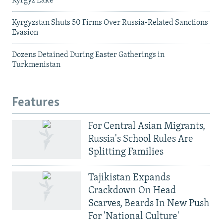
Kyrgyz Lake
Kyrgyzstan Shuts 50 Firms Over Russia-Related Sanctions
Evasion
Dozens Detained During Easter Gatherings in
Turkmenistan
Features
For Central Asian Migrants,
Russia's School Rules Are
Splitting Families
Tajikistan Expands
Crackdown On Head
Scarves, Beards In New Push
For 'National Culture'