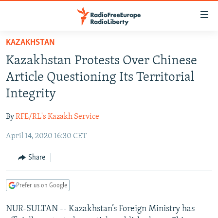
Accessibility
links
Skip
KAZAKHSTAN
to
TO READERS IN RUSSIA
Kazakhstan Protests Over Chinese
main
RUSSIA PROGRAMMING
content
Article Questioning Its Territorial
IRAN
Skip
RADIO SVOBODA
Integrity
to
CENTRAL ASIA
CURRENT TIME
main
By
RFE/RL's Kazakh Service
SOUTH ASIA
RADIO AZATLIQ
KAZAKHSTAN
Navigation
Skip
April 14, 2020 16:30 CET
CAUCASUS
MARSHO RADIO
KYRGYZSTAN
AFGHANISTAN
to
CENTRAL/SE EUROPE
TAJIKISTAN
PAKISTAN
ARMENIA
Share
Search
EAST EUROPE
TURKMENISTAN
AZERBAIJAN
BOSNIA
Prefer us on Google
VISUALS
UZBEKISTAN
GEORGIA
KOSOVO
BELARUS
NUR-SULTAN -- Kazakhstan’s Foreign Ministry has
INVESTIGATIONS
MOLDOVA
UKRAINE