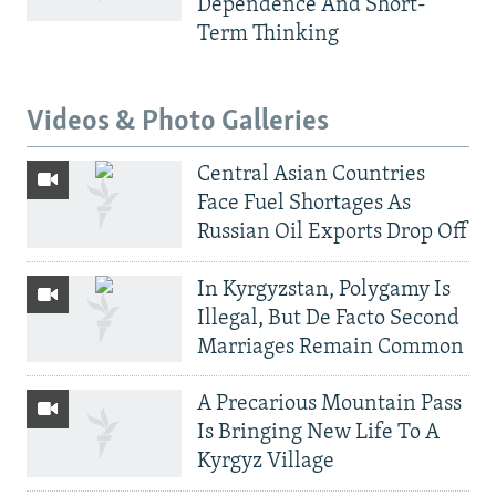
Dependence And Short-
Term Thinking
Videos & Photo Galleries
Central Asian Countries
Face Fuel Shortages As
Russian Oil Exports Drop Off
In Kyrgyzstan, Polygamy Is
Illegal, But De Facto Second
Marriages Remain Common
A Precarious Mountain Pass
Is Bringing New Life To A
Kyrgyz Village