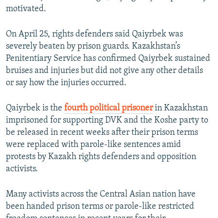
motivated.
On April 25, rights defenders said Qaiyrbek was
severely beaten by prison guards. Kazakhstan’s
Penitentiary Service has confirmed Qaiyrbek sustained
bruises and injuries but did not give any other details
or say how the injuries occurred.
Qaiyrbek is the
fourth political prisoner
in Kazakhstan
imprisoned for supporting DVK and the Koshe party to
be released in recent weeks after their prison terms
were replaced with parole-like sentences amid
protests by Kazakh rights defenders and opposition
activists.
Many activists across the Central Asian nation have
been handed prison terms or parole-like restricted