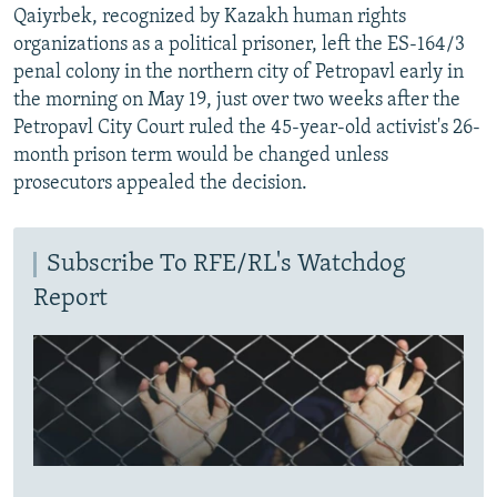
Qaiyrbek, recognized by Kazakh human rights
organizations as a political prisoner, left the ES-164/3
penal colony in the northern city of Petropavl early in
the morning on May 19, just over two weeks after the
Petropavl City Court ruled the 45-year-old activist's 26-
month prison term would be changed unless
prosecutors appealed the decision.
Subscribe To RFE/RL's Watchdog
Report