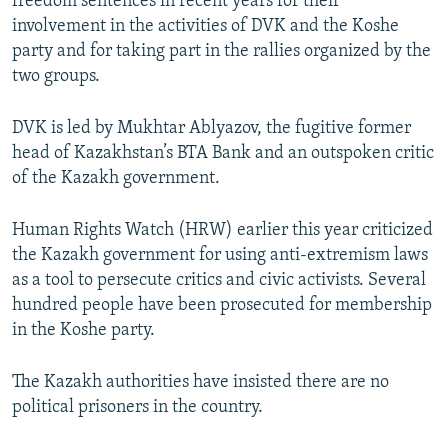
freedom sentences in recent years for their
involvement in the activities of DVK and the Koshe
party and for taking part in the rallies organized by the
two groups.
DVK is led by Mukhtar Ablyazov, the fugitive former
head of Kazakhstan’s BTA Bank and an outspoken critic
of the Kazakh government.
Human Rights Watch (HRW) earlier this year criticized
the Kazakh government for using anti-extremism laws
as a tool to persecute critics and civic activists. Several
hundred people have been prosecuted for membership
in the Koshe party.
The Kazakh authorities have insisted there are no
political prisoners in the country.