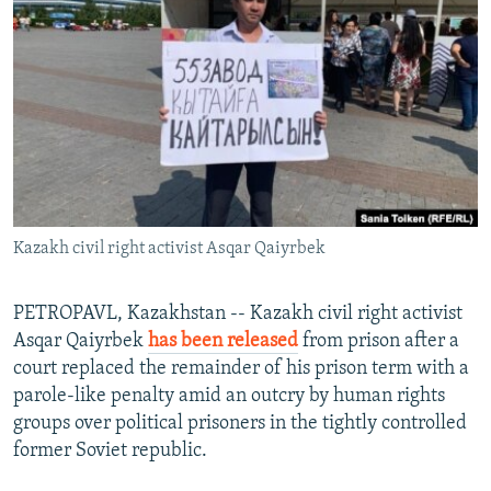
NEWSLETTERS
SERBIA
RFE/RL INVESTIGATES
PODCASTS
SCHEMES
WIDER EUROPE BY RIKARD JOZWIAK
SHARE TIPS SECURELY
SYSTEMA
THE RUNDOWN
MAJLIS
BYPASS BLOCKING
ABOUT RFE/RL
CONTACT US
Kazakh civil right activist Asqar Qaiyrbek
Subscribe
PETROPAVL, Kazakhstan -- Kazakh civil right activist
FOLLOW US
Asqar Qaiyrbek
has been released
from prison after a
court replaced the remainder of his prison term with a
parole-like penalty amid an outcry by human rights
groups over political prisoners in the tightly controlled
former Soviet republic.
All RFE/RL sites