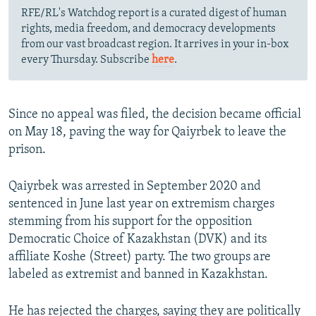
RFE/RL's Watchdog report is a curated digest of human
rights, media freedom, and democracy developments
from our vast broadcast region. It arrives in your in-box
every Thursday. Subscribe
here
.
Since no appeal was filed, the decision became official
on May 18, paving the way for Qaiyrbek to leave the
prison.
Qaiyrbek was arrested in September 2020 and
sentenced in June last year on extremism charges
stemming from his support for the opposition
Democratic Choice of Kazakhstan (DVK) and its
affiliate Koshe (Street) party. The two groups are
labeled as extremist and banned in Kazakhstan.
He has rejected the charges, saying they are politically