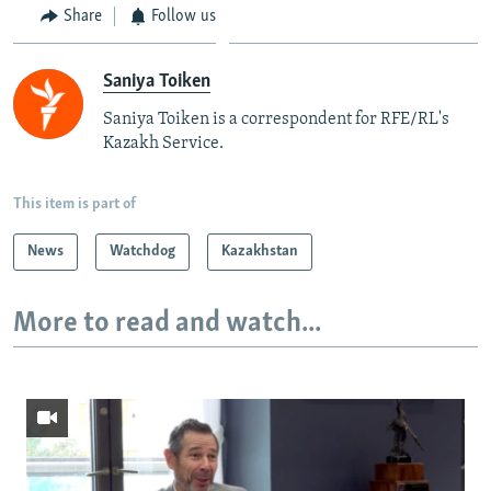
Share
Follow us
Saniya Toiken
Saniya Toiken is a correspondent for RFE/RL's
Kazakh Service.
This item is part of
News
Watchdog
Kazakhstan
More to read and watch...