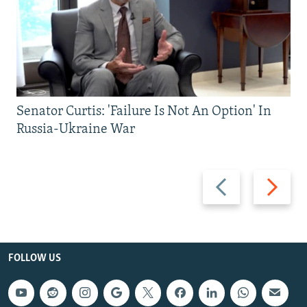
Senator Curtis: 'Failure Is Not An Option' In
Russia-Ukraine War
Previous
Next
slide
slide
FOLLOW US