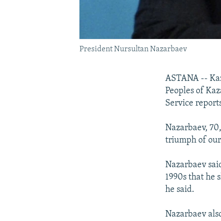
President Nursultan Nazarbaev
ASTANA -- Kaz
Peoples of Kaz
Service reports
Nazarbaev, 70,
triumph of our
Nazarbaev said
1990s that he 
he said.
Nazarbaev also