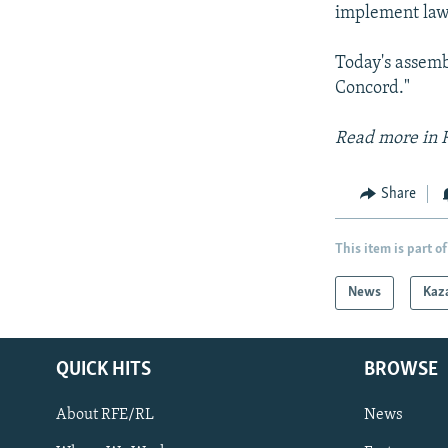
implement laws
Today's assemb
Concord."
Read more in 
Share
This item is part of
News
Kaz
QUICK HITS
BROWSE
About RFE/RL
News