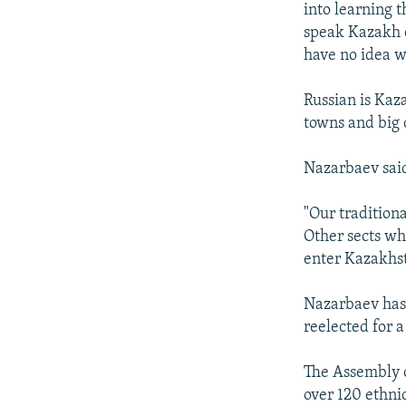
into learning 
speak Kazakh c
have no idea w
Russian is Kaz
towns and big 
Nazarbaev said 
"Our tradition
Other sects wh
enter Kazakhs
Nazarbaev has 
reelected for a
The Assembly o
over 120 ethnic