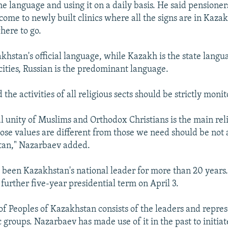
the language and using it on a daily basis. He said pensione
ome to newly built clinics where all the signs are in Kaza
here to go.
akhstan's official language, while Kazakh is the state langu
cities, Russian is the predominant language.
the activities of all religious sects should be strictly moni
al unity of Muslims and Orthodox Christians is the main reli
ose values are different from those we need should be not 
tan," Nazarbaev added.
been Kazakhstan's national leader for more than 20 years
 further five-year presidential term on April 3.
f Peoples of Kazakhstan consists of the leaders and repres
 groups. Nazarbaev has made use of it in the past to initia