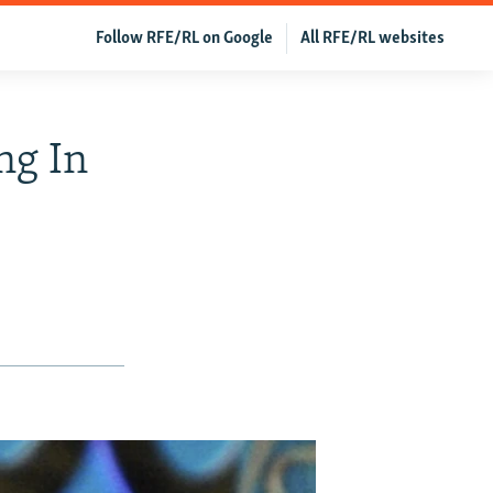
Follow RFE/RL on Google
All RFE/RL websites
ng In