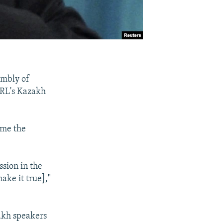
embly of
/RL's Kazakh
ame the
ssion in the
ake it true],"
zakh speakers