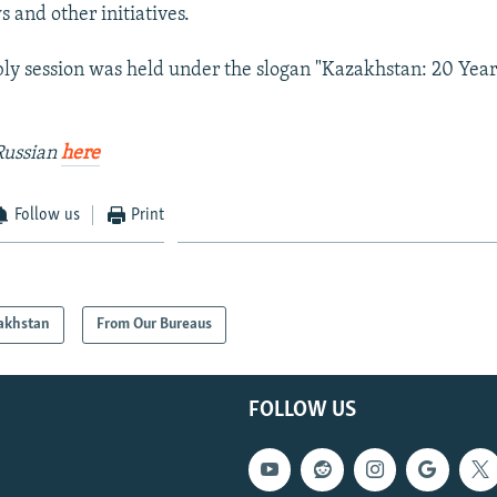
 and other initiatives.
ly session was held under the slogan "Kazakhstan: 20 Year
Russian
here
Follow us
Print
akhstan
From Our Bureaus
FOLLOW US