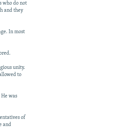
rs who do not
kh and they
age. In most
tored.
gious unity.
allowed to
. He was
entatives of
te and