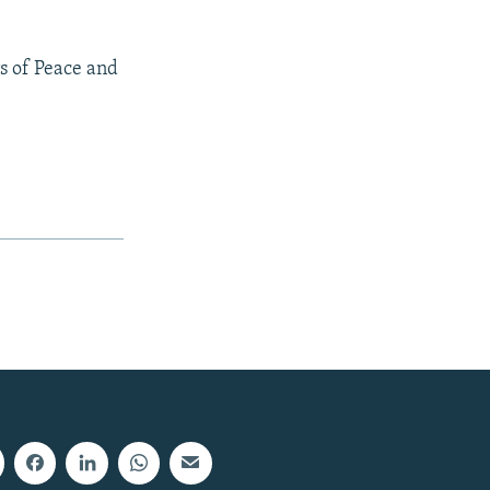
s of Peace and