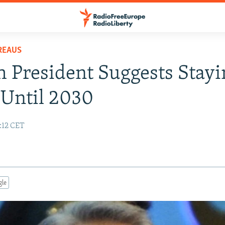
REAUS
 President Suggests Stayi
Until 2030
0:12 CET
gle