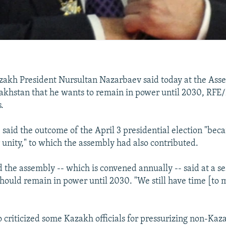
akh President Nursultan Nazarbaev said today at the Ass
akhstan that he wants to remain in power until 2030, RFE
.
 said the outcome of the April 3 presidential election "bec
 unity," to which the assembly had also contributed.
 the assembly -- which is convened annually -- said at a se
should remain in power until 2030. "We still have time [to m
 criticized some Kazakh officials for pressurizing non-Ka