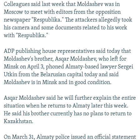
Colleagues said last week that Moldashev was in
Moscow to meet with editors from the opposition
newspaper "Respublika." The attackers allegedly took
his camera and some documents related to his work
with "Respublika."
ADP publishing house representatives said today that
Moldashev's brother, Asqar Moldashev, who left for
Minsk on April 3, phoned Almaty-based lawyer Sergei
Utkin from the Belarusian capital today and said
Moldashev is in Minsk and in good condition.
Asqar Moldashev said he will further explain the entire
situation when he returns to Almaty later this week.
He said his brother currently has no plans to return to
Kazakhstan.
On March 31, Almaty police issued an official statement