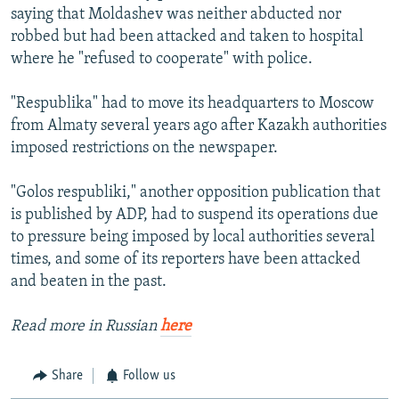
saying that Moldashev was neither abducted nor
robbed but had been attacked and taken to hospital
where he "refused to cooperate" with police.
"Respublika" had to move its headquarters to Moscow
from Almaty several years ago after Kazakh authorities
imposed restrictions on the newspaper.
"Golos respubliki," another opposition publication that
is published by ADP, had to suspend its operations due
to pressure being imposed by local authorities several
times, and some of its reporters have been attacked
and beaten in the past.
Read more in Russian
here
Share
Follow us