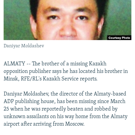
NEWSLETTERS
SERBIA
RFE/RL INVESTIGATES
PODCASTS
SCHEMES
WIDER EUROPE BY RIKARD JOZWIAK
SHARE TIPS SECURELY
SYSTEMA
THE RUNDOWN
MAJLIS
BYPASS BLOCKING
Daniyar Moldashev
ABOUT RFE/RL
CONTACT US
ALMATY -- The brother of a missing Kazakh
opposition publisher says he has located his brother in
Subscribe
Minsk, RFE/RL's Kazakh Service reports.
FOLLOW US
Daniyar Moldashev, the director of the Almaty-based
ADP publishing house, has been missing since March
25 when he was reportedly beaten and robbed by
unknown assailants on his way home from the Almaty
airport after arriving from Moscow.
All RFE/RL sites