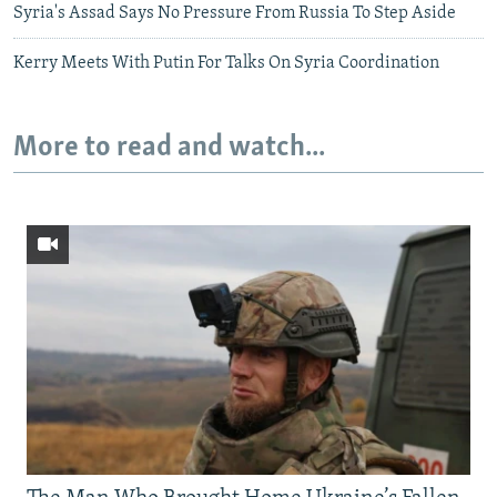
Syria's Assad Says No Pressure From Russia To Step Aside
Kerry Meets With Putin For Talks On Syria Coordination
More to read and watch...