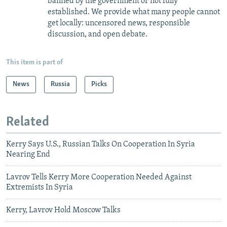
banned by the government or not fully
established. We provide what many people cannot
get locally: uncensored news, responsible
discussion, and open debate.
This item is part of
News
Russia
Picks
Related
Kerry Says U.S., Russian Talks On Cooperation In Syria
Nearing End
Lavrov Tells Kerry More Cooperation Needed Against
Extremists In Syria
Kerry, Lavrov Hold Moscow Talks