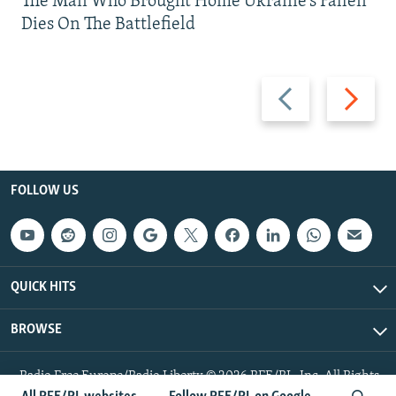
The Man Who Brought Home Ukraine’s Fallen
Dies On The Battlefield
Previous
Next
slide
slide
FOLLOW US
QUICK HITS
BROWSE
Radio Free Europe/Radio Liberty © 2026 RFE/RL, Inc. All Rights
Reserved.