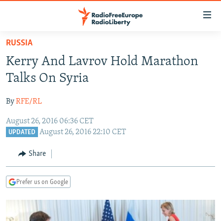
Accessibility
links
Skip
RUSSIA
to
TO READERS IN RUSSIA
Kerry And Lavrov Hold Marathon
main
RUSSIA PROGRAMMING
content
Talks On Syria
IRAN
Skip
RADIO SVOBODA
to
By
RFE/RL
CENTRAL ASIA
CURRENT TIME
main
August 26, 2016 06:36 CET
SOUTH ASIA
RADIO AZATLIQ
KAZAKHSTAN
Navigation
August 26, 2016 22:10 CET
UPDATED
Skip
CAUCASUS
MARSHO RADIO
KYRGYZSTAN
AFGHANISTAN
to
Share
CENTRAL/SE EUROPE
TAJIKISTAN
PAKISTAN
ARMENIA
Search
EAST EUROPE
TURKMENISTAN
AZERBAIJAN
BOSNIA
Prefer us on Google
VISUALS
UZBEKISTAN
GEORGIA
KOSOVO
BELARUS
INVESTIGATIONS
MOLDOVA
UKRAINE