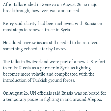
After talks ended in Geneva on August 26 no major
breakthrough, however, was announced.
Kerry said 'clarity' had been achieved with Russia on
most steps to renew a truce in Syria.
He added narrow issues still needed to be resolved,
something echoed later by Lavrov.
The talks in Switzerland were part of a new U.S. effort
to enlist Russia as a partner in Syria as fighting
becomes more volatile and complicated with the
introduction of Turkish ground forces.
On August 25, UN officials said Russia was on board for
a temporary pause in fighting in and around Aleppo.