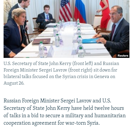
NEWSLETTERS
SERBIA
RFE/RL INVESTIGATES
PODCASTS
SCHEMES
WIDER EUROPE BY RIKARD JOZWIAK
SHARE TIPS SECURELY
SYSTEMA
THE RUNDOWN
MAJLIS
BYPASS BLOCKING
ABOUT RFE/RL
CONTACT US
U.S. Secretary of State John Kerry (front left) and Russian
Foreign Minister Sergei Lavrov (front right) sit down for
Subscribe
bilateral talks focused on the Syrian crisis in Geneva on
August 26.
FOLLOW US
Russian Foreign Minister Sergei Lavrov and U.S.
Secretary of State John Kerry have held twelve hours
of talks in a bid to secure a military and humanitarian
cooperation agreement for war-torn Syria.
All RFE/RL sites