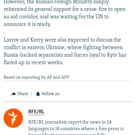
However, the Russian Foreign Ministry simply
reiterated its general support for a cease-fire to open
an aid corridor, and was waiting for the UN to
announce it is ready.
Lavrov and Kerry were also expected to discuss the
conflict in eastern Ukraine, where fighting between
Russia-backed separatists and forces loyal to Kyiv has
flared up in recent weeks.
Based on reporting by AP and AFP
Share
Follow us
RFE/RL
RFE/RL journalists report the news in 24
languages in 18 countries where a free press is