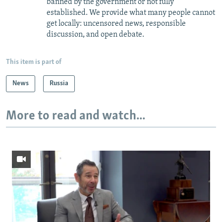
banned by the government or not fully
established. We provide what many people cannot
get locally: uncensored news, responsible
discussion, and open debate.
This item is part of
News
Russia
More to read and watch...