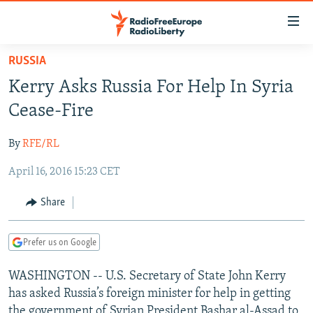
Accessibility
links
Skip
RUSSIA
to
TO READERS IN RUSSIA
Kerry Asks Russia For Help In Syria
main
RUSSIA PROGRAMMING
content
Cease-Fire
IRAN
Skip
RADIO SVOBODA
to
By
RFE/RL
CENTRAL ASIA
CURRENT TIME
main
April 16, 2016 15:23 CET
SOUTH ASIA
RADIO AZATLIQ
KAZAKHSTAN
Navigation
Skip
CAUCASUS
MARSHO RADIO
KYRGYZSTAN
AFGHANISTAN
Share
to
CENTRAL/SE EUROPE
TAJIKISTAN
PAKISTAN
ARMENIA
Search
Prefer us on Google
EAST EUROPE
TURKMENISTAN
AZERBAIJAN
BOSNIA
VISUALS
WASHINGTON -- U.S. Secretary of State John Kerry
UZBEKISTAN
GEORGIA
KOSOVO
BELARUS
has asked Russia’s foreign minister for help in getting
INVESTIGATIONS
MOLDOVA
UKRAINE
the government of Syrian President Bashar al-Assad to