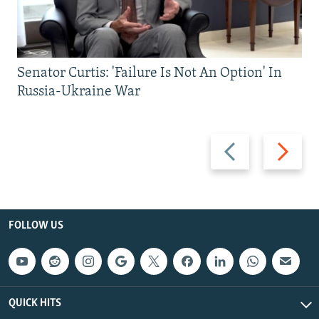
Senator Curtis: 'Failure Is Not An Option' In
Russia-Ukraine War
Previous
Next
slide
slide
FOLLOW US
QUICK HITS