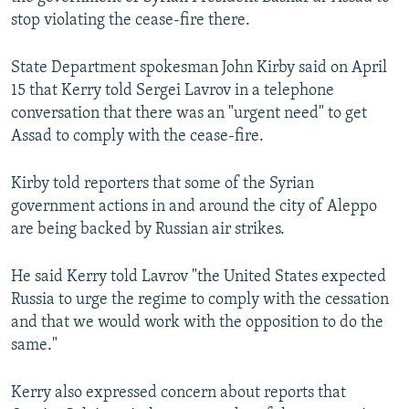
NEWSLETTERS
SERBIA
RFE/RL INVESTIGATES
stop violating the cease-fire there.
PODCASTS
SCHEMES
WIDER EUROPE BY RIKARD JOZWIAK
State Department spokesman John Kirby said on April
SHARE TIPS SECURELY
SYSTEMA
THE RUNDOWN
MAJLIS
15 that Kerry told Sergei Lavrov in a telephone
conversation that there was an "urgent need" to get
BYPASS BLOCKING
Assad to comply with the cease-fire.
ABOUT RFE/RL
CONTACT US
Kirby told reporters that some of the Syrian
government actions in and around the city of Aleppo
are being backed by Russian air strikes.
Subscribe
He said Kerry told Lavrov "the United States expected
FOLLOW US
Russia to urge the regime to comply with the cessation
and that we would work with the opposition to do the
same."
Kerry also expressed concern about reports that
All RFE/RL sites