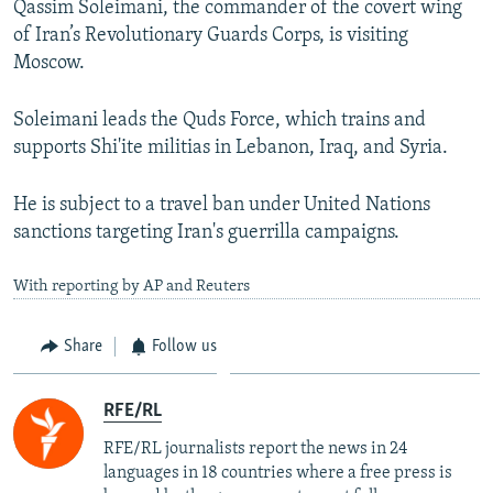
Qassim Soleimani, the commander of the covert wing
of Iran’s Revolutionary Guards Corps, is visiting
Moscow.
Soleimani leads the Quds Force, which trains and
supports Shi'ite militias in Lebanon, Iraq, and Syria.
He is subject to a travel ban under United Nations
sanctions targeting Iran's guerrilla campaigns.
With reporting by AP and Reuters
Share
Follow us
RFE/RL
RFE/RL journalists report the news in 24
languages in 18 countries where a free press is