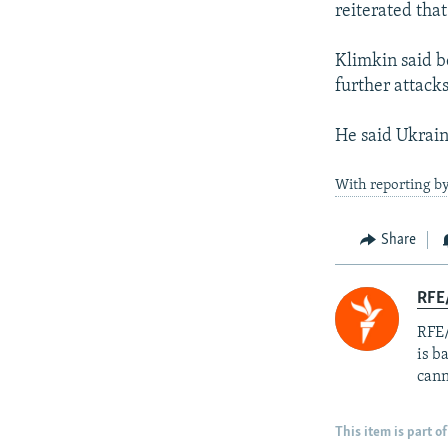
reiterated tha
Klimkin said b
further attacks
He said Ukrain
With reporting by
Share
RFE
RFE/
is b
cann
This item is part of