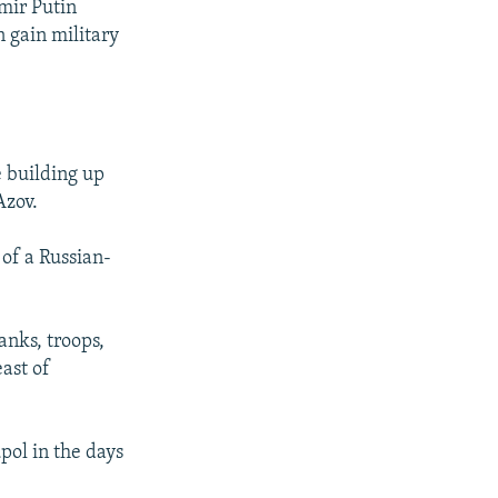
mir Putin
 gain military
e building up
Azov.
 of a Russian-
anks, troops,
ast of
pol in the days