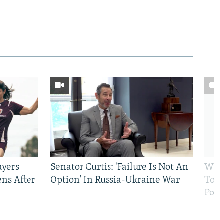
ayers
Senator Curtis: 'Failure Is Not An
Why
ens After
Option' In Russia-Ukraine War
To 
Pol