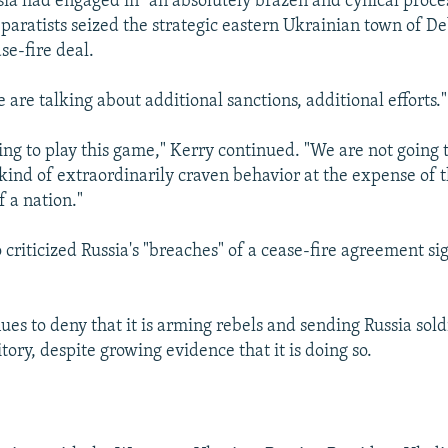
sia had engaged in “an absolutely brazen and cynical proce
eparatists seized the strategic eastern Ukrainian town of D
se-fire deal.
 are talking about additional sanctions, additional efforts."
ing to play this game," Kerry continued. "We are not going t
s kind of extraordinarily craven behavior at the expense of 
f a nation."
riticized Russia's "breaches" of a cease-fire agreement si
es to deny that it is arming rebels and sending Russia sold
tory, despite growing evidence that it is doing so.