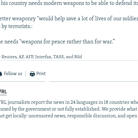
t his country needs modern weapons to be able to defend its
etter weaponry "would help save a lot of lives of our soldie
 by terrorists.:
e needs "weapons for peace rather than for war.”
 Reuters, AP, AFP, Interfax, TASS, and Bild
Follow us
Print
/RL
RL journalists report the news in 24 languages in 18 countries whe
anned by the government or not fully established. We provide wha
ot get locally: uncensored news, responsible discussion, and open