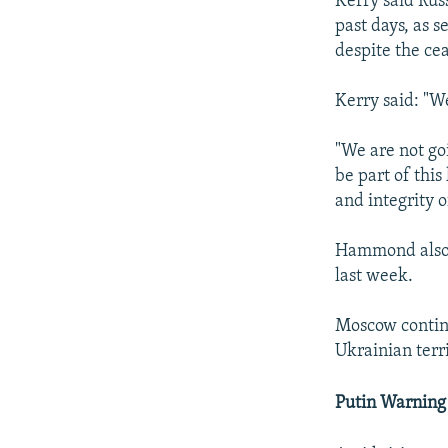
Kerry said Rus
past days, as s
despite the cea
Kerry said: "We
"We are not go
be part of thi
and integrity o
Hammond also c
last week.
Moscow continu
Ukrainian terri
Putin Warning