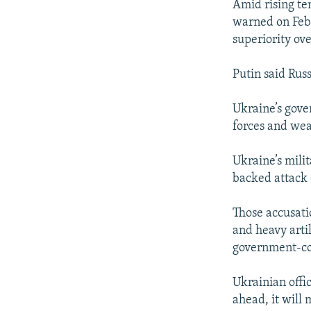
Amid rising te
warned on Febr
superiority ove
Putin said Rus
Ukraine’s gove
forces and wea
Ukraine’s milit
backed attack 
Those accusati
and heavy arti
government-co
Ukrainian offic
ahead, it will