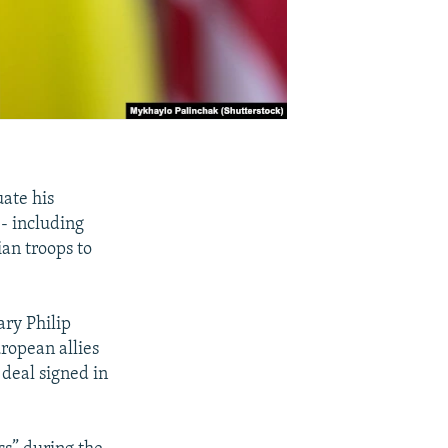
uate his
-- including
ian troops to
ary Philip
ropean allies
 deal signed in