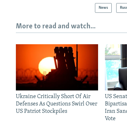
News
Rus
More to read and watch...
Ukraine Critically Short Of Air
US Senat
Defenses As Questions Swirl Over
Bipartis
US Patriot Stockpiles
Iran Sanc
Vote