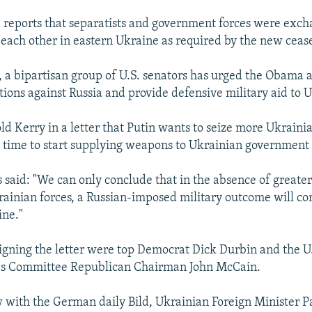
 reports that separatists and government forces were exc
 each other in eastern Ukraine as required by the new cease
 a bipartisan group of U.S. senators has urged the Obama 
tions against Russia and provide defensive military aid to 
ld Kerry in a letter that Putin wants to seize more Ukrainia
s time to start supplying weapons to Ukrainian government 
said: "We can only conclude that in the absence of greate
rainian forces, a Russian-imposed military outcome will co
ine."
gning the letter were top Democrat Dick Durbin and the U
s Committee Republican Chairman John McCain.
w with the German daily Bild, Ukrainian Foreign Minister P