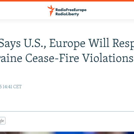
Says U.S., Europe Will Re
aine Cease-Fire Violations
5 14:41 CET
gle