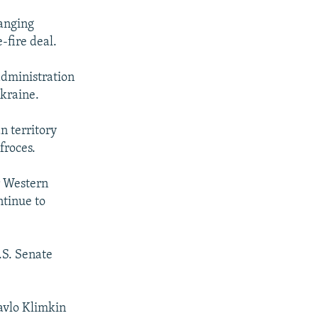
hanging
-fire deal.
administration
Ukraine.
n territory
froces.
r Western
ntinue to
.S. Senate
avlo Klimkin