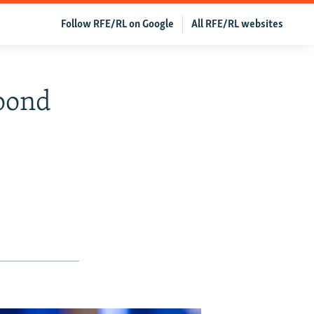
Follow RFE/RL on Google
All RFE/RL websites
spond