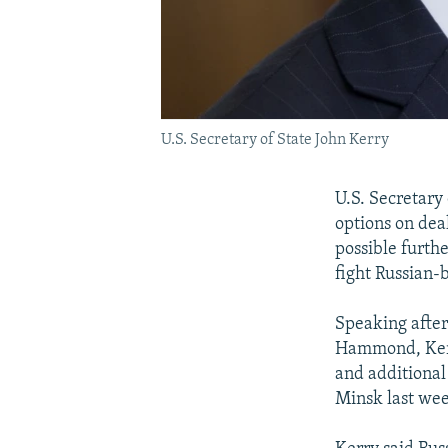
U.S. Secretary of State John Kerry
U.S. Secretary
options on dea
possible furth
fight Russian-
Speaking after
Hammond, Kerry
and additional 
Minsk last we