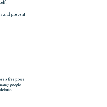
elf.
rs and prevent
re a free press
t many people
 debate.