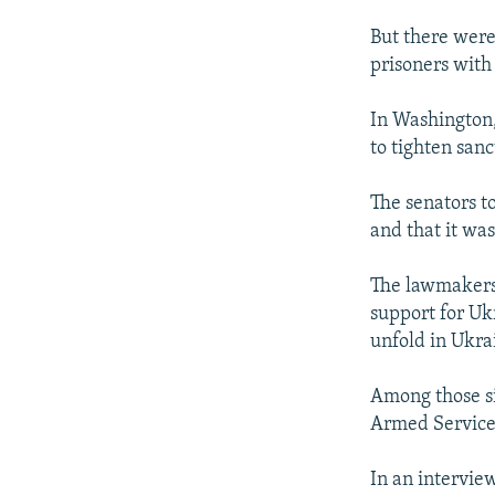
But there were
prisoners with
In Washington,
to tighten sanc
The senators to
and that it wa
The lawmakers 
support for Uk
unfold in Ukra
Among those si
Armed Service
In an intervie