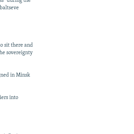
ss” during the
ebaltseve
o sit there and
the sovereignty
gned in Minsk
iers into