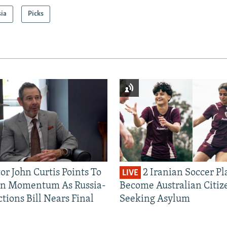
sia
Picks
or John Curtis Points To
2 Iranian Soccer Pl
LIVE
an Momentum As Russia-
Become Australian Citiz
tions Bill Nears Final
Seeking Asylum