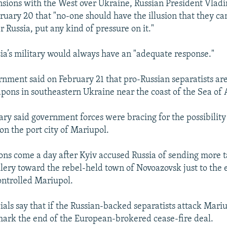
nsions with the West over Ukraine, Russian President Vladi
uary 20 that "no-one should have the illusion that they can
r Russia, put any kind of pressure on it."
sia’s military would always have an "adequate response."
rnment said on February 21 that pro-Russian separatists ar
pons in southeastern Ukraine near the coast of the Sea of 
ary said government forces were bracing for the possibility
on the port city of Mariupol.
ons come a day after Kyiv accused Russia of sending more t
llery toward the rebel-held town of Novoazovsk just to the e
ntrolled Mariupol.
ials say that if the Russian-backed separatists attack Mariu
 mark the end of the European-brokered cease-fire deal.