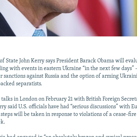
 of State John Kerry says President Barack Obama will eval
ling with events in eastern Ukraine “in the next few days” 
er sanctions against Russia and the option of arming Ukrain
backed separatists.
 talks in London on February 21 with British Foreign Secret
 said U.S. officials have had “serious discussions” with Eu
steps will be taken in response to violations of a cease-fire
ek.