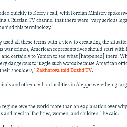
ed quickly to Kerry's call, with Foreign Ministry spoke
ing a Russian TV channel that there were "very serious lega
ehind this terminology."
y used all these terms with a view to escalating the situatio
s war crimes, American representatives should start with 
a and certainly to Yemen to see what [happened] there. Wh
s very dangerous to juggle such words because American offic
their shoulders,"
Zakharova told Dozhd TV
.
itals and other civilian facilities in Aleppo were being tar
e regime owe the world more than an explanation over why
ls and medical facilities, women, and children," he said.