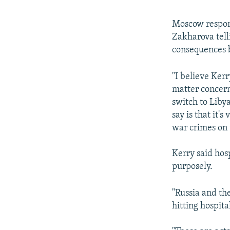
Moscow respond
Zakharova tell
consequences b
"I believe Kerr
matter concern
switch to Liby
say is that it'
war crimes on 
Kerry said hosp
purposely.
"Russia and th
hitting hospita