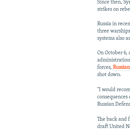
Since then, Sy
strikes on reb
Russia in rece
three warships
systems also a
On October 6, 
administration 
forces,
Russian
shot down.
"I would recom
consequences o
Russian Defens
The back and 
draft United Na