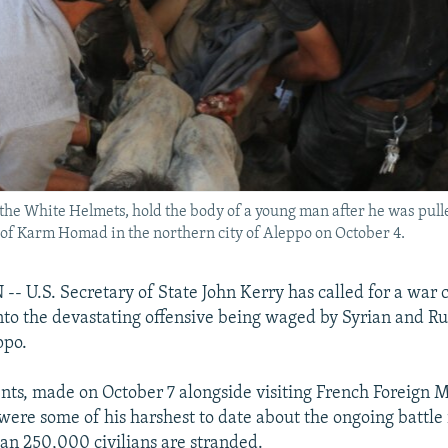
 the White Helmets, hold the body of a young man after he was pul
 of Karm Homad in the northern city of Aleppo on October 4.
U.S. Secretary of State John Kerry has called for a war 
into the devastating offensive being waged by Syrian and Ru
ppo.
ts, made on October 7 alongside visiting French Foreign M
were some of his harshest to date about the ongoing battle
n 250,000 civilians are stranded.