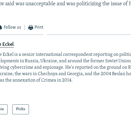
v said was unacceptable and was politicizing the issue of
Follow us
Print
e Eckel
 Eckel is a senior international correspondent reporting on polit
lopments in Russia, Ukraine, and around the former Soviet Union,
lving cybercrime and espionage. He's reported on the ground on R
kraine, the wars in Chechnya and Georgia, and the 2004 Beslan hos
 as the annexation of Crimea in 2014.
sia
Picks