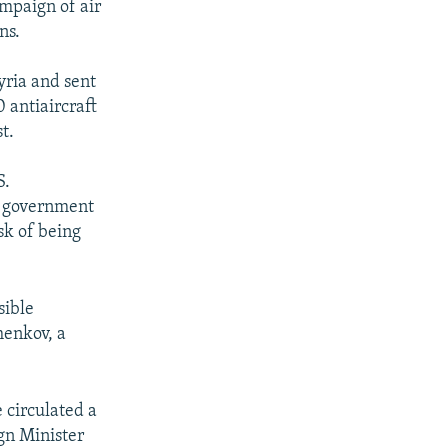
mpaign of air
ns.
yria and sent
 antiaircraft
t.
S.
an government
sk of being
sible
henkov, a
circulated a
ign Minister