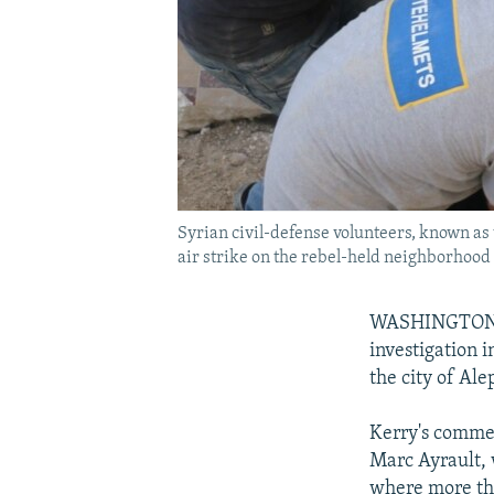
Syrian civil-defense volunteers, known as
air strike on the rebel-held neighborhood
WASHINGTON -- 
investigation 
the city of Ale
Kerry's commen
Marc Ayrault, 
where more tha