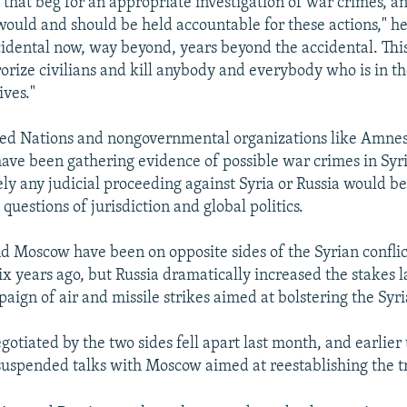
s that beg for an appropriate investigation of war crimes, 
ould and should be held accountable for these actions," he 
idental now, way beyond, years beyond the accidental. This
rorize civilians and kill anybody and everybody who is in th
ives."
ted Nations and nongovernmental organizations like Amne
ave been gathering evidence of possible war crimes in Syria
ely any judicial proceeding against Syria or Russia would b
questions of jurisdiction and global politics.
 Moscow have been on opposite sides of the Syrian conflict
ix years ago, but Russia dramatically increased the stakes 
paign of air and missile strikes aimed at bolstering the Syr
gotiated by the two sides fell apart last month, and earlier
suspended talks with Moscow aimed at reestablishing the t