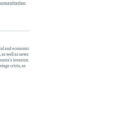
 humanitarian
ical and economic
 as well as news
ussia's invasion
tage crisis, as