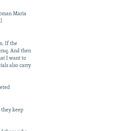
swoman Maria
l
n. If the
Iraq. And then
at I want to
ials also carry
geted
 they keep