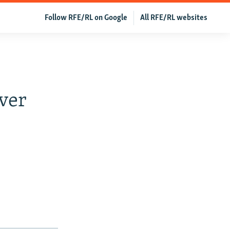
Follow RFE/RL on Google
All RFE/RL websites
Over