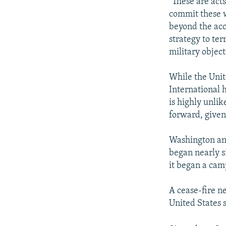
"These are act
commit these w
beyond the acc
strategy to ter
military object
While the Uni
International h
is highly unlik
forward, given 
Washington and
began nearly s
it began a cam
A cease-fire ne
United States 