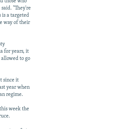
and those who
said. "They're
 is a targeted
e way of their
sty
 for years, it
e allowed to go
 since it
last year when
ian regime.
 this week the
ruce.