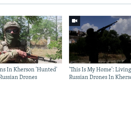
ns In Kherson 'Hunted'
'This Is My Home': Livin
 Russian Drones
Russian Drones In Khers