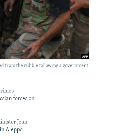
led from the rubble following a government
crimes
ssian forces on
inister Jean-
 in Aleppo,