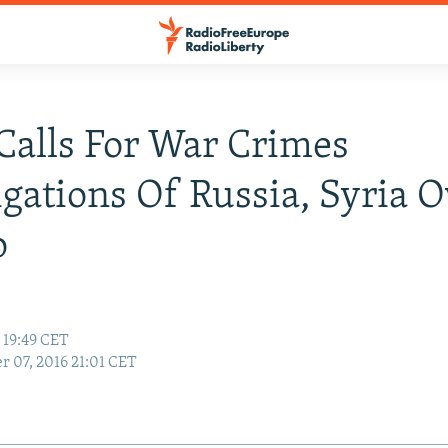
Calls For War Crimes
igations Of Russia, Syria 
o
 19:49 CET
r 07, 2016 21:01 CET