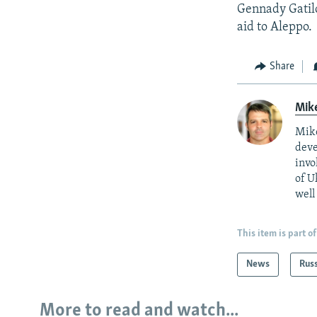
Gennady Gatilo
aid to Aleppo.
Share
Mik
Mike
deve
invo
of U
well
This item is part of
News
Rus
More to read and watch...