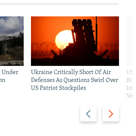
g Under
Ukraine Critically Short Of Air
US 
on
Defenses As Questions Swirl Over
Bip
US Patriot Stockpiles
Ira
Vot
Previous
Next
slide
slide