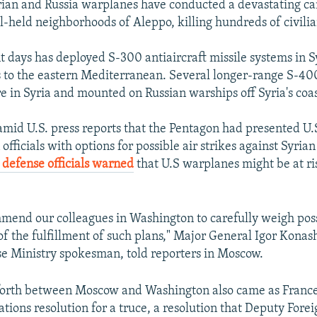
rian and Russia warplanes have conducted a devastating ca
el-held neighborhoods of Aleppo, killing hundreds of civilia
nt days has deployed S-300 antiaircraft missile systems in S
 to the eastern Mediterranean. Several longer-range S-400
re in Syria and mounted on Russian warships off Syria's coas
amid U.S. press reports that the Pentagon had presented U.
officials with options for possible air strikes against Syri
 defense officials warned
that U.S warplanes might be at ri
mend our colleagues in Washington to carefully weigh pos
f the fulfillment of such plans," Major General Igor Konas
e Ministry spokesman, told reporters in Moscow.
forth between Moscow and Washington also came as France 
tions resolution for a truce, a resolution that Deputy Fore