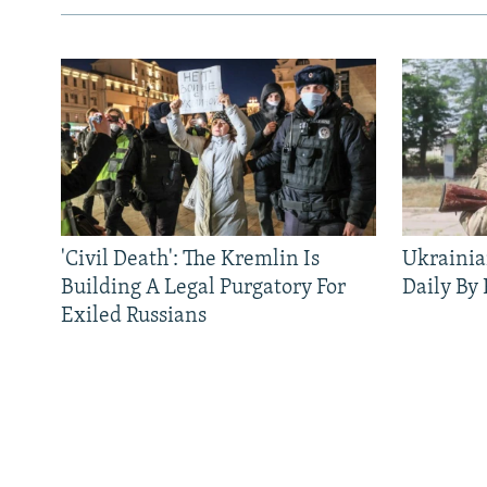
'Civil Death': The Kremlin Is
Ukrainia
Building A Legal Purgatory For
Daily By
Exiled Russians