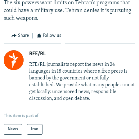
The six powers want limits on Tehran's programs that
could have a military use. Tehran denies it is pursuing
such weapons.
Share
Follow us
RFE/RL
RFE/RL journalists report the news in 24
languages in 18 countries where a free press is
banned by the government or not fully
established. We provide what many people cannot
get locally: uncensored news, responsible
discussion, and open debate.
This item is part of
News
Iran