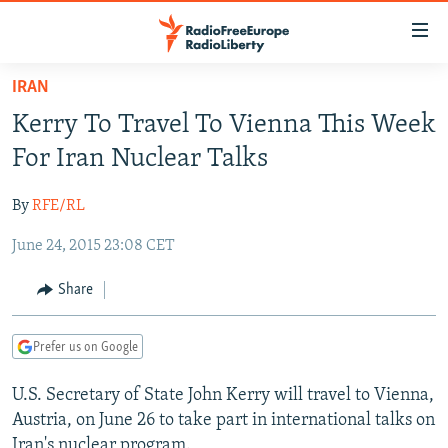
Accessibility
links
Skip
IRAN
to
TO READERS IN RUSSIA
Kerry To Travel To Vienna This Week
main
RUSSIA PROGRAMMING
content
For Iran Nuclear Talks
IRAN
Skip
RADIO SVOBODA
to
By
RFE/RL
CENTRAL ASIA
CURRENT TIME
main
June 24, 2015 23:08 CET
SOUTH ASIA
RADIO AZATLIQ
KAZAKHSTAN
Navigation
Skip
CAUCASUS
MARSHO RADIO
KYRGYZSTAN
AFGHANISTAN
Share
to
CENTRAL/SE EUROPE
TAJIKISTAN
PAKISTAN
ARMENIA
Search
Prefer us on Google
EAST EUROPE
TURKMENISTAN
AZERBAIJAN
BOSNIA
VISUALS
U.S. Secretary of State John Kerry will travel to Vienna,
UZBEKISTAN
GEORGIA
KOSOVO
BELARUS
Austria, on June 26 to take part in international talks on
INVESTIGATIONS
MOLDOVA
UKRAINE
Iran's nuclear program.