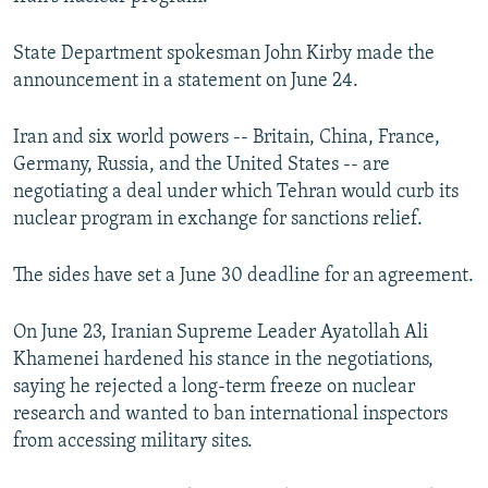
NEWSLETTERS
SERBIA
RFE/RL INVESTIGATES
State Department spokesman John Kirby made the
PODCASTS
SCHEMES
WIDER EUROPE BY RIKARD JOZWIAK
announcement in a statement on June 24.
SHARE TIPS SECURELY
SYSTEMA
THE RUNDOWN
MAJLIS
Iran and six world powers -- Britain, China, France,
BYPASS BLOCKING
Germany, Russia, and the United States -- are
ABOUT RFE/RL
negotiating a deal under which Tehran would curb its
CONTACT US
nuclear program in exchange for sanctions relief.
Subscribe
The sides have set a June 30 deadline for an agreement.
On June 23, Iranian Supreme Leader Ayatollah Ali
FOLLOW US
Khamenei hardened his stance in the negotiations,
saying he rejected a long-term freeze on nuclear
research and wanted to ban international inspectors
from accessing military sites.
All RFE/RL sites