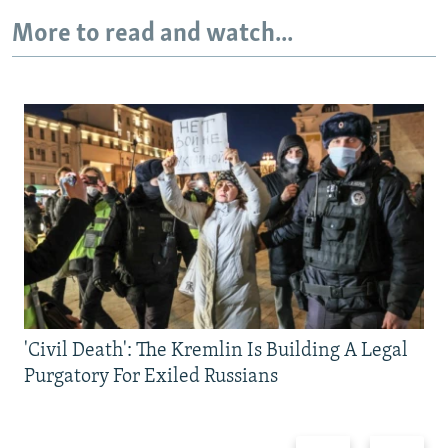
More to read and watch...
'Civil Death': The Kremlin Is Building A Legal
Purgatory For Exiled Russians
Previous
Next