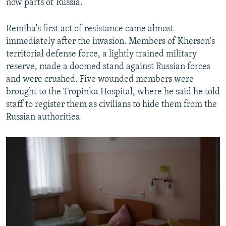
now parts of Russia.
Remiha's first act of resistance came almost
immediately after the invasion. Members of Kherson's
territorial defense force, a lightly trained military
reserve, made a doomed stand against Russian forces
and were crushed. Five wounded members were
brought to the Tropinka Hospital, where he said he told
staff to register them as civilians to hide them from the
Russian authorities.