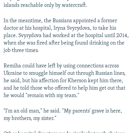
islands reachable only by watercraft.
In the meantime, the Russians appointed a former
doctor at his hospital, Iryna Svyrydova, to take his
place. Svyrydova had worked at the hospital until 2014,
when she was fired after being found drinking on the
job three times.
Remiha could have left by using connections across
Ukraine to smuggle himself out through Russian lines,
he said, but his affection for Kherson kept him there,
and he told those who offered to help him get out that
he would "remain with my team."
"I'm an old man," he said. "My parents' grave is here,
my brothers, my sister."