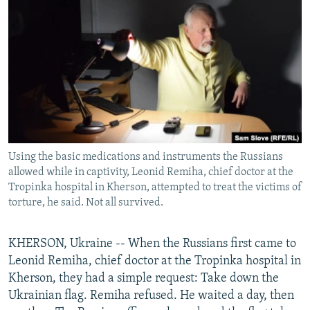
NEWSLETTERS
SERBIA
RFE/RL INVESTIGATES
PODCASTS
SCHEMES
WIDER EUROPE BY RIKARD JOZWIAK
SHARE TIPS SECURELY
SYSTEMA
THE RUNDOWN
MAJLIS
BYPASS BLOCKING
ABOUT RFE/RL
CONTACT US
Using the basic medications and instruments the Russians
allowed while in captivity, Leonid Remiha, chief doctor at the
Subscribe
Tropinka hospital in Kherson, attempted to treat the victims of
torture, he said. Not all survived.
FOLLOW US
KHERSON, Ukraine -- When the Russians first came to
Leonid Remiha, chief doctor at the Tropinka hospital in
Kherson, they had a simple request: Take down the
Ukrainian flag. Remiha refused. He waited a day, then
All RFE/RL sites