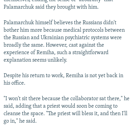
Palamarchuk said they brought with him.
Palamarchuk himself believes the Russians didn't
bother him more because medical protocols between
the Russian and Ukrainian psychiatric systems were
broadly the same. However, cast against the
experience of Remiha, such a straightforward
explanation seems unlikely.
Despite his return to work, Remiha is not yet back in
his office.
"I won't sit there because the collaborator sat there," he
said, adding that a priest would soon be coming to
cleanse the space. "The priest will bless it, and then I'll
go in," he said.