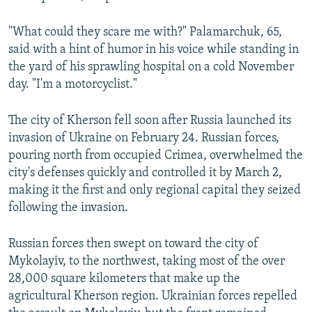
"What could they scare me with?" Palamarchuk, 65,
said with a hint of humor in his voice while standing in
the yard of his sprawling hospital on a cold November
day. "I'm a motorcyclist."
The city of Kherson fell soon after Russia launched its
invasion of Ukraine on February 24. Russian forces,
pouring north from occupied Crimea, overwhelmed the
city's defenses quickly and controlled it by March 2,
making it the first and only regional capital they seized
following the invasion.
Russian forces then swept on toward the city of
Mykolayiv, to the northwest, taking most of the over
28,000 square kilometers that make up the
agricultural Kherson region. Ukrainian forces repelled