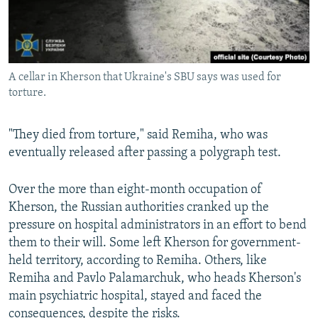
A cellar in Kherson that Ukraine's SBU says was used for
torture.
"They died from torture," said Remiha, who was
eventually released after passing a polygraph test.
Over the more than eight-month occupation of
Kherson, the Russian authorities cranked up the
pressure on hospital administrators in an effort to bend
them to their will. Some left Kherson for government-
held territory, according to Remiha. Others, like
Remiha and Pavlo Palamarchuk, who heads Kherson's
main psychiatric hospital, stayed and faced the
consequences, despite the risks.