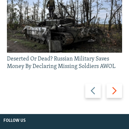
Deserted Or Dead? Russian Military Saves
Money By Declaring Missing Soldiers AWOL
Previous
Next
slide
slide
FOLLOW US