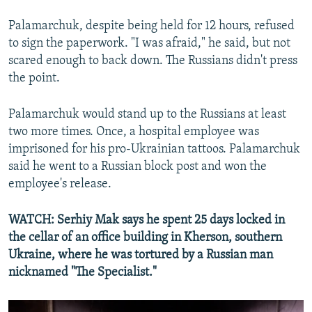
Palamarchuk, despite being held for 12 hours, refused
to sign the paperwork. "I was afraid," he said, but not
scared enough to back down. The Russians didn't press
the point.
Palamarchuk would stand up to the Russians at least
two more times. Once, a hospital employee was
imprisoned for his pro-Ukrainian tattoos. Palamarchuk
said he went to a Russian block post and won the
employee's release.
WATCH: Serhiy Mak says he spent 25 days locked in
the cellar of an office building in Kherson, southern
Ukraine, where he was tortured by a Russian man
nicknamed "The Specialist."