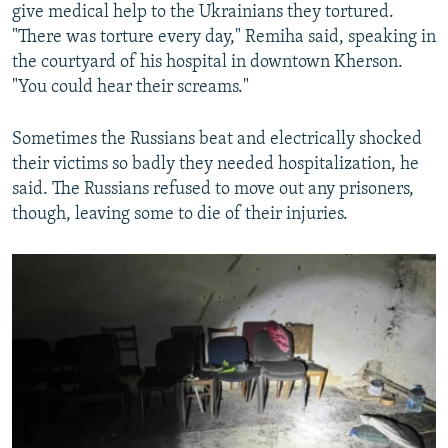
give medical help to the Ukrainians they tortured.
"There was torture every day," Remiha said, speaking in
the courtyard of his hospital in downtown Kherson.
"You could hear their screams."
Sometimes the Russians beat and electrically shocked
their victims so badly they needed hospitalization, he
said. The Russians refused to move out any prisoners,
though, leaving some to die of their injuries.