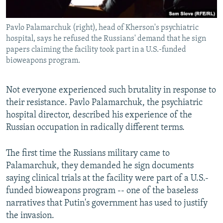
Pavlo Palamarchuk (right), head of Kherson's psychiatric
hospital, says he refused the Russians' demand that he sign
papers claiming the facility took part in a U.S.-funded
bioweapons program.
Not everyone experienced such brutality in response to
their resistance. Pavlo Palamarchuk, the psychiatric
hospital director, described his experience of the
Russian occupation in radically different terms.
The first time the Russians military came to
Palamarchuk, they demanded he sign documents
saying clinical trials at the facility were part of a U.S.-
funded bioweapons program -- one of the baseless
narratives that Putin's government has used to justify
the invasion.