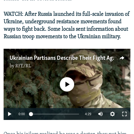
WATCH: After Russia launched its full-scale invasion of
Ukraine, underground resistance movements found
ways to fight back. Some locals sent information about
Russian troop movements to the Ukrainian military.
Ukrainian Partisans Describe Their Fight Against Russian Forces In Kherson
by
RFE/RL
No media source currently available
Auto
0:00
4:29
240p
360p