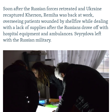
Soon after the Russian forces retreated and Ukraine
recaptured Kherson, Remiha was back at work,
overseeing patients wounded by shellfire while dealing
with a lack of supplies after the Russians drove off with
hospital equipment and ambulances. Svyrydova left
with the Russian military.