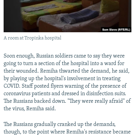
A room at Tropinka hospital
Soon enough, Russian soldiers came to say they were
going to turn a section of the hospital into a ward for
their wounded. Remiha thwarted the demand, he said,
by playing up the hospital's involvement in treating
COVID. Staff posted flyers warning of the presence of
coronavirus patients and dressed in disinfection suits.
The Russians backed down. "They were really afraid" of
the virus, Remiha said.
The Russians gradually cranked up the demands,
though, to the point where Remiha's resistance became