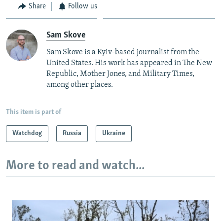
Share
Follow us
Sam Skove
Sam Skove is a Kyiv-based journalist from the
United States. His work has appeared in The New
Republic, Mother Jones, and Military Times,
among other places.
This item is part of
Watchdog
Russia
Ukraine
More to read and watch...