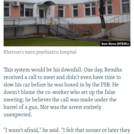
Kherson's main psychiatric hospital
This system would be his downfall. One day, Remiha
received a call to meet and didn't even have time to
slow his car before he was boxed in by the FSB. He
doesn't blame the co-worker who set up the false
meeting; he believes the call was made under the
barrel of a gun. Nor was the arrest entirely
unexpected.
"I wasn't afraid," he said. "I felt that sooner or later they