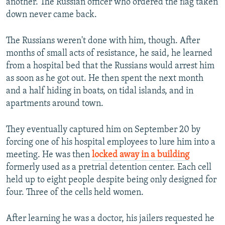
another. The Russian officer who ordered the flag taken
down never came back.
The Russians weren't done with him, though. After
months of small acts of resistance, he said, he learned
from a hospital bed that the Russians would arrest him
as soon as he got out. He then spent the next month
and a half hiding in boats, on tidal islands, and in
apartments around town.
They eventually captured him on September 20 by
forcing one of his hospital employees to lure him into a
meeting. He was then
locked away in a building
formerly used as a pretrial detention center. Each cell
held up to eight people despite being only designed for
four. Three of the cells held women.
After learning he was a doctor, his jailers requested he