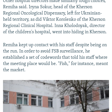
Other hospital directors made similarly tough choices,
Remiha said. Iryna Sokur, head of the Kherson
Regional Oncological Dispensary, left for Ukrainian-
held territory, as did Viktor Korolenko of the Kherson
Regional Clinical Hospital. Inna Kholodnyak, director
of the children's hospital, went into hiding in Kherson.
Remiha kept up contact with his staff despite being on
the run. In order to avoid FSB surveillance, he
established a set of codewords that told his staff where
the meeting place would be. "Fish," for instance, meant
the market.