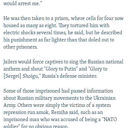
would arrest me."
He was then taken to a prison, where cells for four now
housed as many as eight. They tortured him with
electric shocks several times, he said, but he described
his punishment as far lighter than that doled out to
other prisoners.
Jailers would force captives to sing the Russian national
anthem and shout "Glory to Putin" and "Glory to
[Sergei] Shoigu," Russia's defense minister.
Some of those imprisoned had passed information
about Russian military movements to the Ukrainian
Army. Others were simply the victims of a system
repression run amok, Remiha said, such as an
imprisoned man who was accused of being a "NATO
soldier" for no obvious reason.