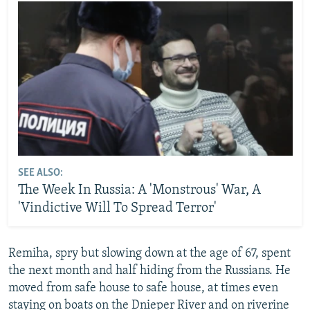
SEE ALSO:
The Week In Russia: A 'Monstrous' War, A
'Vindictive Will To Spread Terror'
Remiha, spry but slowing down at the age of 67, spent
the next month and half hiding from the Russians. He
moved from safe house to safe house, at times even
staying on boats on the Dnieper River and on riverine