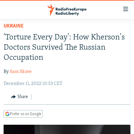
Accessibility
links
Skip
UKRAINE
to
TO READERS IN RUSSIA
'Torture Every Day': How Kherson's
main
RUSSIA PROGRAMMING
content
Doctors Survived The Russian
IRAN
Skip
RADIO SVOBODA
Occupation
to
CENTRAL ASIA
CURRENT TIME
main
By
Sam Skove
SOUTH ASIA
RADIO AZATLIQ
KAZAKHSTAN
Navigation
Skip
December 11, 2022 10:53 CET
CAUCASUS
MARSHO RADIO
KYRGYZSTAN
AFGHANISTAN
to
CENTRAL/SE EUROPE
TAJIKISTAN
PAKISTAN
ARMENIA
Share
Search
EAST EUROPE
TURKMENISTAN
AZERBAIJAN
BOSNIA
Prefer us on Google
VISUALS
UZBEKISTAN
GEORGIA
KOSOVO
BELARUS
INVESTIGATIONS
MOLDOVA
UKRAINE