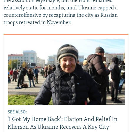
the assault on Mykolayiv, but the front remained
relatively static for months, until Ukraine capped a
counteroffensive by recapturing the city as Russian
troops retreated in November.
SEE ALSO:
'I Got My Home Back': Elation And Relief In
Kherson As Ukraine Recovers A Key City