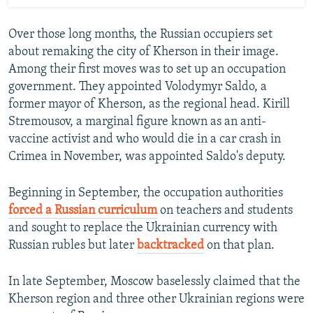
Over those long months, the Russian occupiers set
about remaking the city of Kherson in their image.
Among their first moves was to set up an occupation
government. They appointed Volodymyr Saldo, a
former mayor of Kherson, as the regional head. Kirill
Stremousov, a marginal figure known as an anti-
vaccine activist and who would die in a car crash in
Crimea in November, was appointed Saldo's deputy.
Beginning in September, the occupation authorities
forced a Russian curriculum
on teachers and students
and sought to replace the Ukrainian currency with
Russian rubles but later
backtracked
on that plan.
In late September, Moscow baselessly claimed that the
Kherson region and three other Ukrainian regions were