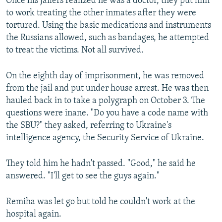
Once his jailers realized he was a doctor, they put him
to work treating the other inmates after they were
Auto
240p
360p
480p
480p
tortured. Using the basic medications and instruments
720p
the Russians allowed, such as bandages, he attempted
720p
1080p
to treat the victims. Not all survived.
1080p
On the eighth day of imprisonment, he was removed
from the jail and put under house arrest. He was then
hauled back in to take a polygraph on October 3. The
questions were inane. "Do you have a code name with
the SBU?" they asked, referring to Ukraine's
intelligence agency, the Security Service of Ukraine.
They told him he hadn't passed. "Good," he said he
answered. "I'll get to see the guys again."
Remiha was let go but told he couldn't work at the
hospital again.