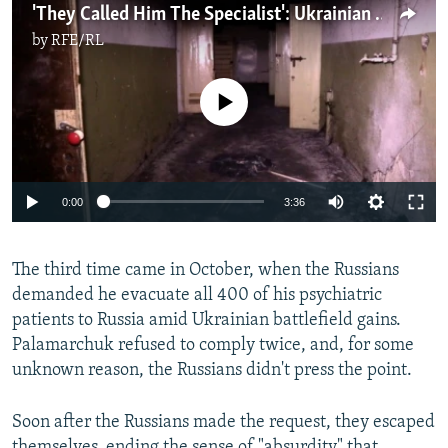
'They Called Him The Specialist': Ukrainian Man Tells Of Kherson Torturer
by
RFE/RL
No media source currently available
Auto
0:00
3:36
240p
The third time came in October, when the Russians
360p
demanded he evacuate all 400 of his psychiatric
Auto
240p
360p
480p
480p
patients to Russia amid Ukrainian battlefield gains.
720p
Palamarchuk refused to comply twice, and, for some
720p
1080p
unknown reason, the Russians didn't press the point.
1080p
Soon after the Russians made the request, they escaped
themselves, ending the sense of "absurdity" that