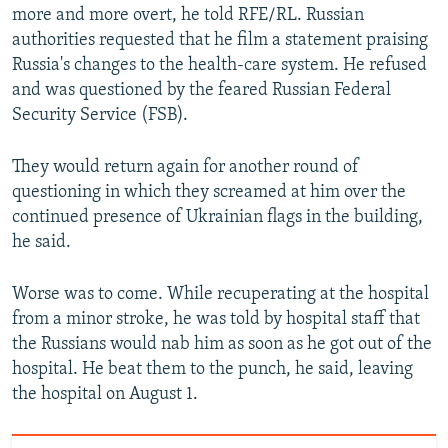
more and more overt, he told RFE/RL. Russian
authorities requested that he film a statement praising
Russia's changes to the health-care system. He refused
and was questioned by the feared Russian Federal
Security Service (FSB).
They would return again for another round of
questioning in which they screamed at him over the
continued presence of Ukrainian flags in the building,
he said.
Worse was to come. While recuperating at the hospital
from a minor stroke, he was told by hospital staff that
the Russians would nab him as soon as he got out of the
hospital. He beat them to the punch, he said, leaving
the hospital on August 1.