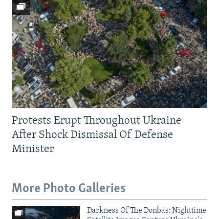
Protests Erupt Throughout Ukraine
After Shock Dismissal Of Defense
Minister
More Photo Galleries
Darkness Of The Donbas: Nighttime