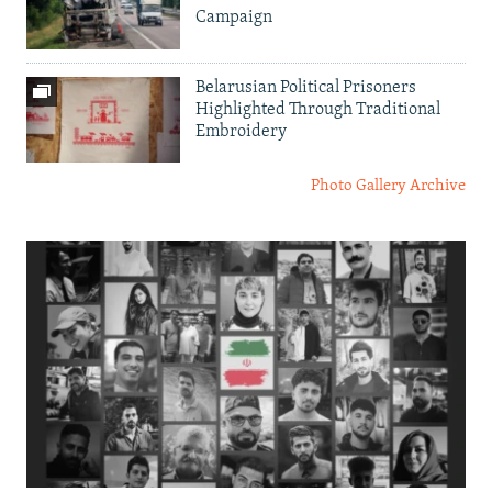
Campaign
Belarusian Political Prisoners
Highlighted Through Traditional
Embroidery
Photo Gallery Archive