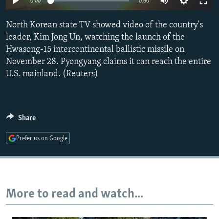
0:00
0:50
NEWSLETTERS
SERBIA
RFE/RL INVESTIGATES
North Korean state TV showed video of the country's
PODCASTS
SCHEMES
WIDER EUROPE BY RIKARD JOZWIAK
leader, Kim Jong Un, watching the launch of the
SHARE TIPS SECURELY
SYSTEMA
THE RUNDOWN
MAJLIS
Hwasong-15 intercontinental ballistic missile on
BYPASS BLOCKING
November 28. Pyongyang claims it can reach the entire
U.S. mainland. (Reuters)
ABOUT RFE/RL
CONTACT US
Share
Subscribe
Prefer us on Google
FOLLOW US
More to read and watch...
All RFE/RL sites