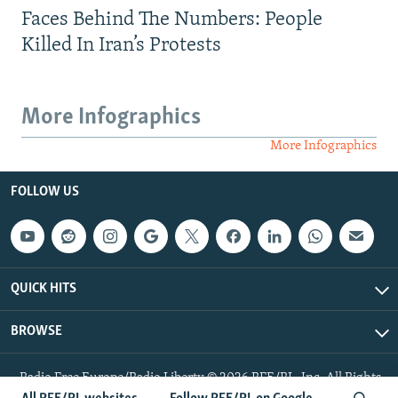
Faces Behind The Numbers: People
Killed In Iran’s Protests
More Infographics
More Infographics
FOLLOW US
QUICK HITS
BROWSE
Radio Free Europe/Radio Liberty © 2026 RFE/RL, Inc. All Rights
Reserved.