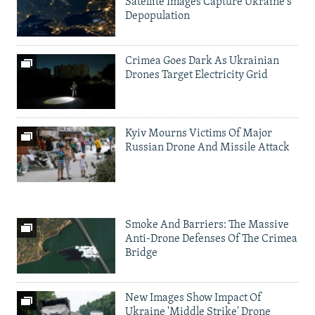
Satellite Images Capture Ukraine's
Depopulation
Crimea Goes Dark As Ukrainian
Drones Target Electricity Grid
Kyiv Mourns Victims Of Major
Russian Drone And Missile Attack
Smoke And Barriers: The Massive
Anti-Drone Defenses Of The Crimea
Bridge
New Images Show Impact Of
Ukraine 'Middle Strike' Drone