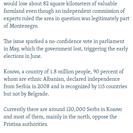
would lose about 82 square kilometers of valuable
farmland even though an independent commission of
experts ruled the area in question was legitimately part
of Montenegro.
The issue sparked a no-confidence vote in parliament
in May, which the government lost, triggering the early
elections in June.
Kosovo, a country of 1.8 million people, 90 percent of
whom are ethnic Albanian, declared independence
from Serbia in 2008 and is recognized by 115 countries
but not by Belgrade.
Currently there are around 120,000 Serbs in Kosovo
and most of them, mainly in the north, oppose the
Pristina authorities.