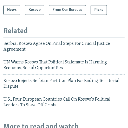
News
Kosovo
From Our Bureaus
Picks
Related
Serbia, Kosovo Agree On Final Steps For Crucial Justice
Agreement
UN Warns Kosovo That Political Stalemate Is Harming
Economy, Social Opportunities
Kosovo Rejects Serbian Partition Plan For Ending Territorial
Dispute
U.S., Four European Countries Call On Kosovo's Political
Leaders To Stave Off Crisis
More to read and watch...