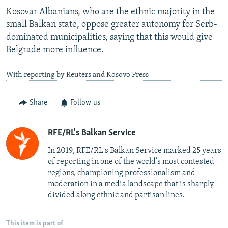
Kosovar Albanians, who are the ethnic majority in the
small Balkan state, oppose greater autonomy for Serb-
dominated municipalities, saying that this would give
Belgrade more influence.
With reporting by Reuters and Kosovo Press
Share
Follow us
RFE/RL's Balkan Service
In 2019, RFE/RL's Balkan Service marked 25 years
of reporting in one of the world’s most contested
regions, championing professionalism and
moderation in a media landscape that is sharply
divided along ethnic and partisan lines.
This item is part of