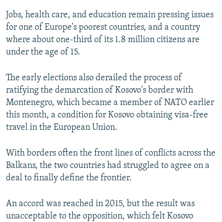
Jobs, health care, and education remain pressing issues
for one of Europe's poorest countries, and a country
where about one-third of its 1.8 million citizens are
under the age of 15.
The early elections also derailed the process of
ratifying the demarcation of Kosovo's border with
Montenegro, which became a member of NATO earlier
this month, a condition for Kosovo obtaining visa-free
travel in the European Union.
With borders often the front lines of conflicts across the
Balkans, the two countries had struggled to agree on a
deal to finally define the frontier.
An accord was reached in 2015, but the result was
unacceptable to the opposition, which felt Kosovo