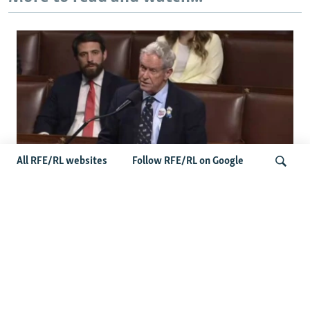
All RFE/RL websites
Follow RFE/RL on Google
US Lawmaker Wilson Urges Serbia To
Distance Itself From Russia Or Face
Search
Hurdles To Integration
Latest Balkan News