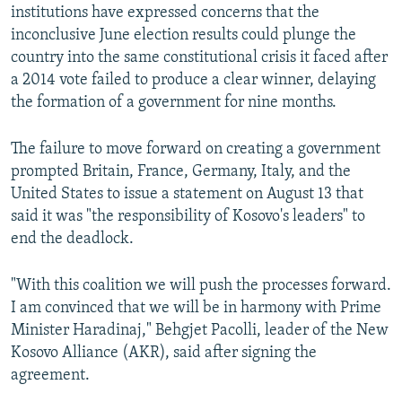
institutions have expressed concerns that the
inconclusive June election results could plunge the
country into the same constitutional crisis it faced after
a 2014 vote failed to produce a clear winner, delaying
the formation of a government for nine months.
The failure to move forward on creating a government
prompted Britain, France, Germany, Italy, and the
United States to issue a statement on August 13 that
said it was "the responsibility of Kosovo's leaders" to
end the deadlock.
"With this coalition we will push the processes forward.
I am convinced that we will be in harmony with Prime
Minister Haradinaj," Behgjet Pacolli, leader of the New
Kosovo Alliance (AKR), said after signing the
agreement.