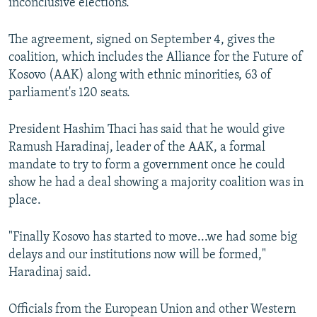
inconclusive elections.
The agreement, signed on September 4, gives the
coalition, which includes the Alliance for the Future of
Kosovo (AAK) along with ethnic minorities, 63 of
parliament's 120 seats.
President Hashim Thaci has said that he would give
Ramush Haradinaj, leader of the AAK, a formal
mandate to try to form a government once he could
show he had a deal showing a majority coalition was in
place.
"Finally Kosovo has started to move...we had some big
delays and our institutions now will be formed,"
Haradinaj said.
Officials from the European Union and other Western