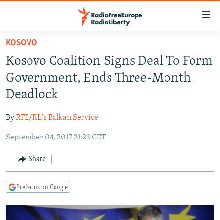
Accessibility
links
Skip
KOSOVO
to
TO READERS IN RUSSIA
Kosovo Coalition Signs Deal To Form
main
RUSSIA PROGRAMMING
content
Government, Ends Three-Month
IRAN
Skip
RADIO SVOBODA
Deadlock
to
CENTRAL ASIA
CURRENT TIME
main
By
RFE/RL's Balkan Service
SOUTH ASIA
RADIO AZATLIQ
KAZAKHSTAN
Navigation
Skip
September 04, 2017 21:23 CET
CAUCASUS
MARSHO RADIO
KYRGYZSTAN
AFGHANISTAN
to
CENTRAL/SE EUROPE
TAJIKISTAN
PAKISTAN
ARMENIA
Share
Search
EAST EUROPE
TURKMENISTAN
AZERBAIJAN
BOSNIA
Prefer us on Google
VISUALS
UZBEKISTAN
GEORGIA
KOSOVO
BELARUS
INVESTIGATIONS
MOLDOVA
UKRAINE