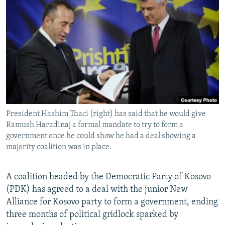
NEWSLETTERS
SERBIA
RFE/RL INVESTIGATES
PODCASTS
SCHEMES
WIDER EUROPE BY RIKARD JOZWIAK
SHARE TIPS SECURELY
SYSTEMA
THE RUNDOWN
MAJLIS
BYPASS BLOCKING
ABOUT RFE/RL
CONTACT US
President Hashim Thaci (right) has said that he would give
Ramush Haradinaj a formal mandate to try to form a
Subscribe
government once he could show he had a deal showing a
majority coalition was in place.
FOLLOW US
A coalition headed by the Democratic Party of Kosovo
(PDK) has agreed to a deal with the junior New
Alliance for Kosovo party to form a government, ending
three months of political gridlock sparked by
All RFE/RL sites