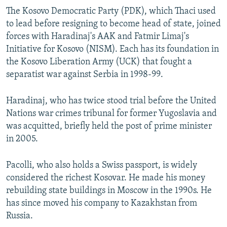
The Kosovo Democratic Party (PDK), which Thaci used
to lead before resigning to become head of state, joined
forces with Haradinaj's AAK and Fatmir Limaj's
Initiative for Kosovo (NISM). Each has its foundation in
the Kosovo Liberation Army (UCK) that fought a
separatist war against Serbia in 1998-99.
Haradinaj, who has twice stood trial before the United
Nations war crimes tribunal for former Yugoslavia and
was acquitted, briefly held the post of prime minister
in 2005.
Pacolli, who also holds a Swiss passport, is widely
considered the richest Kosovar. He made his money
rebuilding state buildings in Moscow in the 1990s. He
has since moved his company to Kazakhstan from
Russia.