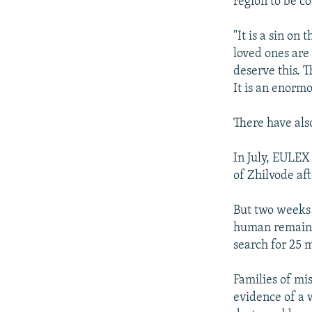
region to be co
"It is a sin on
loved ones are 
deserve this. T
It is an enormo
There have als
In July, EULEX
of Zhilvode aft
But two weeks 
human remains 
search for 25 m
Families of mis
evidence of a 