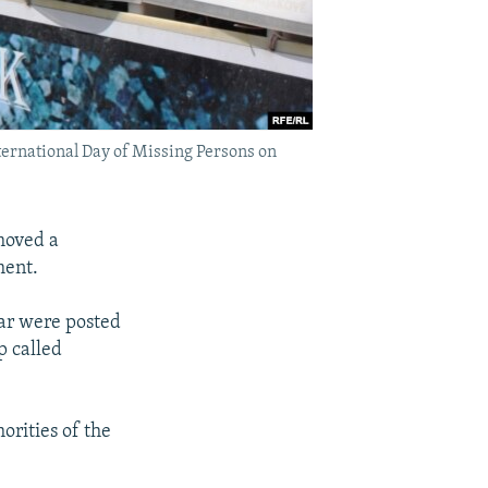
ternational Day of Missing Persons on
moved a
ment.
ar were posted
p called
orities of the