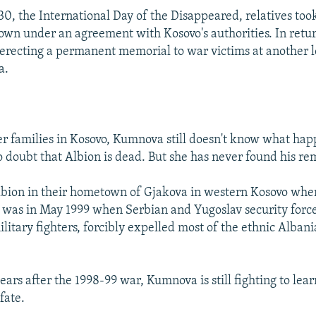
30, the International Day of the Disappeared, relatives too
wn under an agreement with Kosovo's authorities. In retur
erecting a permanent memorial to war victims at another l
a.
er families in Kosovo, Kumnova still doesn't know what hap
o doubt that Albion is dead. But she has never found his re
lbion in their hometown of Gjakova in western Kosovo whe
t was in May 1999 when Serbian and Yugoslav security force
litary fighters, forcibly expelled most of the ethnic Alban
.
ars after the 1998-99 war, Kumnova is still fighting to lear
fate.