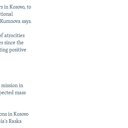
s in Kosovo, to
tional
," Kumnova says.
f atrocities
s since the
ting positive
 mission in
spected mass
ions in Kosovo
ia's Raska