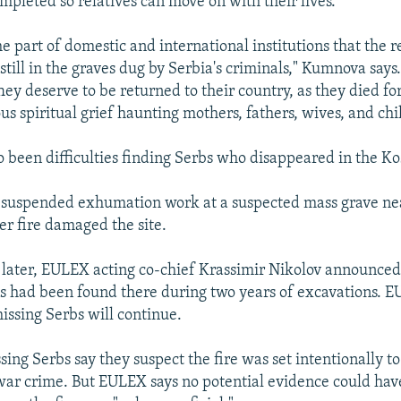
mpleted so relatives can move on with their lives.
 the part of domestic and international institutions that the 
still in the graves dug by Serbia's criminals," Kumnova says
hey deserve to be returned to their country, as they died fo
us spiritual grief haunting mothers, fathers, wives, and chi
o been difficulties finding Serbs who disappeared in the Ko
 suspended exhumation work at a suspected mass grave nea
er fire damaged the site.
later, EULEX acting co-chief Krassimir Nikolov announced
had been found there during two years of excavations. EU
issing Serbs will continue.
sing Serbs say they suspect the fire was set intentionally t
war crime. But EULEX says no potential evidence could ha