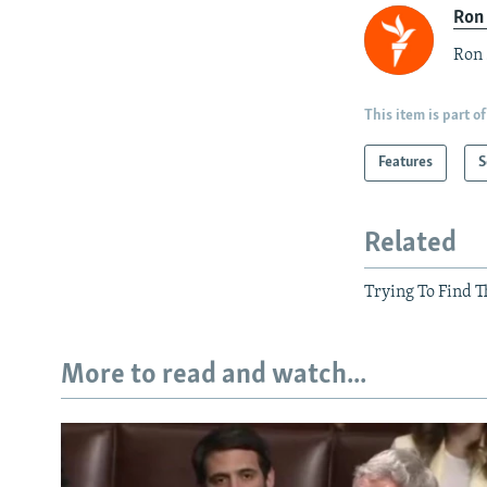
Ron
Ron 
This item is part of
Features
S
Related
Trying To Find T
More to read and watch...