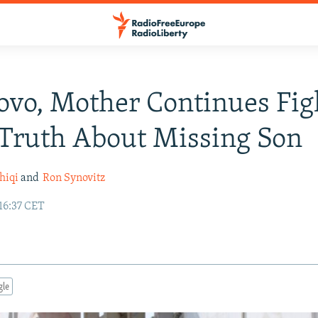
ovo, Mother Continues Fig
Truth About Missing Son
hiqi
and
Ron Synovitz
16:37 CET
gle