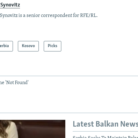
 Synovitz
Synovitz is a senior correspondent for RFE/RL.
erbia
Kosovo
Picks
he 'Not Found'
Latest Balkan New