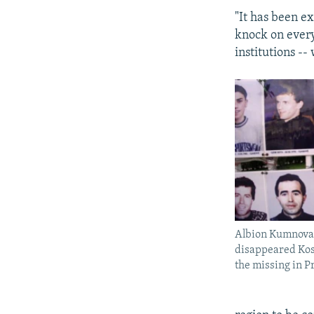
"It has been ex
knock on every
institutions --
Albion Kumnova
disappeared Koso
the missing in Pr