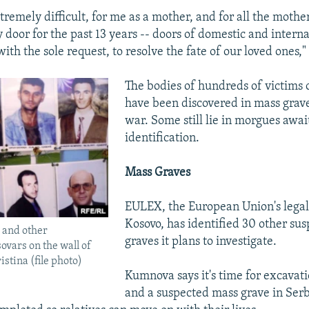
tremely difficult, for me as a mother, and for all the mother
 door for the past 13 years -- doors of domestic and interna
 with the sole request, to resolve the fate of our loved ones
The bodies of hundreds of victims o
have been discovered in mass grave
war. Some still lie in morgues awai
identification.
Mass Graves
EULEX, the European Union's legal
Kosovo, has identified 30 other su
 and other
graves it plans to investigate.
vars on the wall of
istina (file photo)
Kumnova says it's time for excavat
and a suspected mass grave in Serb