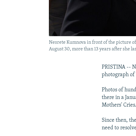
Nesrete Kumnova in front of the picture o
August 30, more than 13 years after she la
PRISTINA -- Ne
photograph of 
Photos of hun
there in a Jan
Mothers' Cries
Since then, th
need to resolve