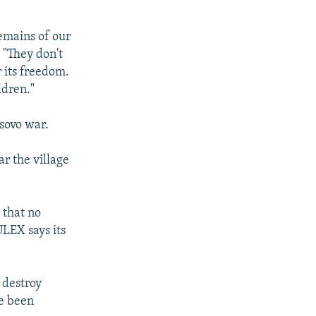
remains of our
. "They don't
r its freedom.
ldren."
sovo war.
r the village
 that no
LEX says its
o destroy
ve been