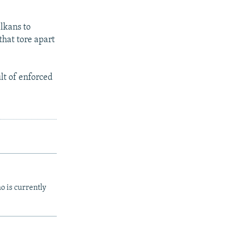
lkans to
that tore apart
lt of enforced
o is currently