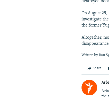
destroyed becau
On August 29, 
investigate the
the former Yug
Altogether, ne
disappearances
Written by Ron Sy
Share
Arba
Arba
the 