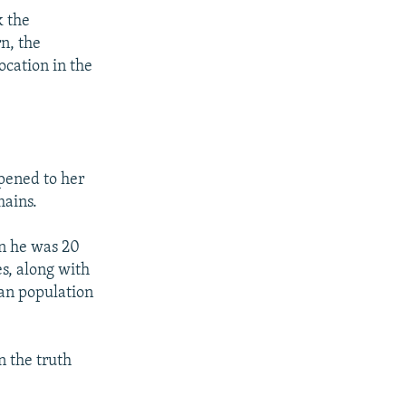
k the
n, the
ocation in the
pened to her
mains.
n he was 20
s, along with
ian population
n the truth