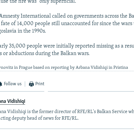
se the fire was "only superficial."
Amnesty International called on governments across the Ba
 fate of 14,000 people still unaccounted for since the wars 
oslavia in the 1990s.
arly 35,000 people were initially reported missing as a resu
 or abductions during the Balkan wars.
novitz in Prague based on reporting by Arbana Vidishiqi in Pristina
Follow us
Print
na Vidishiqi
na Vidishiqi is the former director of RFE/RL's Balkan Service wh
acting deputy head of news for RFE/RL.