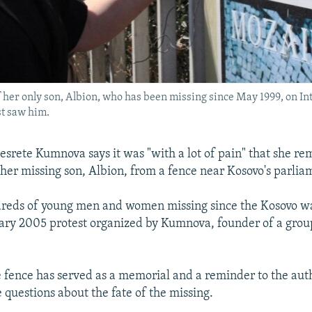
f her only son, Albion, who has been missing since May 1999, on In
st saw him.
srete Kumnova says it was "with a lot of pain" that she re
her missing son, Albion, from a fence near Kosovo's parlia
dreds of young men and women missing since the Kosovo w
uary 2005 protest organized by Kumnova, founder of a grou
.
e fence has served as a memorial and a reminder to the auth
 questions about the fate of the missing.