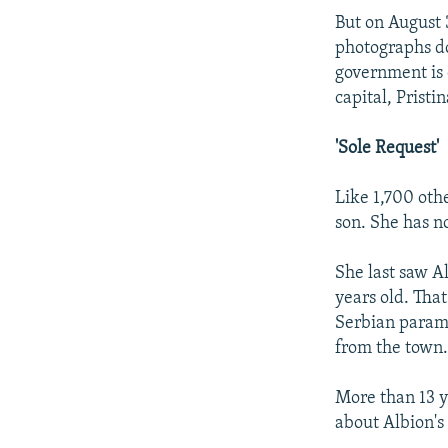
But on August 
photographs do
government is 
capital, Pristin
'Sole Request'
Like 1,700 oth
son. She has n
She last saw A
years old. Tha
Serbian parami
from the town
More than 13 ye
about Albion's 