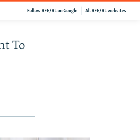
Follow RFE/RL on Google
All RFE/RL websites
ht To