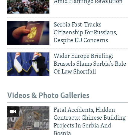
Amid Flamingo Revolution
Serbia Fast-Tracks
Citizenship For Russians,
Despite EU Concerns
Wider Europe Briefing:
Brussels Slams Serbia's Rule
Of Law Shortfall
Videos & Photo Galleries
Fatal Accidents, Hidden
Contracts: Chinese Building
Projects In Serbia And
Bosnia