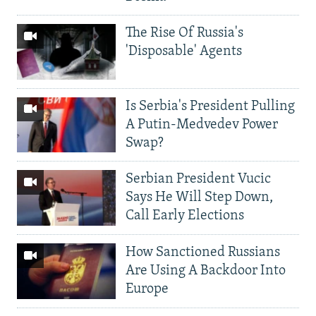
The Rise Of Russia's
'Disposable' Agents
Is Serbia's President Pulling
A Putin-Medvedev Power
Swap?
Serbian President Vucic
Says He Will Step Down,
Call Early Elections
How Sanctioned Russians
Are Using A Backdoor Into
Europe