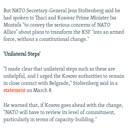
But NATO Secretary-General Jens Stoltenberg said he
had spoken to Thaci and Kosovar Prime Minister Isa
Mustafa "to convey the serious concerns of NATO
Allies" about plans to transform the KSF "into an armed
force, without a constitutional change."
'Unilateral Steps'
"I made clear that unilateral steps such as these are
unhelpful, and I urged the Kosovo authorities to remain
in close contact with Belgrade," Stoltenberg said in a
statement
on March 8.
He warned that, if Kosovo goes ahead with the change,
"NATO will have to review its level of commitment,
particularly in terms of capacity-building."