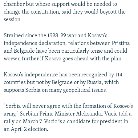
chamber but whose support would be needed to
change the constitution, said they would boycott the
session.
Strained since the 1998-99 war and Kosovo's
independence declaration, relations between Pristina
and Belgrade have been particularly tense and could
worsen further if Kosovo goes ahead with the plan.
Kosovo's independence has been recognized by 114
countries but not by Belgrade or by Russia, which
supports Serbia on many geopolitical issues.
"Serbia will never agree with the formation of Kosovo's
army," Serbian Prime Minister Aleksandar Vucic told a
rally on March 7. Vucic is a candidate for president in
an April 2 election.