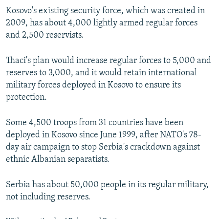
Kosovo's existing security force, which was created in
2009, has about 4,000 lightly armed regular forces
and 2,500 reservists.
Thaci's plan would increase regular forces to 5,000 and
reserves to 3,000, and it would retain international
military forces deployed in Kosovo to ensure its
protection.
Some 4,500 troops from 31 countries have been
deployed in Kosovo since June 1999, after NATO's 78-
day air campaign to stop Serbia's crackdown against
ethnic Albanian separatists.
Serbia has about 50,000 people in its regular military,
not including reserves.