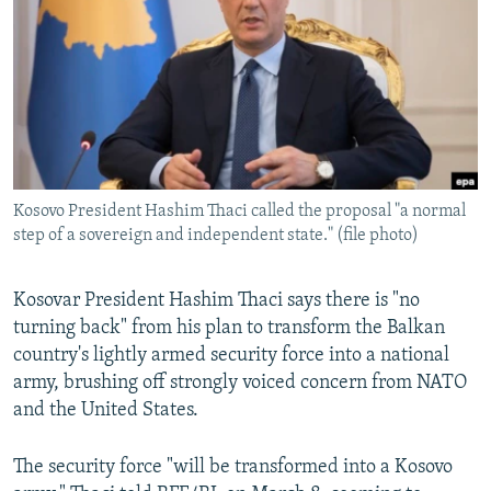
NEWSLETTERS
SERBIA
RFE/RL INVESTIGATES
PODCASTS
SCHEMES
WIDER EUROPE BY RIKARD JOZWIAK
SHARE TIPS SECURELY
SYSTEMA
THE RUNDOWN
MAJLIS
BYPASS BLOCKING
ABOUT RFE/RL
Kosovo President Hashim Thaci called the proposal "a normal
CONTACT US
step of a sovereign and independent state." (file photo)
Subscribe
Kosovar President Hashim Thaci says there is "no
turning back" from his plan to transform the Balkan
FOLLOW US
country's lightly armed security force into a national
army, brushing off strongly voiced concern from NATO
and the United States.
The security force "will be transformed into a Kosovo
All RFE/RL sites