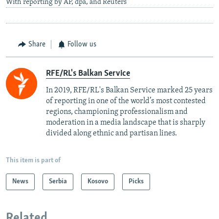
With reporting by AP, dpa, and Reuters
Share
Follow us
RFE/RL's Balkan Service
In 2019, RFE/RL's Balkan Service marked 25 years
of reporting in one of the world’s most contested
regions, championing professionalism and
moderation in a media landscape that is sharply
divided along ethnic and partisan lines.
This item is part of
News
Serbia
Kosovo
Picks
Related