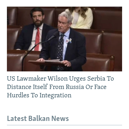
US Lawmaker Wilson Urges Serbia To
Distance Itself From Russia Or Face
Hurdles To Integration
Latest Balkan News