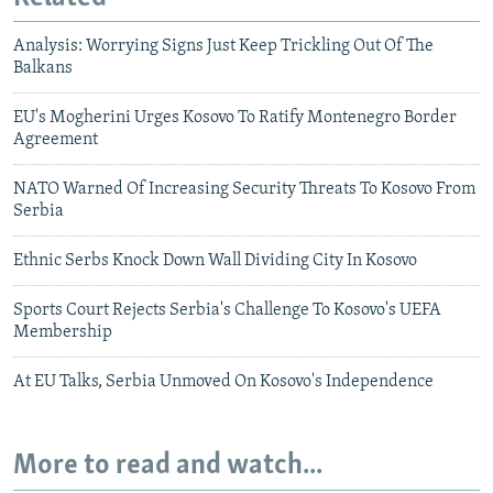
Analysis: Worrying Signs Just Keep Trickling Out Of The
Balkans
EU's Mogherini Urges Kosovo To Ratify Montenegro Border
Agreement
NATO Warned Of Increasing Security Threats To Kosovo From
Serbia
Ethnic Serbs Knock Down Wall Dividing City In Kosovo
Sports Court Rejects Serbia's Challenge To Kosovo's UEFA
Membership
At EU Talks, Serbia Unmoved On Kosovo's Independence
More to read and watch...