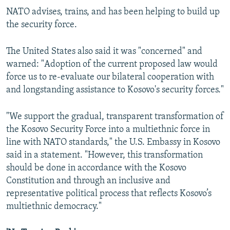
NATO advises, trains, and has been helping to build up
the security force.
The United States also said it was "concerned" and
warned: "Adoption of the current proposed law would
force us to re-evaluate our bilateral cooperation with
and longstanding assistance to Kosovo's security forces."
"We support the gradual, transparent transformation of
the Kosovo Security Force into a multiethnic force in
line with NATO standards," the U.S. Embassy in Kosovo
said in a statement. "However, this transformation
should be done in accordance with the Kosovo
Constitution and through an inclusive and
representative political process that reflects Kosovo’s
multiethnic democracy."