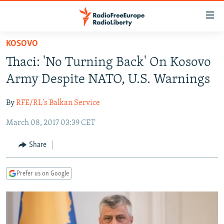
Accessibility
links
Skip
KOSOVO
to
TO READERS IN RUSSIA
Thaci: 'No Turning Back' On Kosovo
main
RUSSIA PROGRAMMING
content
Army Despite NATO, U.S. Warnings
IRAN
Skip
RADIO SVOBODA
to
By
RFE/RL's Balkan Service
CENTRAL ASIA
CURRENT TIME
main
March 08, 2017 03:39 CET
SOUTH ASIA
RADIO AZATLIQ
KAZAKHSTAN
Navigation
Skip
CAUCASUS
MARSHO RADIO
KYRGYZSTAN
AFGHANISTAN
Share
to
CENTRAL/SE EUROPE
TAJIKISTAN
PAKISTAN
ARMENIA
Search
Prefer us on Google
EAST EUROPE
TURKMENISTAN
AZERBAIJAN
BOSNIA
VISUALS
UZBEKISTAN
GEORGIA
KOSOVO
BELARUS
INVESTIGATIONS
MOLDOVA
UKRAINE