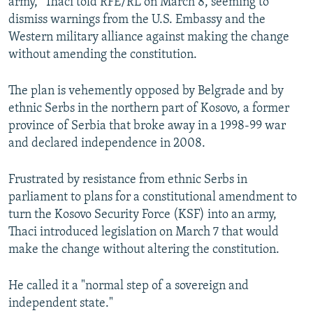
army," Thaci told RFE/RL on March 8, seeming to
dismiss warnings from the U.S. Embassy and the
Western military alliance against making the change
without amending the constitution.
The plan is vehemently opposed by Belgrade and by
ethnic Serbs in the northern part of Kosovo, a former
province of Serbia that broke away in a 1998-99 war
and declared independence in 2008.
Frustrated by resistance from ethnic Serbs in
parliament to plans for a constitutional amendment to
turn the Kosovo Security Force (KSF) into an army,
Thaci introduced legislation on March 7 that would
make the change without altering the constitution.
He called it a "normal step of a sovereign and
independent state."