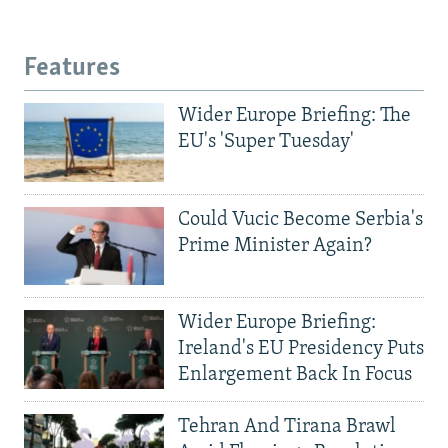
Features
Wider Europe Briefing: The
EU's 'Super Tuesday'
Could Vucic Become Serbia's
Prime Minister Again?
Wider Europe Briefing:
Ireland's EU Presidency Puts
Enlargement Back In Focus
Tehran And Tirana Brawl