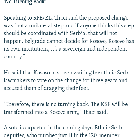
'No Turning Back'
Speaking to RFE/RL, Thaci said the proposed change
was "not a unilateral step and if anyone thinks this step
should be coordinated with Serbia, that will not
happen. Belgrade cannot decide for Kosovo, Kosovo has
its own institutions, it’s a sovereign and independent
country.”
He said that Kosovo has been waiting for ethnic Serb
lawmakers to vote on the change for three years and
accused them of dragging their feet.
"Therefore, there is no turning back. The KSF will be
transformed into a Kosovo army," Thaci said.
A vote is expected in the coming days. Ethnic Serb
deputies, who number just 11 in the 120-member