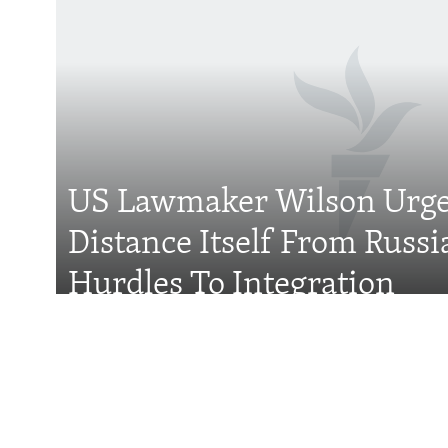
Subscribe
FOLLOW US
US Lawmaker Wilson Urge
Distance Itself From Russi
All RFE/RL sites
Hurdles To Integration
Features
Wider Europe Brief
Tuesday'