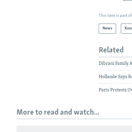
This item is part of
News
Kos
Related
Dibrani Family 
Hollande Says R
Paris Protests 
More to read and watch...