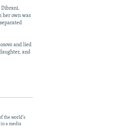
 Dibrani.
on her own was
 separated
Kosovo and lied
 daughter, and
f the world’s
 in a media