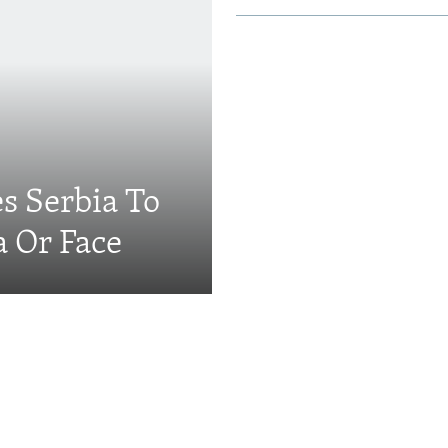
s Serbia To
a Or Face
Videos & Photo Gal
ing: The EU's 'Super