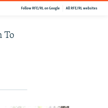
Follow RFE/RL on Google
All RFE/RL websites
n To