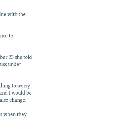
line with the
nce to
ber 23 she told
cuss under
othing to worry
d and I would be
 also change."
en when they