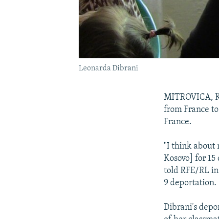
Leonarda Dibrani
MITROVICA, Ko
from France to
France.
"I think about 
Kosovo] for 15 
told RFE/RL in
9 deportation.
Dibrani's depo