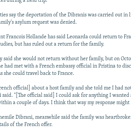
es during a field trip.
ies say the deportation of the Dibranis was carried out in 
family's asylum request was denied.
nt Francois Hollande has said Leonarda could return to Fra
udies, but has ruled out a return for the family.
ly said she would not return without her family, but on Octo
e had met with a French embassy official in Pristina to dis
s she could travel back to France.
rench official] about a host family and she told me I had n
 said. "[The official said] I could ask for anything I wante
within a couple of days. I think that way my response might
hemile Dibrani, meanwhile said the family was heartbrok
ails of the French offer.