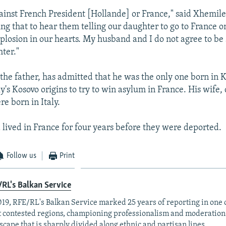
ainst French President [Hollande] or France," said Xhemile
ying that to hear them telling our daughter to go to France 
plosion in our hearts. My husband and I do not agree to be
ter."
 the father, has admitted that he was the only one born in 
y's Kosovo origins to try to win asylum in France. His wife,
re born in Italy.
 lived in France for four years before they were deported.
Follow us
Print
RL's Balkan Service
019, RFE/RL's Balkan Service marked 25 years of reporting in one o
 contested regions, championing professionalism and moderation
scape that is sharply divided along ethnic and partisan lines.