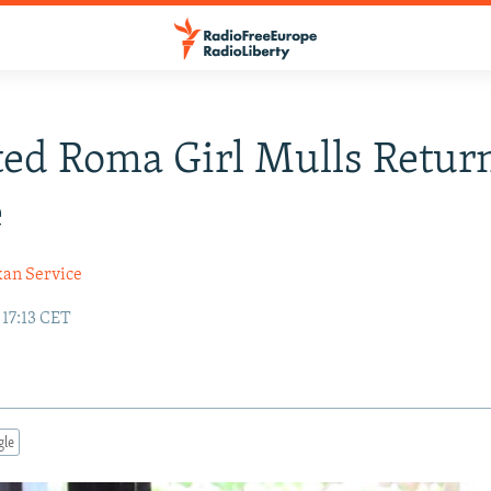
ed Roma Girl Mulls Retur
e
kan Service
 17:13 CET
gle