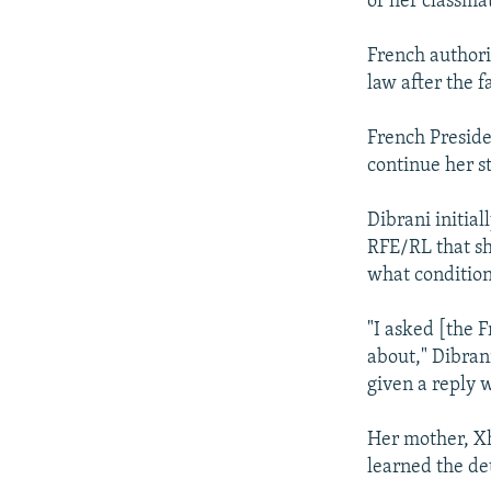
of her classmat
French authorit
law after the 
French Preside
continue her st
Dibrani initial
RFE/RL that sh
what condition
"I asked [the F
about," Dibrani
given a reply 
Her mother, X
learned the det