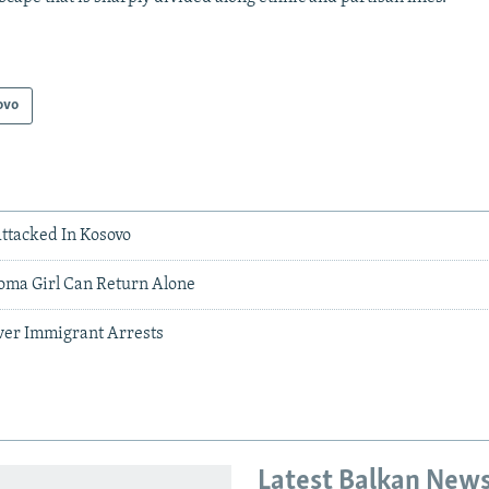
ovo
Attacked In Kosovo
oma Girl Can Return Alone
Over Immigrant Arrests
Latest Balkan New