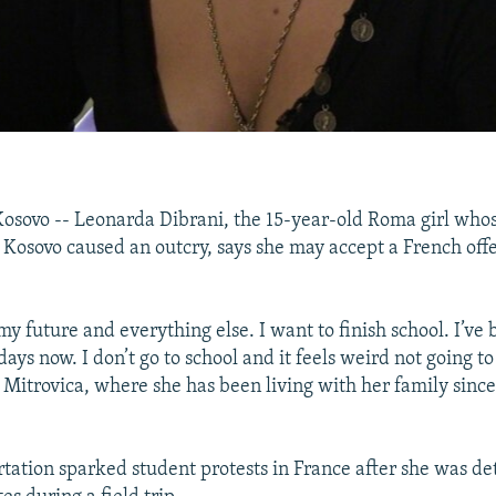
sovo -- Leonarda Dibrani, the 15-year-old Roma girl whos
 Kosovo caused an outcry, says she may accept a French offe
my future and everything else. I want to finish school. I’ve
days now. I don’t go to school and it feels weird not going to
 Mitrovica, where she has been living with her family since
rtation sparked student protests in France after she was de