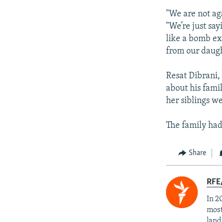
"We are not ag
"We’re just sa
like a bomb ex
from our daugh
Resat Dibrani,
about his famil
her siblings we
The family had
Share
RFE/
In 2
most
land