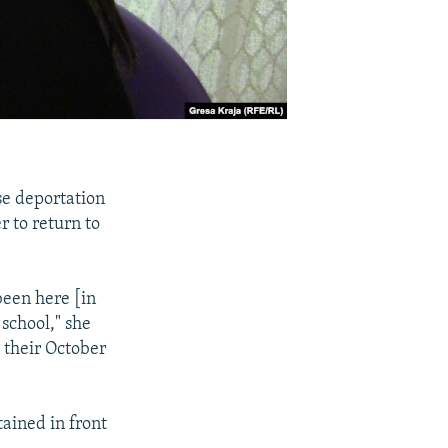
e deportation
r to return to
 been here [in
 school," she
 their October
tained in front