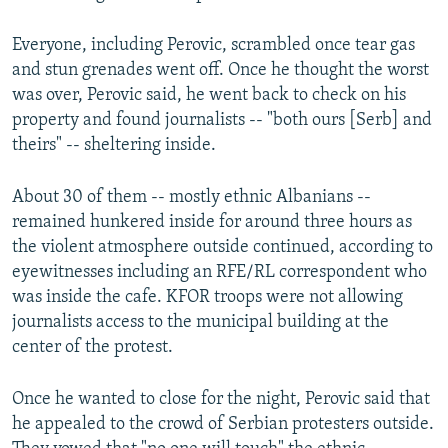
Everyone, including Perovic, scrambled once tear gas
and stun grenades went off. Once he thought the worst
was over, Perovic said, he went back to check on his
property and found journalists -- "both ours [Serb] and
theirs" -- sheltering inside.
About 30 of them -- mostly ethnic Albanians --
remained hunkered inside for around three hours as
the violent atmosphere outside continued, according to
eyewitnesses including an RFE/RL correspondent who
was inside the cafe. KFOR troops were not allowing
journalists access to the municipal building at the
center of the protest.
Once he wanted to close for the night, Perovic said that
he appealed to the crowd of Serbian protesters outside.