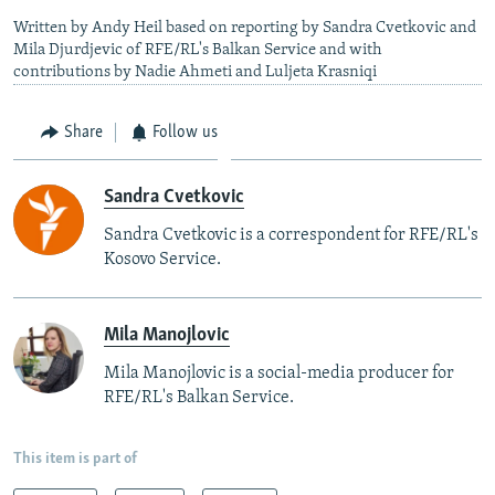
Written by Andy Heil based on reporting by Sandra Cvetkovic and
Mila Djurdjevic of RFE/RL's Balkan Service and with
contributions by Nadie Ahmeti and Luljeta Krasniqi
Share
Follow us
Sandra Cvetkovic
Sandra Cvetkovic is a correspondent for RFE/RL's
Kosovo Service.
Mila Manojlovic
Mila Manojlovic is a social-media producer for
RFE/RL's Balkan Service.
This item is part of