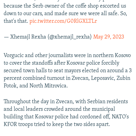
because the Serb owner of the coffe shop escorted us
down to our cars, and made sure we were all safe. So,
that's that.
pic.twitter.com/G0RlGXLTLr
— Xhemajl Rexha (@xhemajl_rexha)
May 29, 2023
Vorgucic and other journalists were in northern Kosovo
to cover the standoffs after Kosovar police forcibly
secured town halls to seat mayors elected on around a 3
percent combined turnout in Zvecan, Leposavic, Zubin
Potok, and North Mitrovica.
Throughout the day in Zvecan, with Serbian residents
and local leaders crowded around the municipal
building that Kosovar police had cordoned off, NATO's
KFOR troops tried to keep the two sides apart.