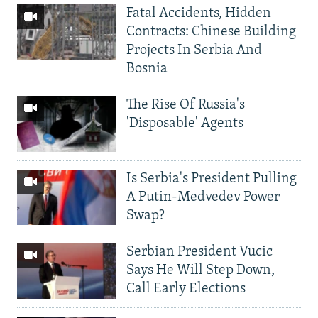
Fatal Accidents, Hidden
Contracts: Chinese Building
Projects In Serbia And
Bosnia
The Rise Of Russia's
'Disposable' Agents
Is Serbia's President Pulling
A Putin-Medvedev Power
Swap?
Serbian President Vucic
Says He Will Step Down,
Call Early Elections