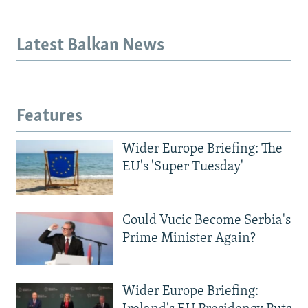
Latest Balkan News
Features
Wider Europe Briefing: The
EU's 'Super Tuesday'
Could Vucic Become Serbia's
Prime Minister Again?
Wider Europe Briefing: