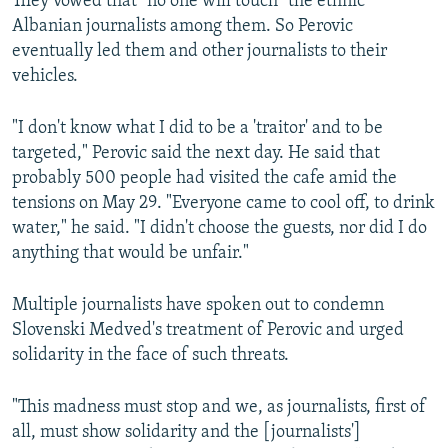
They vowed that "no one will touch" the ethnic
Albanian journalists among them. So Perovic
eventually led them and other journalists to their
vehicles.
"I don't know what I did to be a 'traitor' and to be
targeted," Perovic said the next day. He said that
probably 500 people had visited the cafe amid the
tensions on May 29. "Everyone came to cool off, to drink
water," he said. "I didn't choose the guests, nor did I do
anything that would be unfair."
Multiple journalists have spoken out to condemn
Slovenski Medved's treatment of Perovic and urged
solidarity in the face of such threats.
"This madness must stop and we, as journalists, first of
all, must show solidarity and the [journalists']