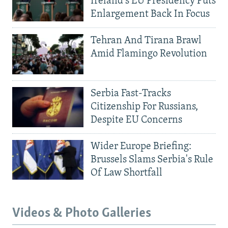
Ireland's EU Presidency Puts
Enlargement Back In Focus
Tehran And Tirana Brawl
Amid Flamingo Revolution
Serbia Fast-Tracks
Citizenship For Russians,
Despite EU Concerns
Wider Europe Briefing:
Brussels Slams Serbia's Rule
Of Law Shortfall
Videos & Photo Galleries