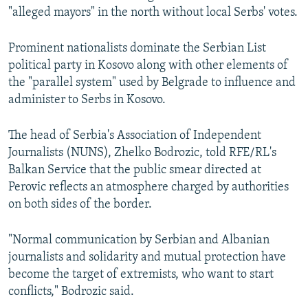
"alleged mayors" in the north without local Serbs' votes.
Prominent nationalists dominate the Serbian List
political party in Kosovo along with other elements of
the "parallel system" used by Belgrade to influence and
administer to Serbs in Kosovo.
The head of Serbia's Association of Independent
Journalists (NUNS), Zhelko Bodrozic, told RFE/RL's
Balkan Service that the public smear directed at
Perovic reflects an atmosphere charged by authorities
on both sides of the border.
"Normal communication by Serbian and Albanian
journalists and solidarity and mutual protection have
become the target of extremists, who want to start
conflicts," Bodrozic said.