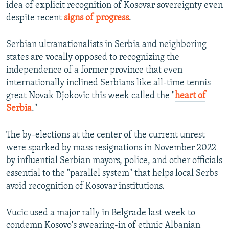
idea of explicit recognition of Kosovar sovereignty even
despite recent
signs of progress
.
Serbian ultranationalists in Serbia and neighboring
states are vocally opposed to recognizing the
independence of a former province that even
internationally inclined Serbians like all-time tennis
great Novak Djokovic this week called the "
heart of
Serbia
."
The by-elections at the center of the current unrest
were sparked by mass resignations in November 2022
by influential Serbian mayors, police, and other officials
essential to the "parallel system" that helps local Serbs
avoid recognition of Kosovar institutions.
Vucic used a major rally in Belgrade last week to
condemn Kosovo's swearing-in of ethnic Albanian