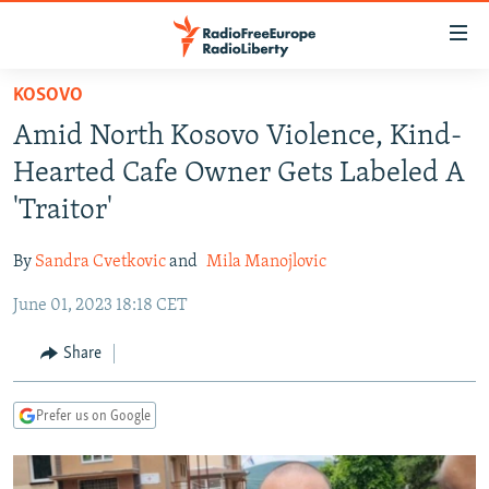
Accessibility
links
Skip
KOSOVO
to
TO READERS IN RUSSIA
Amid North Kosovo Violence, Kind-
main
RUSSIA PROGRAMMING
content
Hearted Cafe Owner Gets Labeled A
IRAN
Skip
RADIO SVOBODA
'Traitor'
to
CENTRAL ASIA
CURRENT TIME
main
By
Sandra Cvetkovic
and
Mila Manojlovic
SOUTH ASIA
RADIO AZATLIQ
KAZAKHSTAN
Navigation
Skip
June 01, 2023 18:18 CET
CAUCASUS
MARSHO RADIO
KYRGYZSTAN
AFGHANISTAN
to
CENTRAL/SE EUROPE
TAJIKISTAN
PAKISTAN
ARMENIA
Share
Search
EAST EUROPE
TURKMENISTAN
AZERBAIJAN
BOSNIA
Prefer us on Google
VISUALS
UZBEKISTAN
GEORGIA
KOSOVO
BELARUS
INVESTIGATIONS
MOLDOVA
UKRAINE