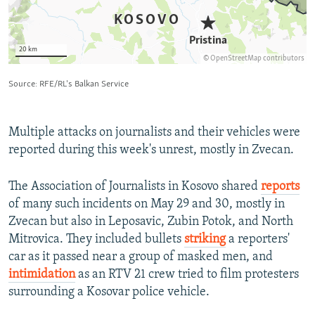
Multiple attacks on journalists and their vehicles were
reported during this week's unrest, mostly in Zvecan.
The Association of Journalists in Kosovo shared
reports
of many such incidents on May 29 and 30, mostly in
Zvecan but also in Leposavic, Zubin Potok, and North
Mitrovica. They included bullets
striking
a reporters'
car as it passed near a group of masked men, and
intimidation
as an RTV 21 crew tried to film protesters
surrounding a Kosovar police vehicle.