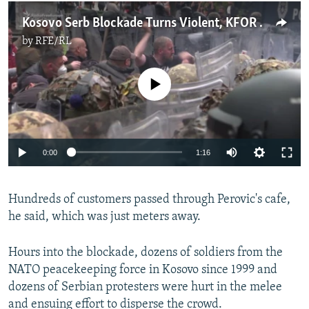
Kosovo Serb Blockade Turns Violent, KFOR Troops Injured
by
RFE/RL
No media source currently available
Auto
0:00
1:16
240p
Hundreds of customers passed through Perovic's cafe,
360p
he said, which was just meters away.
Auto
240p
360p
480p
480p
720p
Hours into the blockade, dozens of soldiers from the
720p
1080p
NATO peacekeeping force in Kosovo since 1999 and
1080p
dozens of Serbian protesters were hurt in the melee
and ensuing effort to disperse the crowd.