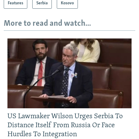
Features
Serbia
Kosovo
More to read and watch...
US Lawmaker Wilson Urges Serbia To
Distance Itself From Russia Or Face
Hurdles To Integration