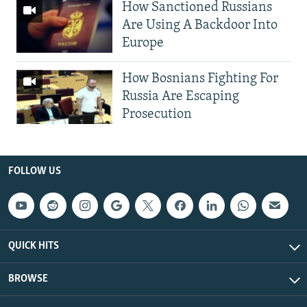
How Sanctioned Russians
Are Using A Backdoor Into
Europe
How Bosnians Fighting For
Russia Are Escaping
Prosecution
FOLLOW US
QUICK HITS
BROWSE