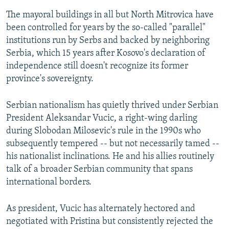
The mayoral buildings in all but North Mitrovica have
been controlled for years by the so-called "parallel"
institutions run by Serbs and backed by neighboring
Serbia, which 15 years after Kosovo's declaration of
independence still doesn't recognize its former
province's sovereignty.
Serbian nationalism has quietly thrived under Serbian
President Aleksandar Vucic, a right-wing darling
during Slobodan Milosevic's rule in the 1990s who
subsequently tempered -- but not necessarily tamed --
his nationalist inclinations. He and his allies routinely
talk of a broader Serbian community that spans
international borders.
As president, Vucic has alternately hectored and
negotiated with Pristina but consistently rejected the