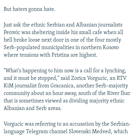
But haters gonna hate.
Just ask the ethnic Serbian and Albanian journalists
Perovic was sheltering inside his small cafe when all
hell broke loose next door in one of the four mostly
Serb-populated municipalities in northern Kosovo
where tensions with Pristina are highest.
"What's happening to him now is a call for a lynching,
and it must be stopped," said Zorica Vorgucic, an RTV
KiM journalist from Gracanica, another Serb-majority
community about an hour away, south of the River Ibar
that is sometimes viewed as dividing majority ethnic
Albanian and Serb areas.
Vorgucic was referring to an accusation by the Serbian-
language Telegram channel Slovenski Medved, which