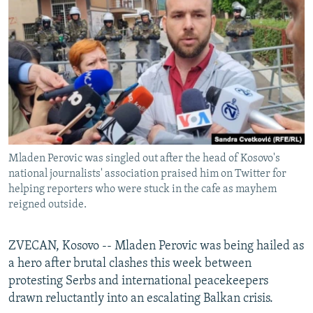
NEWSLETTERS
SERBIA
RFE/RL INVESTIGATES
PODCASTS
SCHEMES
WIDER EUROPE BY RIKARD JOZWIAK
SHARE TIPS SECURELY
SYSTEMA
THE RUNDOWN
MAJLIS
BYPASS BLOCKING
ABOUT RFE/RL
CONTACT US
Mladen Perovic was singled out after the head of Kosovo's
national journalists' association praised him on Twitter for
Subscribe
helping reporters who were stuck in the cafe as mayhem
reigned outside.
FOLLOW US
ZVECAN, Kosovo -- Mladen Perovic was being hailed as
a hero after brutal clashes this week between
protesting Serbs and international peacekeepers
drawn reluctantly into an escalating Balkan crisis.
All RFE/RL sites