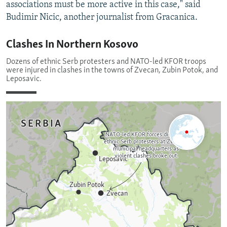
associations must be more active in this case," said
Budimir Nicic, another journalist from Gracanica.