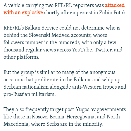
A vehicle carrying two RFE/RL reporters was
attacked
with an explosive
shortly after a protest in Zubin Potok.
RFE/RL's Balkan Service could not determine who is
behind the Slovenski Medved accounts, whose
followers number in the hundreds, with only a few
thousand regular views across YouTube, Twitter, and
other platforms.
But the group is similar to many of the anonymous
accounts that proliferate in the Balkans and whip up
Serbian nationalism alongside anti-Western tropes and
pro-Russian militarism.
They also frequently target post-Yugoslav governments
like those in Kosovo, Bosnia-Herzegovina, and North
Macedonia, where Serbs are in the minority.