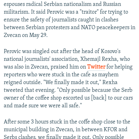
espouses radical Serbian nationalism and Russian
militarism. It said Perovic was a "traitor" for trying to
ensure the safety of journalists caught in clashes
between Serbian protesters and NATO peacekeepers in
Zvecan on May 29.
Perovic was singled out after the head of Kosovo's
national journalists' association, Xhemajl Rexha, who
was also in Zvecan, praised him on
Twitter
for helping
reporters who were stuck in the cafe as mayhem
reigned outside. "We finally made it out," Rexha
tweeted that evening. "Only possible because the Serb
owner of the coffee shop escorted us [back] to our cars
and made sure we were all safe."
After some 3 hours stuck in the coffe shop close to the
municipal building in Zvecan, in between KFOR and
Serbs clashes, we finally made it out. Only possible