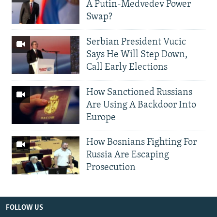
A Putin-Medvedev Power
Swap?
Serbian President Vucic
Says He Will Step Down,
Call Early Elections
How Sanctioned Russians
Are Using A Backdoor Into
Europe
How Bosnians Fighting For
Russia Are Escaping
Prosecution
FOLLOW US