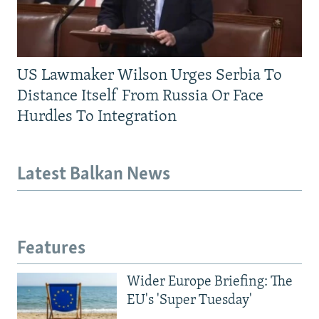
US Lawmaker Wilson Urges Serbia To
Distance Itself From Russia Or Face
Hurdles To Integration
Latest Balkan News
Features
Wider Europe Briefing: The
EU's 'Super Tuesday'