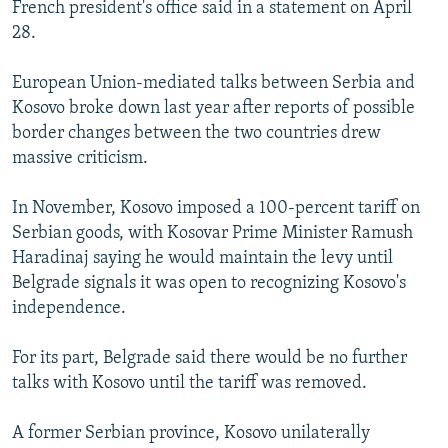
French president's office said in a statement on April
28.
European Union-mediated talks between Serbia and
Kosovo broke down last year after reports of possible
border changes between the two countries drew
massive criticism.
In November, Kosovo imposed a 100-percent tariff on
Serbian goods, with Kosovar Prime Minister Ramush
Haradinaj saying he would maintain the levy until
Belgrade signals it was open to recognizing Kosovo's
independence.
For its part, Belgrade said there would be no further
talks with Kosovo until the tariff was removed.
A former Serbian province, Kosovo unilaterally