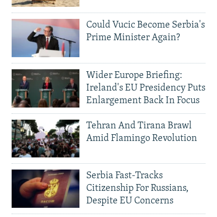
Could Vucic Become Serbia's
Prime Minister Again?
Wider Europe Briefing:
Ireland's EU Presidency Puts
Enlargement Back In Focus
Tehran And Tirana Brawl
Amid Flamingo Revolution
Serbia Fast-Tracks
Citizenship For Russians,
Despite EU Concerns