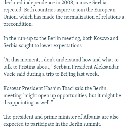
declared independence in 2008, a move Serbia
rejected. Both countries aspire to join the European
Union, which has made the normalization of relations a
precondition.
In the run-up to the Berlin meeting, both Kosovo and
Serbia sought to lower expectations.
"At this moment, I don't understand how and what to
talk to Pristina about," Serbian President Aleksandar
Vucic said during a trip to Beijing last week.
Kosovar President Hashim Thaci said the Berlin
meeting "might open up opportunities, but it might be
disappointing as well."
The president and prime minister of Albania are also
expected to participate in the Berlin summit.