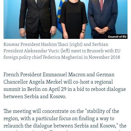
NEWSLETTERS
SERBIA
RFE/RL INVESTIGATES
PODCASTS
SCHEMES
WIDER EUROPE BY RIKARD JOZWIAK
SHARE TIPS SECURELY
SYSTEMA
THE RUNDOWN
MAJLIS
BYPASS BLOCKING
Kosovar President Hashim Thaci (right) and Serbian
ABOUT RFE/RL
President Aleksandar Vucic (left) meet in Brussels with EU
CONTACT US
foreign policy chief Federica Mogherini in November 2018
Subscribe
French President Emmanuel Macron and German
Chancellor Angela Merkel will co-host a regional
FOLLOW US
summit in Berlin on April 29 in a bid to reboot dialogue
between Serbia and Kosovo.
The meeting will concentrate on the "stability of the
region, with a particular focus on finding a way to
relaunch the dialogue between Serbia and Kosovo," the
All RFE/RL sites