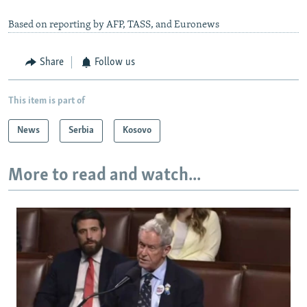
Based on reporting by AFP, TASS, and Euronews
Share
Follow us
This item is part of
News
Serbia
Kosovo
More to read and watch...