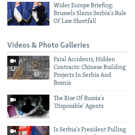
Wider Europe Briefing:
Brussels Slams Serbia's Rule
Of Law Shortfall
Videos & Photo Galleries
Fatal Accidents, Hidden
Contracts: Chinese Building
Projects In Serbia And
Bosnia
The Rise Of Russia's
'Disposable' Agents
Is Serbia's President Pulling