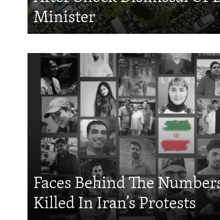
Minister
Faces Behind The Numbers
Killed In Iran’s Protests