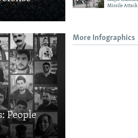
Missile Attack
More Infographics
: People