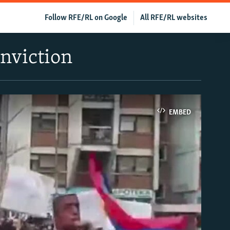
Follow RFE/RL on Google
All RFE/RL websites
nviction
EMBED