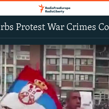
rbs Protest War Crimes Co