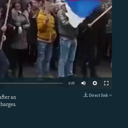
able
0:25
Direct link
after an
EMBED
charges.