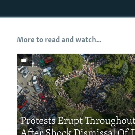
More to read and watch...
Protests Erupt Throughou
After Shock Dismissal Of 