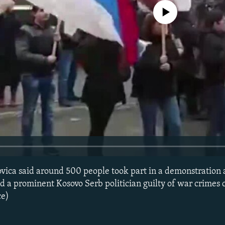
No media source currently avail
ovica said around 500 people took part in a demonstration 
nd a prominent Kosovo Serb politician guilty of war crimes 
ce)