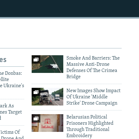
es
Smoke And Barriers: The
Massive Anti-Drone
Defenses Of The Crimea
he Donbas:
Bridge
llite
e Ukraine's
New Images Show Impact
Of Ukraine 'Middle
Strike' Drone Campaign
ark As
nes Target
Belarusian Political
d
Prisoners Highlighted
Through Traditional
ictims Of
Embroidery
 Drone And