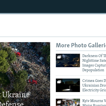
More Photo Galleri
Darkness Of T
Nighttime Sate
Images Captur
Depopulation
Crimea Goes D
Ukrainian Dro
Electricity Gri
t Ukraine
Kyiv Mourns V
Defense
Major Russian