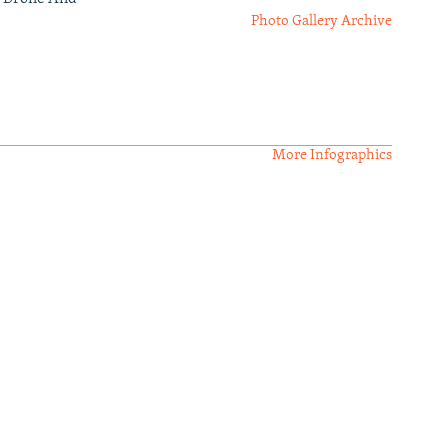
Photo Gallery Archive
More Infographics