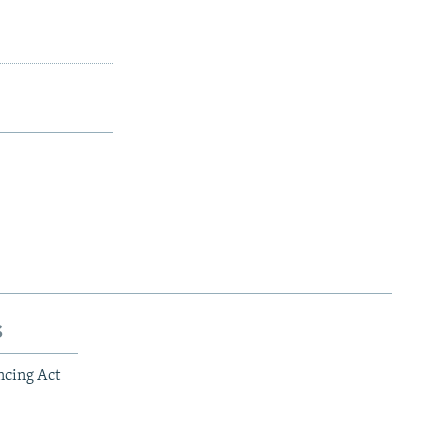
s
ncing Act