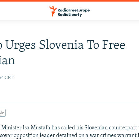
 Urges Slovenia To Free
ian
:54 CET
gle
 Minister Isa Mustafa has called his Slovenian counterpart t
osovar opposition leader detained on a war crimes warrant 