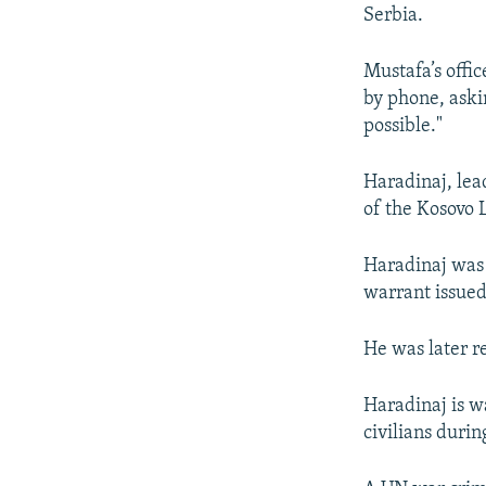
NEWSLETTERS
SERBIA
RFE/RL INVESTIGATES
Serbia.
PODCASTS
SCHEMES
WIDER EUROPE BY RIKARD JOZWIAK
Mustafa’s offi
SHARE TIPS SECURELY
SYSTEMA
THE RUNDOWN
MAJLIS
by phone, aski
BYPASS BLOCKING
possible."
ABOUT RFE/RL
Haradinaj, lea
CONTACT US
of the Kosovo 
Haradinaj was a
warrant issued
He was later r
Haradinaj is w
civilians duri