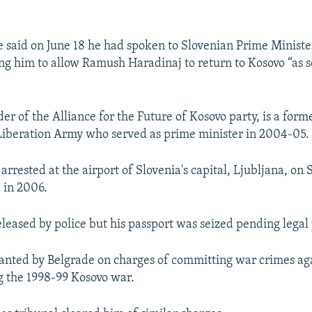
ce said on June 18 he had spoken to Slovenian Prime Minist
ng him to allow Ramush Haradinaj to return to Kosovo “as s
der of the Alliance for the Future of Kosovo party, is a fo
Liberation Army who served as prime minister in 2004-05.
rrested at the airport of Slovenia's capital, Ljubljana, on S
 in 2006.
eleased by police but his passport was seized pending legal
anted by Belgrade on charges of committing war crimes ag
ng the 1998-99 Kosovo war.