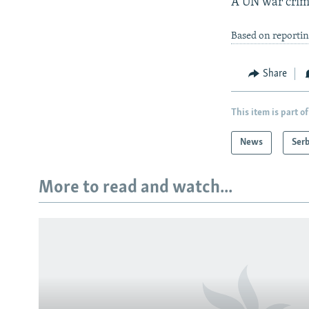
A UN war crime
Based on reporti
Share
This item is part of
News
Serb
More to read and watch...
Subscribe