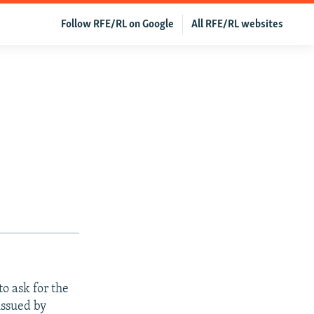
Follow RFE/RL on Google
All RFE/RL websites
o ask for the
issued by