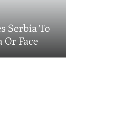
s Serbia To
a Or Face
Videos & Photo Gal
ing: The EU's 'Super