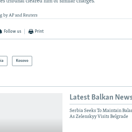
s tribunal cleared him of similar charges.
ng by AP and Reuters
Follow us
Print
ia
Kosovo
Latest Balkan New
Serbia Seeks To Maintain Bala
As Zelenskyy Visits Belgrade