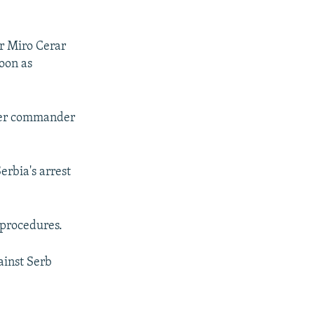
er Miro Cerar
oon as
rmer commander
erbia's arrest
 procedures.
ainst Serb