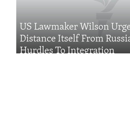
FOLLOW US
US Lawmaker Wilson Urge
Distance Itself From Russi
All RFE/RL sites
Hurdles To Integration
Features
Wider Europe Brief
Tuesday'