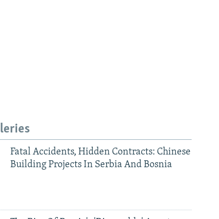
leries
Fatal Accidents, Hidden Contracts: Chinese
Building Projects In Serbia And Bosnia