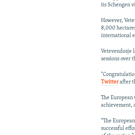
its Schengen vi
However, Vetev
8,000 hectares 
international 
Vetevendosje l
sessions over t
"Congratulatio
Twitter
after t
The European C
achievement, 
“The European 
successful effo