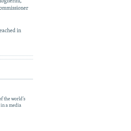
Mogherini,
commissioner
reached in
f the world’s
 in a media