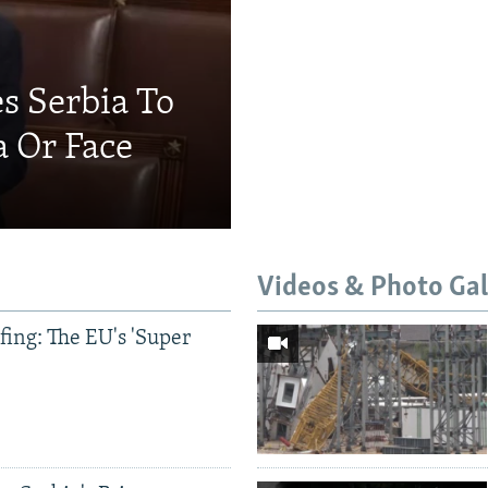
s Serbia To
a Or Face
Videos & Photo Gal
ing: The EU's 'Super