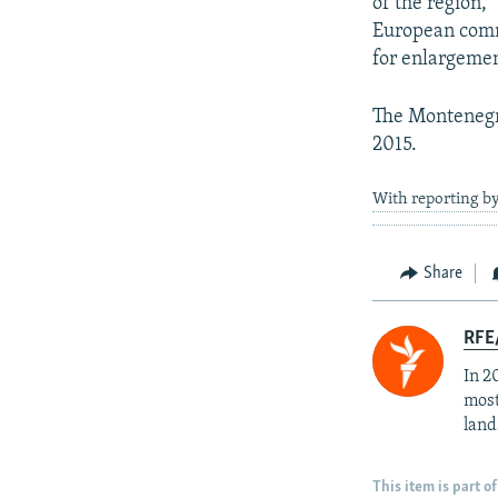
of the region,”
European comm
for enlargeme
The Montenegri
2015.
With reporting b
Share
RFE/
In 2
most
land
This item is part of