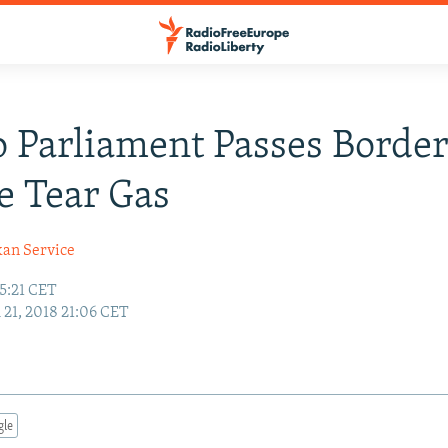
 Parliament Passes Border
e Tear Gas
kan Service
5:21 CET
21, 2018 21:06 CET
gle