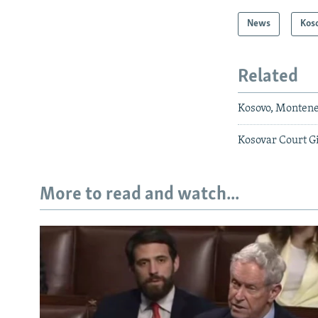
News
Kos
Related
Kosovo, Montene
Kosovar Court G
More to read and watch...