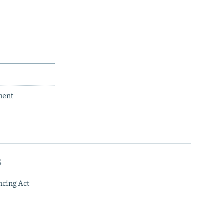
ment
s
ncing Act