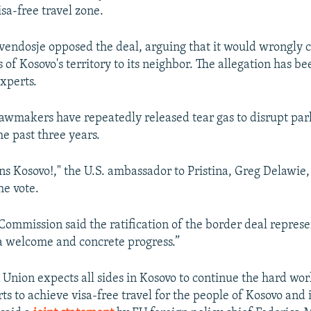
sa-free travel zone.
endosje opposed the deal, arguing that it would wrongly 
of Kosovo's territory to its neighbor. The allegation has b
experts.
awmakers have repeatedly released tear gas to disrupt pa
he past three years.
ns Kosovo!," the U.S. ambassador to Pristina, Greg Delawie
he vote.
ommission said the ratification of the border deal represen
a welcome and concrete progress.”
Union expects all sides in Kosovo to continue the hard wo
rts to achieve visa-free travel for the people of Kosovo and 