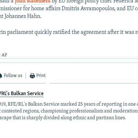
 said a
joint statement
by EU foreign policy chief Federica 
issioner for home affairs Dmitris Avramopoulos, and EU 
nt Johannes Hahn.
n parliament quickly ratified the agreement after it was 
y AP
Follow us
Print
RL's Balkan Service
019, RFE/RL's Balkan Service marked 25 years of reporting in one o
 contested regions, championing professionalism and moderation
scape that is sharply divided along ethnic and partisan lines.