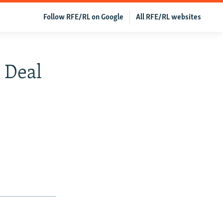
Follow RFE/RL on Google
All RFE/RL websites
 Deal