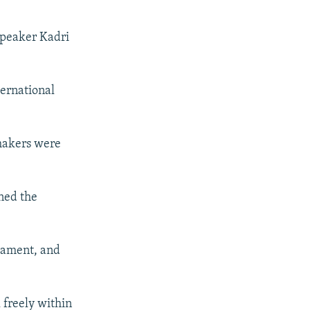
 speaker Kadri
ternational
wmakers were
ned the
liament, and
l freely within