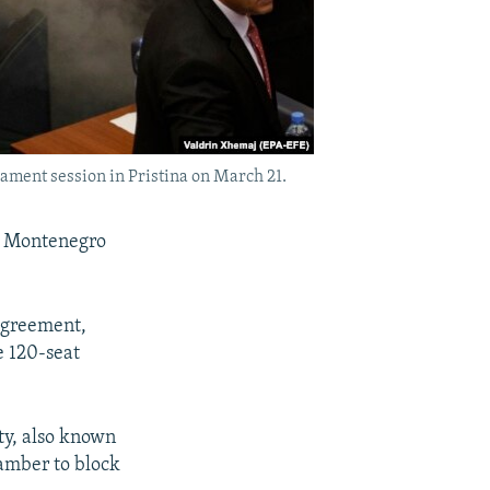
ament session in Pristina on March 21.
 Montenegro
agreement,
e 120-seat
ty, also known
amber to block