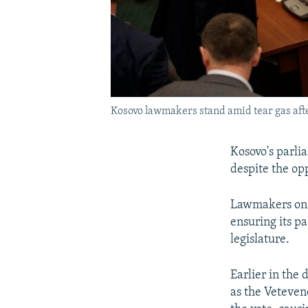
Kosovo lawmakers stand amid tear gas afte
Kosovo's parl
despite the opp
Lawmakers on 
ensuring its p
legislature.
Earlier in the
as the Veteven