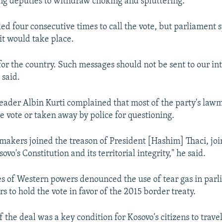
ing deputies to withdraw choking and spluttering.
led four consecutive times to call the vote, but parliament
 it would take place.
r for the country. Such messages should not be sent to our in
 said.
eader Albin Kurti complained that most of the party's la
e vote or taken away by police for questioning.
makers joined the treason of President [Hashim] Thaci, joi
ovo's Constitution and its territorial integrity," he said.
s of Western powers denounced the use of tear gas in par
rs to hold the vote in favor of the 2015 border treaty.
 the deal was a key condition for Kosovo's citizens to trave