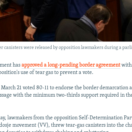
r canisters were released by opposition lawmakers during a parli
iament has
approved a long-pending border agreement
with
osition's use of tear gas to prevent a vote.
March 21 voted 80-11 to endorse the border demarcation 
assage with the minimum two-thirds support required in th
 day, lawmakers from the opposition Self-Determination Par
dosje movement (VV), threw tear-gas canisters into the ch