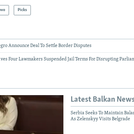
ovo
Picks
gro Announce Deal To Settle Border Disputes
ives Four Lawmakers Suspended Jail Terms For Disrupting Parlia
Latest Balkan New
Serbia Seeks To Maintain Bala
As Zelenskyy Visits Belgrade