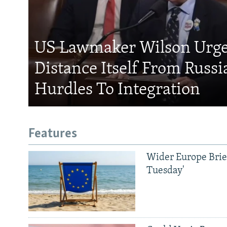
US Lawmaker Wilson Urge
Distance Itself From Russi
Hurdles To Integration
Features
Wider Europe Brief
Tuesday'