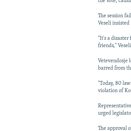
the vote, caus
The session fai
Veseli insisted
"It's a disaste
friends," Veseli
Vetevendosje l
barred from th
"Today, 80 law
violation of Kos
Representative
urged legislato
The approval of