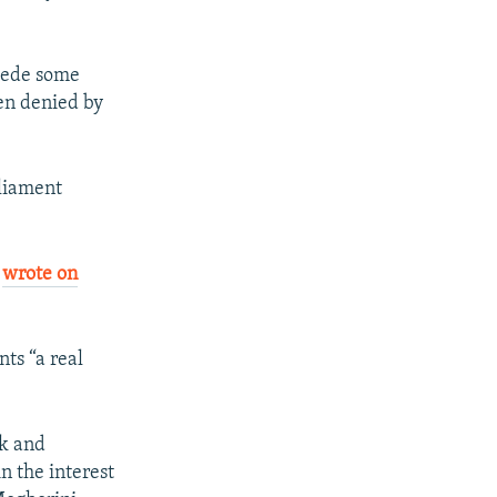
cede some
een denied by
rliament
,
wrote on
ts “a real
rk and
in the interest