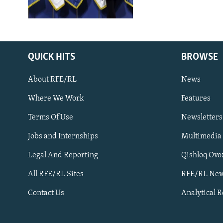
QUICK HITS
BROWSE
About RFE/RL
News
Where We Work
Features
Subscribe
Terms Of Use
Newsletters
Jobs and Internships
Multimedia
FOLLOW US
Legal And Reporting
Qishloq Ovo
All RFE/RL Sites
RFE/RL New
Contact Us
Analytical 
All RFE/RL sites