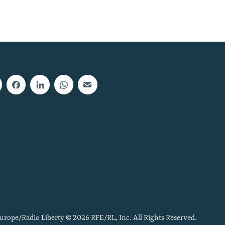
urope/Radio Liberty © 2026 RFE/RL, Inc. All Rights Reserved.