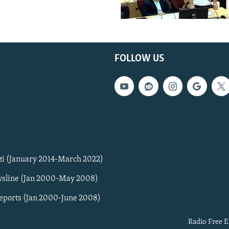
FOLLOW US
zi (January 2014-March 2022)
sline (Jan 2000-May 2008)
Reports (Jan 2000-June 2008)
Radio Free E