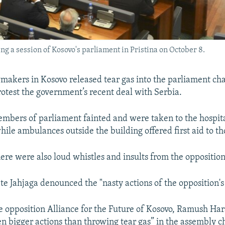
g a session of Kosovo's parliament in Pristina on October 8.
makers in Kosovo released tear gas into the parliament c
rotest the government’s recent deal with Serbia.
bers of parliament fainted and were taken to the hospita
ile ambulances outside the building offered first aid to th
here were also loud whistles and insults from the opposition
ete Jahjaga denounced the "nasty actions of the opposition'
e opposition Alliance for the Future of Kosovo, Ramush Har
n bigger actions than throwing tear gas” in the assembly 