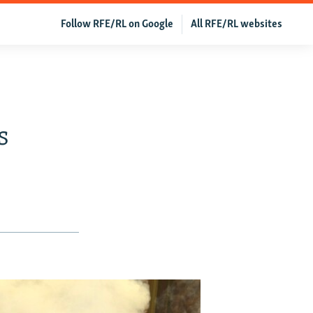
Follow RFE/RL on Google
All RFE/RL websites
s