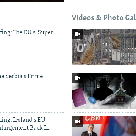
Videos & Photo Gal
ing: The EU's 'Super
e Serbia's Prime
ing: Ireland's EU
nlargement Back In