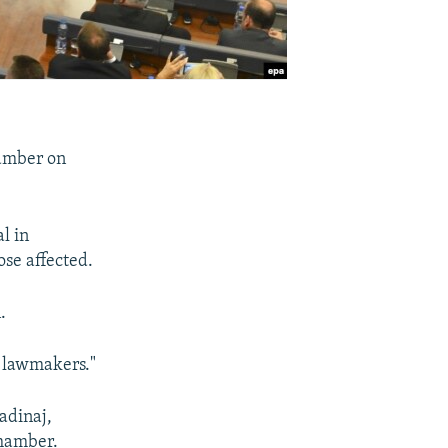
hamber on
l in
ose affected.
.
s lawmakers."
adinaj,
chamber.