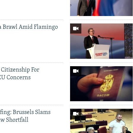
a Brawl Amid Flamingo
 Citizenship For
 EU Concerns
fing: Brussels Slams
aw Shortfall