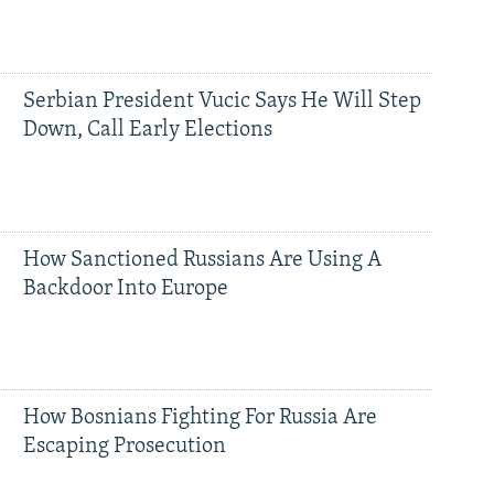
Serbian President Vucic Says He Will Step
Down, Call Early Elections
How Sanctioned Russians Are Using A
Backdoor Into Europe
How Bosnians Fighting For Russia Are
Escaping Prosecution