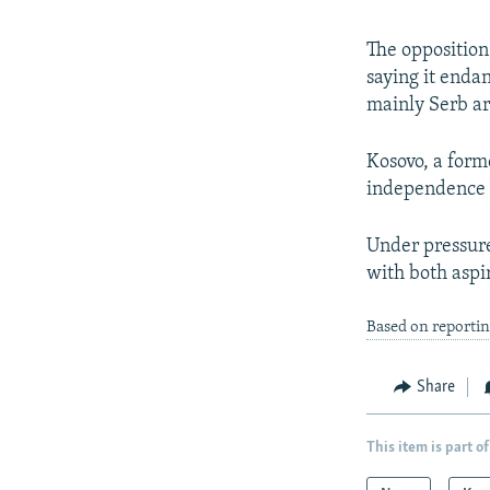
The oppositio
saying it endan
mainly Serb ar
Kosovo, a form
independence i
Under pressure
with both aspir
Based on reporti
Share
This item is part of