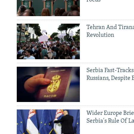
Tehran And Tiran
Revolution
Serbia Fast-Tracks
Russians, Despite
Wider Europe Brie
Serbia's Rule Of L