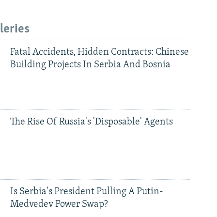
leries
Fatal Accidents, Hidden Contracts: Chinese
Building Projects In Serbia And Bosnia
The Rise Of Russia's 'Disposable' Agents
Is Serbia's President Pulling A Putin-
Medvedev Power Swap?