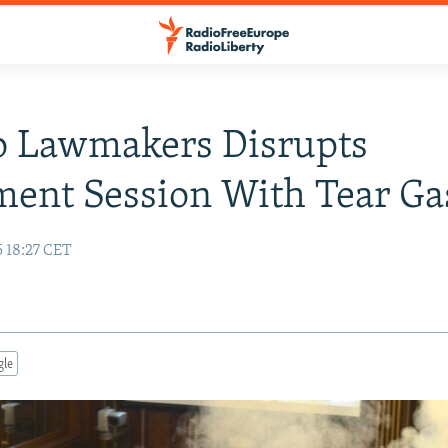
o Lawmakers Disrupts
ment Session With Tear Ga
5 18:27 CET
gle