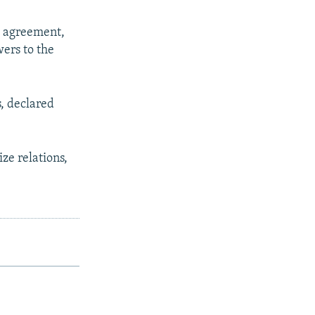
d agreement,
wers to the
, declared
ze relations,