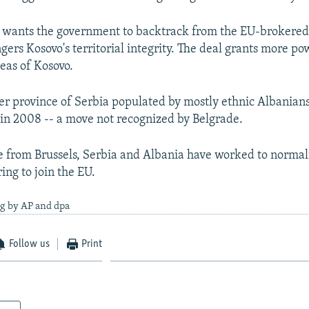
n wants the government to backtrack from the EU-brokere
gers Kosovo's territorial integrity. The deal grants more po
eas of Kosovo.
er province of Serbia populated by mostly ethnic Albanians
n 2008 -- a move not recognized by Belgrade.
 from Brussels, Serbia and Albania have worked to normali
ing to join the EU.
ng by AP and dpa
Follow us
Print