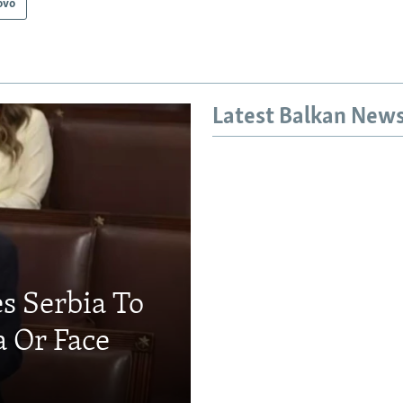
ovo
Latest Balkan New
s Serbia To
a Or Face