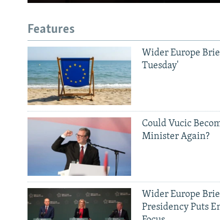
Features
Wider Europe Brief
Tuesday'
Could Vucic Becom
Minister Again?
Wider Europe Brief
Presidency Puts E
Focus