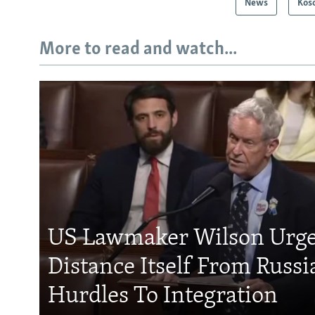
News
Kos
More to read and watch...
US Lawmaker Wilson Urge
Distance Itself From Russi
Hurdles To Integration