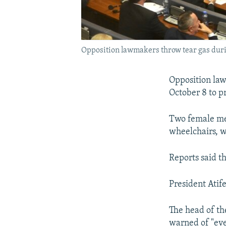
Opposition lawmakers throw tear gas durin
Opposition law
October 8 to p
Two female mem
wheelchairs, wh
Reports said t
President Atif
The head of th
warned of "eve