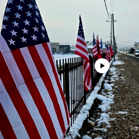
No media source currently avail