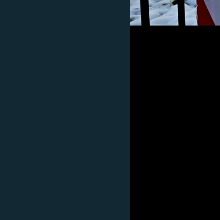
Subscribe
FOLLOW US
All RFE/RL sites