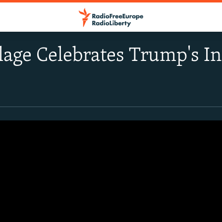
lage Celebrates Trump's I