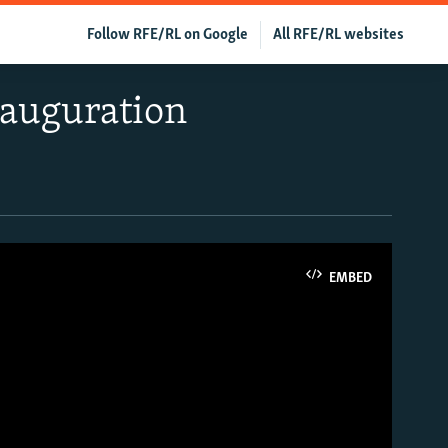
Follow RFE/RL on Google
All RFE/RL websites
nauguration
EMBED